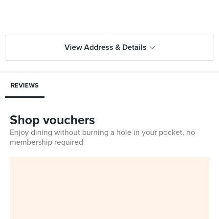
View Address & Details
REVIEWS
Shop vouchers
Enjoy dining without burning a hole in your pocket, no
membership required