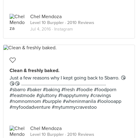
Chel Mendoza
Level 10 Burppler
· 2010 Reviews
Jul 4, 2016 ·
Instagram
Clean & freshly baked.
Just a few reasons why I kept going back to Sbarro. 😘
😘😘 …………………………………………………………………
#sbarro #baker #baking #fresh #foodie #foodporn
#feastmode #gluttony #happytummy #cravings
#nomnomnom #burpple #wheninmanila #loolooapp
#myfoodadventure #mytummycravestoo
Chel Mendoza
Level 10 Burppler
· 2010 Reviews