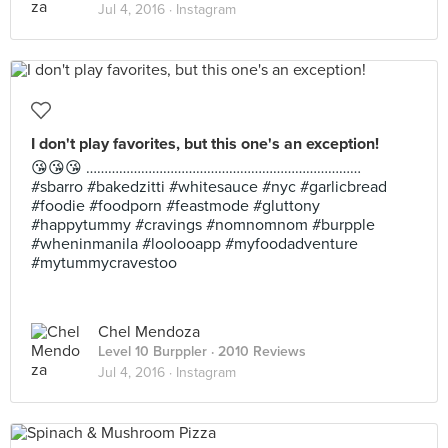
Jul 4, 2016 ·
Instagram
I don't play favorites, but this one's an exception!
😘😘😘 …………………………………………………………………
#sbarro #bakedzitti #whitesauce #nyc #garlicbread
#foodie #foodporn #feastmode #gluttony
#happytummy #cravings #nomnomnom #burpple
#wheninmanila #loolooapp #myfoodadventure
#mytummycravestoo
Chel Mendoza
Level 10 Burppler
· 2010 Reviews
Jul 4, 2016 ·
Instagram