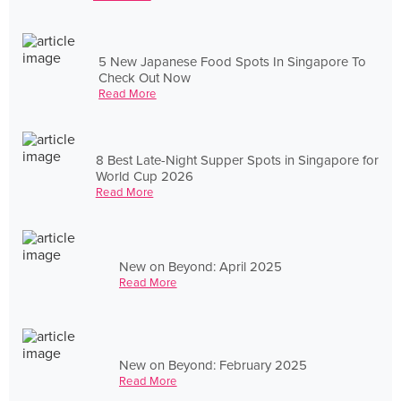
5 New Japanese Food Spots In Singapore To
Check Out Now
Read More
8 Best Late-Night Supper Spots in Singapore for
World Cup 2026
Read More
New on Beyond: April 2025
Read More
New on Beyond: February 2025
Read More