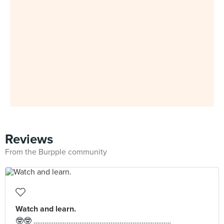
Reviews
From the Burpple community
Watch and learn.
🤓🤓 …………………………………………………………………