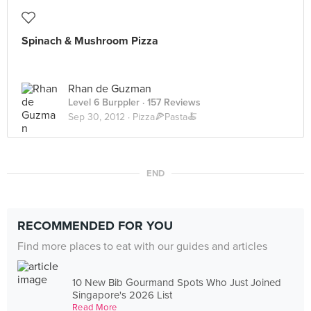
Spinach & Mushroom Pizza
Rhan de Guzman
Level 6 Burppler
· 157 Reviews
Sep 30, 2012 ·
Pizza🍕Pasta🍝
END
RECOMMENDED FOR YOU
Find more places to eat with our guides and articles
10 New Bib Gourmand Spots Who Just Joined
Singapore's 2026 List
Read More