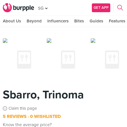
GET APP
SG
About Us
Beyond
Influencers
Bites
Guides
Features
Sbarro, Trinoma
Claim this page
5 REVIEWS
0 WISHLISTED
Know the average price?