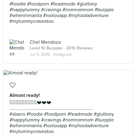
#foodie #foodporn #feastmode #gluttony
#happytummy #cravings #nomnomnom #burpple
#wheninmanila #loolooapp #myfoodadventure
#mytummycravestoo
Chel Mendoza
Level 10 Burppler
· 2010 Reviews
Jul 4, 2016 ·
Instagram
Almost ready!
👍🏼👍🏼👍🏼🍕🍕🍕❤️❤️❤️
…………………………………………………………………
#sbarro #foodie #foodporn #feastmode #gluttony
#happytummy #cravings #nomnomnom #burpple
#wheninmanila #loolooapp #myfoodadventure
#mytummycravestoo