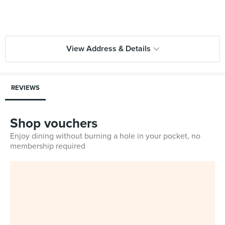
View Address & Details
REVIEWS
Shop vouchers
Enjoy dining without burning a hole in your pocket, no
membership required