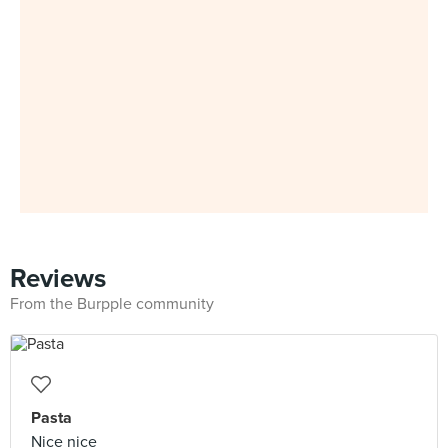
Reviews
From the Burpple community
Pasta
Nice nice