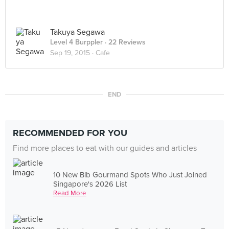
Takuya Segawa
Level 4 Burppler
· 22 Reviews
Sep 19, 2015 ·
Cafe
END
RECOMMENDED FOR YOU
Find more places to eat with our guides and articles
10 New Bib Gourmand Spots Who Just Joined
Singapore's 2026 List
Read More