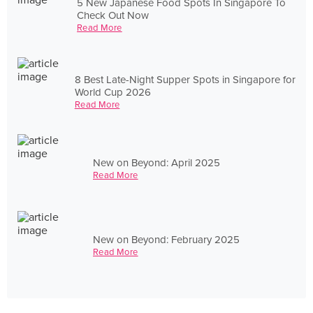
5 New Japanese Food Spots In Singapore To
Check Out Now
Read More
8 Best Late-Night Supper Spots in Singapore for
World Cup 2026
Read More
New on Beyond: April 2025
Read More
New on Beyond: February 2025
Read More