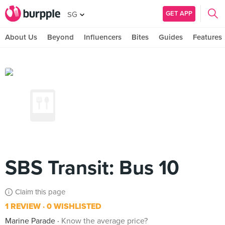
GET APP
SG
About Us
Beyond
Influencers
Bites
Guides
Features
SBS Transit: Bus 10
Claim this page
1 REVIEW
0 WISHLISTED
Marine Parade
Know the average price?