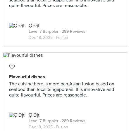
seafood than local Singaporean. It is innovative and
quite flavourful. Prices are reasonable.
Ợ Địt
Level 7 Burppler
· 289 Reviews
Dec 18, 2025 ·
Fusion
Flavourful dishes
The cuisine here is more pan Asian fusion based on
seafood than local Singaporean. It is innovative and
quite flavourful. Prices are reasonable.
Ợ Địt
Level 7 Burppler
· 289 Reviews
Dec 18, 2025 ·
Fusion