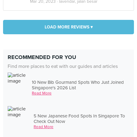
Mar 20, 2023 ·
lavendar, jalan besar
LOAD MORE REVIEWS ▾
RECOMMENDED FOR YOU
Find more places to eat with our guides and articles
10 New Bib Gourmand Spots Who Just Joined
Singapore's 2026 List
Read More
5 New Japanese Food Spots In Singapore To
Check Out Now
Read More