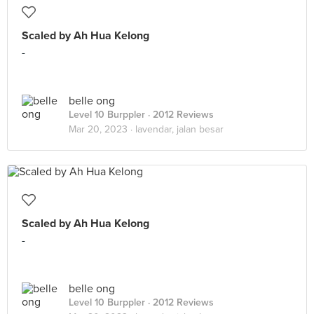
Scaled by Ah Hua Kelong
-
belle ong
Level 10 Burppler
· 2012 Reviews
Mar 20, 2023 ·
lavendar, jalan besar
Scaled by Ah Hua Kelong
-
belle ong
Level 10 Burppler
· 2012 Reviews