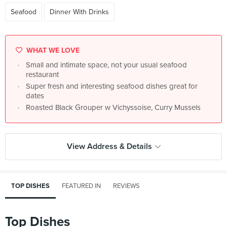
Seafood
Dinner With Drinks
WHAT WE LOVE
Small and intimate space, not your usual seafood
restaurant
Super fresh and interesting seafood dishes great for
dates
Roasted Black Grouper w Vichyssoise, Curry Mussels
View Address & Details
TOP DISHES
FEATURED IN
REVIEWS
Top Dishes