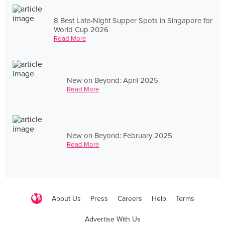
8 Best Late-Night Supper Spots in Singapore for
World Cup 2026
Read More
New on Beyond: April 2025
Read More
New on Beyond: February 2025
Read More
About Us
Press
Careers
Help
Terms
Advertise With Us