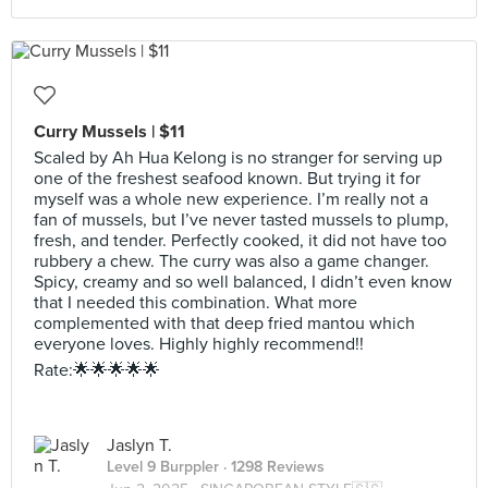
Curry Mussels | $11
Scaled by Ah Hua Kelong is no stranger for serving up
one of the freshest seafood known. But trying it for
myself was a whole new experience. I’m really not a
fan of mussels, but I’ve never tasted mussels to plump,
fresh, and tender. Perfectly cooked, it did not have too
rubbery a chew. The curry was also a game changer.
Spicy, creamy and so well balanced, I didn’t even know
that I needed this combination. What more
complemented with that deep fried mantou which
everyone loves. Highly highly recommend!!
Rate:🌟🌟🌟🌟🌟
Jaslyn T.
Level 9 Burppler
· 1298 Reviews