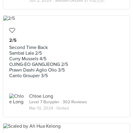
Jun 2, 2025 ·
SINGAPOREAN STYLE🇸🇬
2/5
Second Time Back
Sambal Lala 2/5
Curry Mussels 4/5
OJING-EO GANGJEONG 2/5
Prawn Dashi Aglio Olio 3/5
Canto Grouper 3/5
Chloe Long
Level 7 Burppler
· 302 Reviews
Mar 10, 2024 ·
Visited