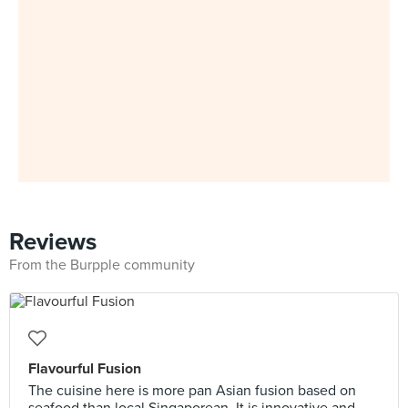
Reviews
From the Burpple community
Flavourful Fusion
The cuisine here is more pan Asian fusion based on