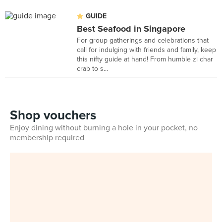
GUIDE
Best Seafood in Singapore
For group gatherings and celebrations that
call for indulging with friends and family, keep
this nifty guide at hand! From humble zi char
crab to s...
Shop vouchers
Enjoy dining without burning a hole in your pocket, no
membership required