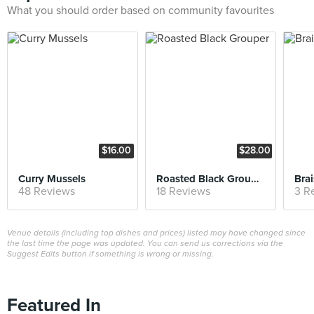
What you should order based on community favourites
$16.00
$28.00
Curry Mussels
Roasted Black Grouper
Bra
48 Reviews
18 Reviews
3 R
Venue details (including top dishes and prices) listed may have changed since
the last time the page was updated. You can send us corrections via the
Suggest Edits button if something is wrong or missing.
Featured In