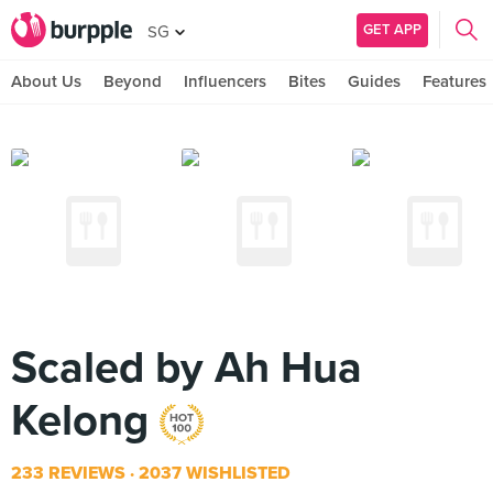
GET APP
SG
About Us
Beyond
Influencers
Bites
Guides
Features
Scaled by Ah Hua
Kelong
233 REVIEWS
2037 WISHLISTED