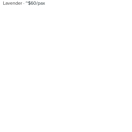
Lavender
~$60/pax