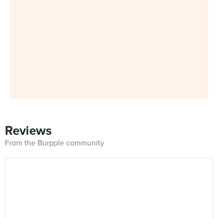
Reviews
From the Burpple community