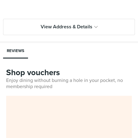
View Address & Details
REVIEWS
Shop vouchers
Enjoy dining without burning a hole in your pocket, no
membership required