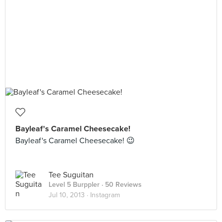
Bayleaf's Caramel Cheesecake!
Bayleaf's Caramel Cheesecake! 😉
Tee Suguitan
Level 5 Burppler
· 50 Reviews
Jul 10, 2013 ·
Instagram