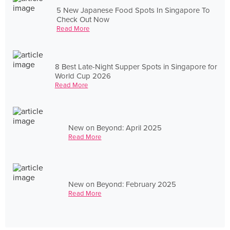
5 New Japanese Food Spots In Singapore To
Check Out Now
Read More
8 Best Late-Night Supper Spots in Singapore for
World Cup 2026
Read More
New on Beyond: April 2025
Read More
New on Beyond: February 2025
Read More