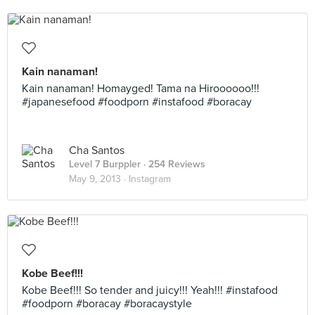
Kain nanaman!
Kain nanaman! Homayged! Tama na Hiroooooo!!!
#japanesefood #foodporn #instafood #boracay
Cha Santos
Level 7 Burppler
· 254 Reviews
May 9, 2013 ·
Instagram
Kobe Beef!!!
Kobe Beef!!! So tender and juicy!!! Yeah!!! #instafood
#foodporn #boracay #boracaystyle