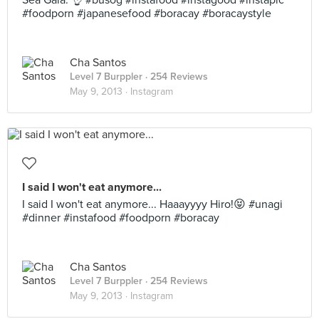
Sea Gaia. 👌 #busog #instafood #instagood #instapic
#foodporn #japanesefood #boracay #boracaystyle
Cha Santos
Level 7 Burppler
· 254 Reviews
May 9, 2013 ·
Instagram
I said I won't eat anymore...
I said I won't eat anymore... Haaayyyy Hiro!😝 #unagi
#dinner #instafood #foodporn #boracay
Cha Santos
Level 7 Burppler
· 254 Reviews
May 9, 2013 ·
Instagram