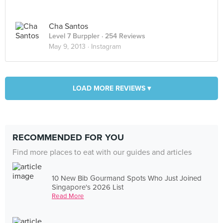
Cha Santos
Level 7 Burppler
· 254 Reviews
May 9, 2013 ·
Instagram
LOAD MORE REVIEWS ▾
RECOMMENDED FOR YOU
Find more places to eat with our guides and articles
10 New Bib Gourmand Spots Who Just Joined
Singapore's 2026 List
Read More