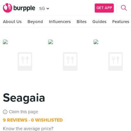
GET APP
SG
About Us
Beyond
Influencers
Bites
Guides
Features
Seagaia
Claim this page
9 REVIEWS
0 WISHLISTED
Know the average price?