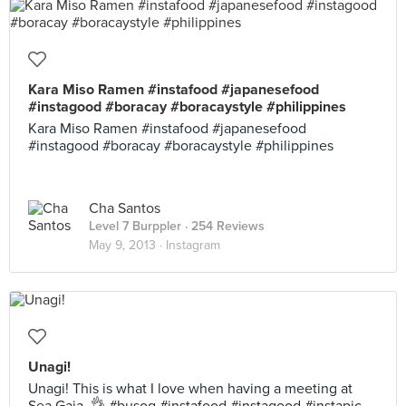
Kara Miso Ramen #instafood #japanesefood
#instagood #boracay #boracaystyle #philippines
Kara Miso Ramen #instafood #japanesefood
#instagood #boracay #boracaystyle #philippines
Cha Santos
Level 7 Burppler
· 254 Reviews
May 9, 2013 ·
Instagram
Unagi!
Unagi! This is what I love when having a meeting at