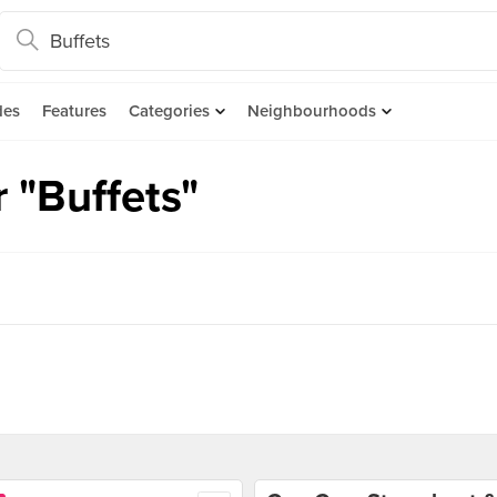
des
Features
Categories
Neighbourhoods
 "Buffets"