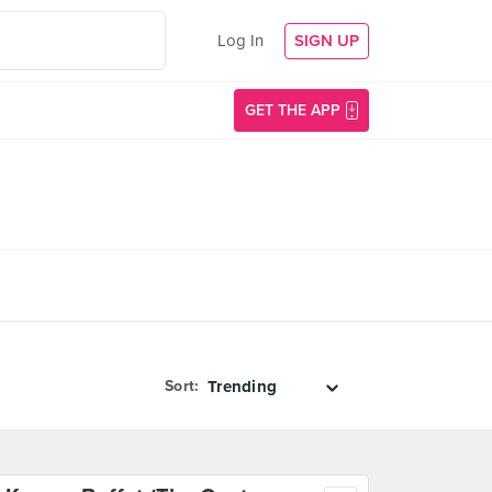
Log In
SIGN UP
GET THE APP
Sort: