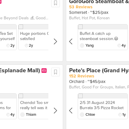
53 Reviews
Somerset
· ~$25/pax
1 For 1 Deals, Beyond Exclusive Deals, Buffet, Burpple Beyond Deals 💰, Good For Groups
Buffet, Hot Pot, Korean
 Tea Set
Huge portions Cat is
Buffet A catch up
 yourself
satisfied
steamboat session.😃
evamped
Food coma from the
2y
2y
Yang
4y
 at
Dinner Buffet
th a pot
@gorogorosg with our
desserts
spams of meat,
ones and
seafood(only at night),
Esplanade Mall)
Pete's Place (Grand Hy
Aburi
vegetables and many
ring a
other stuff. The options
152 Reviews
e joy
were many, quality were
Orchard
· ~$45/pax
fternoon
okay for the price and the
Buffet, Good For Groups, Italian, 
ercure
best part is can ownself
take the free flow food.
Buffet includes free flow
ns
Chendol Too small to
2/5 31 August 2024
water, fruit punch and
ns for
really tell was it good.
Burrata 3/5 Pizza Rocket
calamansi drink. Drink
erving
& Parma Han 2/5 Vanilla
4y
Thiam
5y
Chloe
1y
were kinda diluted much.
! Also
Panna Cotta 3/5
The cooked food can
skipped but do not skip
s quite