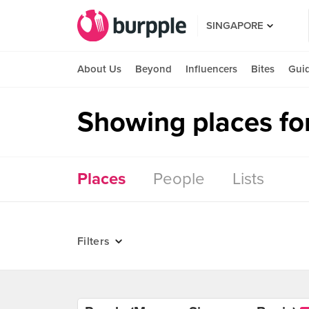
SINGAPORE
About Us
Beyond
Influencers
Bites
Gui
Showing places for
Places
People
Lists
Filters