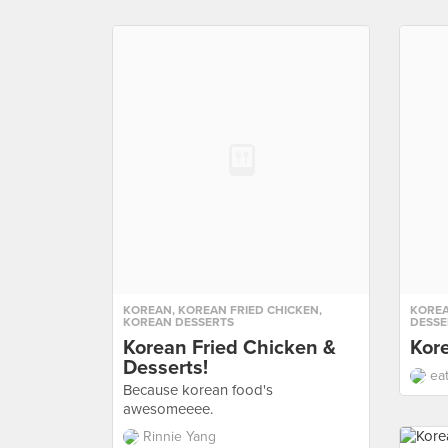
KOREAN
,
KOREAN FRIED CHICKEN
,
KORE
KOREAN DESSERTS
DESSE
Korean Fried Chicken &
Kor
Desserts!
ea
Because korean food's
awesomeeee.
Rinnie Yang