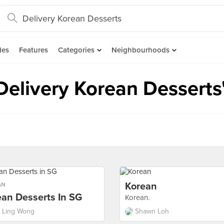
des
Features
Categories
Neighbourhoods
"Delivery Korean Desserts
Korean
AN
ean Desserts In SG
Korean.
i Ling Wong
Shawn Loh