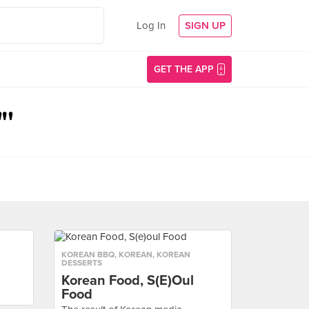
Log In
SIGN UP
GET THE APP
"'
KOREAN BBQ
,
KOREAN
,
KOREAN
DESSERTS
Korean Food, S(e)oul
Food