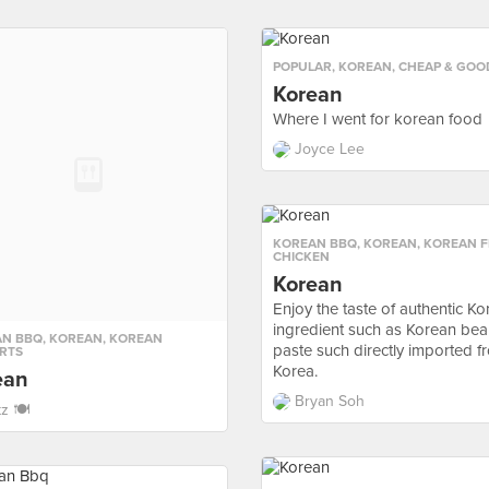
POPULAR
,
KOREAN
,
CHEAP & GOO
Korean
Where I went for korean food
Joyce Lee
KOREAN BBQ
,
KOREAN
,
KOREAN F
CHICKEN
Korean
Enjoy the taste of authentic K
ingredient such as Korean be
AN BBQ
,
KOREAN
,
KOREAN
paste such directly imported f
RTS
Korea.
ean
Bryan Soh
tz 🍽