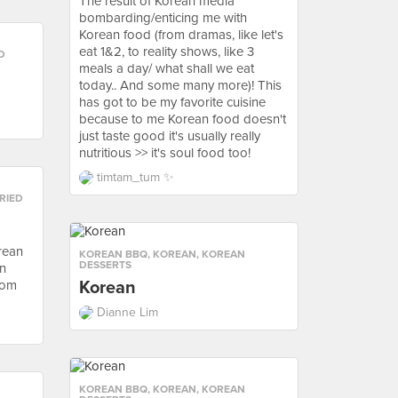
The result of Korean media
bombarding/enticing me with
Korean food (from dramas, like let's
eat 1&2, to reality shows, like 3
D
meals a day/ what shall we eat
today.. And some many more)! This
has got to be my favorite cuisine
because to me Korean food doesn't
just taste good it's usually really
nutritious >> it's soul food too!
timtam_tum ✨
RIED
orean
KOREAN BBQ
,
KOREAN
,
KOREAN
DESSERTS
an
rom
Korean
Dianne Lim
KOREAN BBQ
,
KOREAN
,
KOREAN