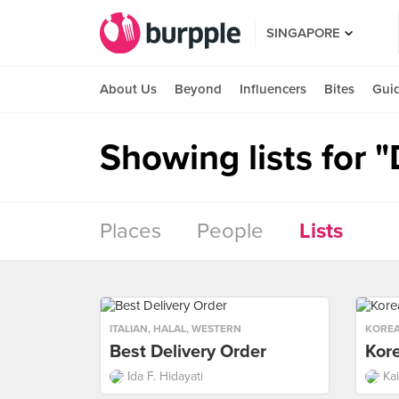
SINGAPORE
About Us
Beyond
Influencers
Bites
Gui
Showing lists for 
Places
People
Lists
ITALIAN
,
HALAL
,
WESTERN
KORE
Best Delivery Order
Kor
Ida F. Hidayati
Ka