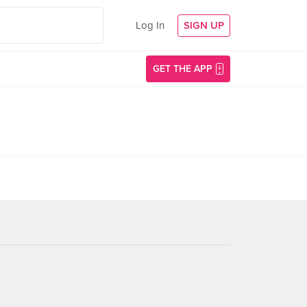
Log In
SIGN UP
GET THE APP