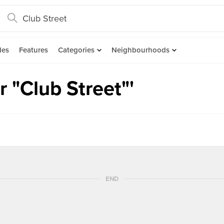
des
Features
Categories
Neighbourhoods
 "Club Street"'
END