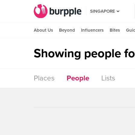
SINGAPORE
About Us
Beyond
Influencers
Bites
Gui
Showing people for
Places
People
Lists