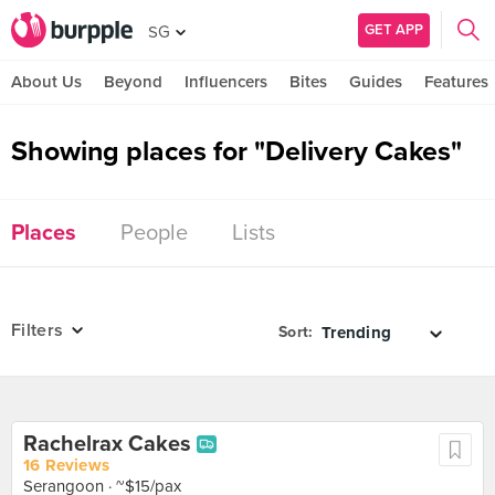
GET APP
SG
About Us
Beyond
Influencers
Bites
Guides
Features
Showing places for "Delivery Cakes"
Places
People
Lists
Filters
Sort:
Rachelrax Cakes
16 Reviews
Serangoon
· ~$15/pax