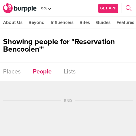
GET APP
SG
About Us
Beyond
Influencers
Bites
Guides
Features
Showing people for "Reservation
Bencoolen"'
Places
People
Lists
END