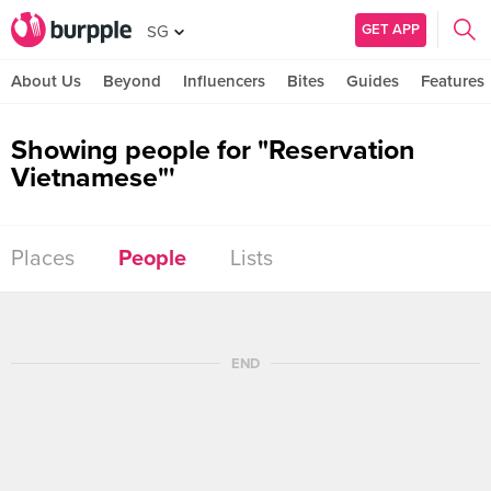
GET APP
SG
About Us
Beyond
Influencers
Bites
Guides
Features
Showing people for "Reservation
Vietnamese"'
Places
People
Lists
END