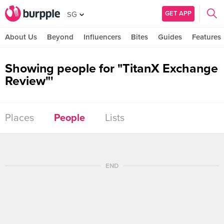
GET APP
SG
About Us
Beyond
Influencers
Bites
Guides
Features
Showing people for "TitanX Exchange
Review"'
Places
People
Lists
END