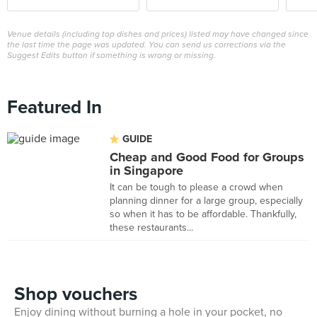
Venue details (including top dishes and prices) listed may have changed since
the last time the page was updated. You can send us corrections via the
Suggest Edits button if something is wrong or missing.
Featured In
GUIDE
Cheap and Good Food for Groups
in Singapore
It can be tough to please a crowd when
planning dinner for a large group, especially
so when it has to be affordable. Thankfully,
these restaurants...
Shop vouchers
Enjoy dining without burning a hole in your pocket, no