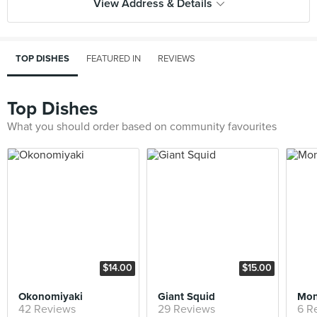
View Address & Details
TOP DISHES
FEATURED IN
REVIEWS
Top Dishes
What you should order based on community favourites
$14.00
$15.00
Okonomiyaki
Giant Squid
42 Reviews
29 Reviews
6 R