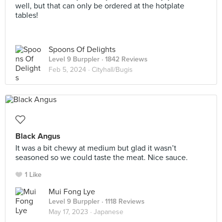
well, but that can only be ordered at the hotplate
tables!
Spoons Of Delights
Level 9 Burppler
· 1842 Reviews
Feb 5, 2024 ·
Cityhall/Bugis
Black Angus
It was a bit chewy at medium but glad it wasn’t
seasoned so we could taste the meat. Nice sauce.
1 Like
Mui Fong Lye
Level 9 Burppler
· 1118 Reviews
May 17, 2023 ·
Japanese