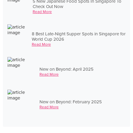
5 New Japanese Food Spots In Singapore To
Check Out Now
Read More
8 Best Late-Night Supper Spots in Singapore for
World Cup 2026
Read More
New on Beyond: April 2025
Read More
New on Beyond: February 2025
Read More