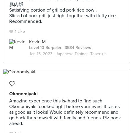
豚肉饭
Satisfying portion of grilled pork rice bowl.
Sliced of pork grill just right together with fluffy rice.
Recommended.
1 Like
Kevin M
Level 10 Burppler
· 3534 Reviews
Jan 15, 2023 ·
Japanese Dining - Taberu ~
Okonomiyaki
Amazing experience this is- hard to find such
Okonomiyaki, cooked right before your eyes. It tastes
as good as it looks! Would definitely recommend and
go back there myself with family and friends. Plz book
ahead.