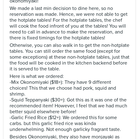
okonomiyaki!
We made a last min decision to dine here, so no
reservation was made. Hence, we were not able to get
the hotplate tables! For the hotplate tables, the chef
will cook the food infront of you at the tables! You will
need to call in advance to make the reservation, and
there is fixed timings for the hotplate tables!
Otherwise, you can also walk in to get the non-hotplate
tables. You can still order the same food (except for
some exceptions) at these non-hotplate tables, just that
the food will be cooked in the kitchen backend before
it is served to the table.
Here is what we ordered:
-Mix Okonomiyaki ($18+): They have 9 different
choices! This that we choose had pork, squid and
shrimp.
-Squid Teppanyaki ($30+): Got this as it was one of the
recommended item! However, I feel that we had much
better squid elsewhere before!
-Garlic Fried Rice ($12+): We ordered this for some
carbs. but this garlic fried rice was kinda
underwhelming. Not enough garlicky fragrant taste.
Besides Okonomiyaki, they also have monjayaki as