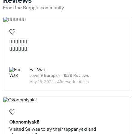
Reviews
From the Burpple community
👍🏻👍🏻👍🏻
👍🏻👍🏻👍🏻
Ear Wax
Level 9 Burppler
· 1538 Reviews
May 16, 2024 ·
Afterwork - Asian
Okonomiyaki!
Visited Seiwaa to try their teppanyaki and