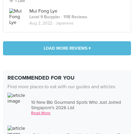
1 Like
Mui Fong Lye
Level 9 Burppler
· 1118 Reviews
Aug 2, 2022 ·
Japanese
LOAD MORE REVIEWS ▾
RECOMMENDED FOR YOU
Find more places to eat with our guides and articles
10 New Bib Gourmand Spots Who Just Joined
Singapore's 2026 List
Read More