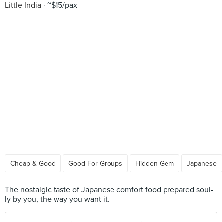
Little India
~$15/pax
Cheap & Good
Good For Groups
Hidden Gem
Japanese
The nostalgic taste of Japanese comfort food prepared soul-