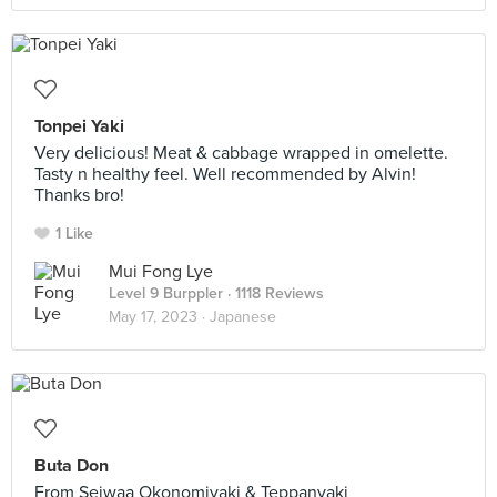
Tonpei Yaki
Very delicious! Meat & cabbage wrapped in omelette.
Tasty n healthy feel. Well recommended by Alvin!
Thanks bro!
1 Like
Mui Fong Lye
Level 9 Burppler
· 1118 Reviews
May 17, 2023 ·
Japanese
Buta Don
From Seiwaa Okonomiyaki & Teppanyaki