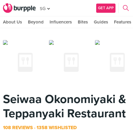
GET APP
SG
About Us
Beyond
Influencers
Bites
Guides
Features
Seiwaa Okonomiyaki &
Teppanyaki Restaurant
108 REVIEWS
1358 WISHLISTED