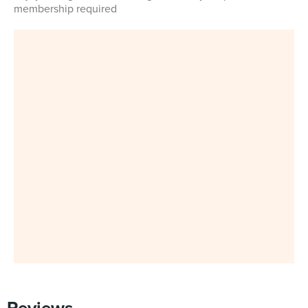
membership required