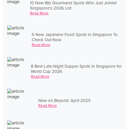
10 New Bib Gourmand Spots Who Just Joined
Singapore's 2026 List
Read More
5 New Japanese Food Spots In Singapore To
Check Out Now
Read More
8 Best Late-Night Supper Spots in Singapore for
World Cup 2026
Read More
New on Beyond: April 2025
Read More