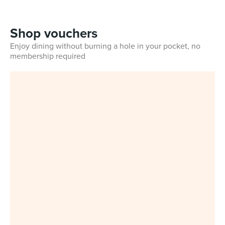
Shop vouchers
Enjoy dining without burning a hole in your pocket, no
membership required