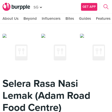
GET APP
SG
About Us
Beyond
Influencers
Bites
Guides
Features
Selera Rasa Nasi
Lemak (Adam Road
Food Centre)