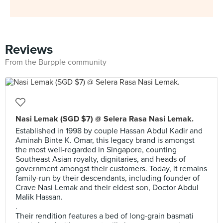
Reviews
From the Burpple community
Nasi Lemak (SGD $7) @ Selera Rasa Nasi Lemak.
Established in 1998 by couple Hassan Abdul Kadir and
Aminah Binte K. Omar, this legacy brand is amongst
the most well-regarded in Singapore, counting
Southeast Asian royalty, dignitaries, and heads of
government amongst their customers. Today, it remains
family-run by their descendants, including founder of
Crave Nasi Lemak and their eldest son, Doctor Abdul
Malik Hassan.
.
Their rendition features a bed of long-grain basmati