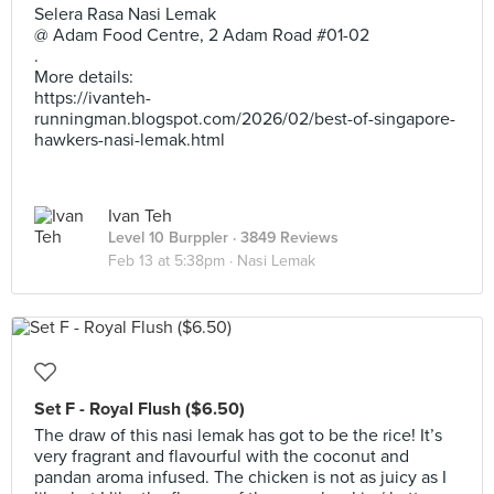
Selera Rasa Nasi Lemak
@ Adam Food Centre, 2 Adam Road #01-02
.
More details:
https://ivanteh-
runningman.blogspot.com/2026/02/best-of-singapore-
hawkers-nasi-lemak.html
Ivan Teh
Level 10 Burppler
· 3849 Reviews
Feb 13 at 5:38pm ·
Nasi Lemak
Set F - Royal Flush ($6.50)
The draw of this nasi lemak has got to be the rice! It’s
very fragrant and flavourful with the coconut and
pandan aroma infused. The chicken is not as juicy as I