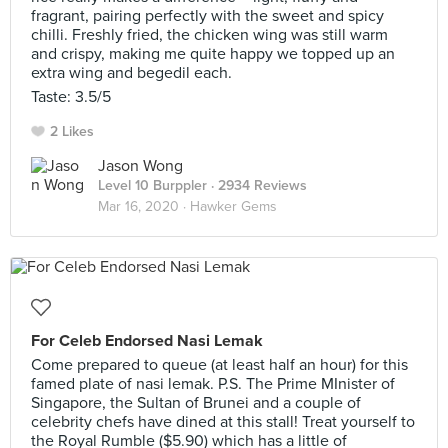
fragrant, pairing perfectly with the sweet and spicy
chilli. Freshly fried, the chicken wing was still warm
and crispy, making me quite happy we topped up an
extra wing and begedil each.
Taste: 3.5/5
2 Likes
Jason Wong
Level 10 Burppler
· 2934 Reviews
Mar 16, 2020 ·
Hawker Gems
For Celeb Endorsed Nasi Lemak
Come prepared to queue (at least half an hour) for this
famed plate of nasi lemak. P.S. The Prime MInister of
Singapore, the Sultan of Brunei and a couple of
celebrity chefs have dined at this stall! Treat yourself to
the Royal Rumble ($5.90) which has a little of