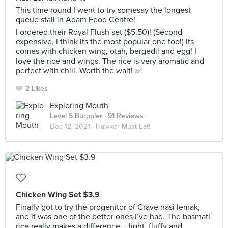
This time round I went to try somesay the longest
queue stall in Adam Food Centre!
I ordered their Royal Flush set ($5.50)! (Second
expensive, i think its the most popular one too!) Its
comes with chicken wing, otah, bergedil and egg! I
love the rice and wings. The rice is very aromatic and
perfect with chili. Worth the wait! ✅
2 Likes
Exploring Mouth
Level 5 Burppler
· 91 Reviews
Dec 12, 2021 ·
Hawker Must Eat!
Chicken Wing Set $3.9
Finally got to try the progenitor of Crave nasi lemak,
and it was one of the better ones I’ve had. The basmati
rice really makes a difference – light, fluffy and