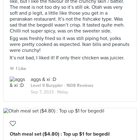
like, but I like the flavour of the crunchy skin / batter.
The meat is not too dry so it’s still ok. Otah was very
soft and p legit, a little like those you get in a
peranakan restaurant. It’s not the fishcake type. Was
sad that the begedil wasn’t crisp. It tasted quite meh.
Chilli not super spicy, was on the sweeter side.
Egg was freshly fried so it was still piping hot, yolks
were pretty cooked as expected. Ikan bilis and peanuts
were crunchy!
It’s not bad, I liked it! If only their chicken was juicier.
1 Like
aggs & xi :D
Level 9 Burppler
· 1608 Reviews
Sep 7, 2023 ·
Malay
Otah meal set ($4.80) : Top up $1 for begedil