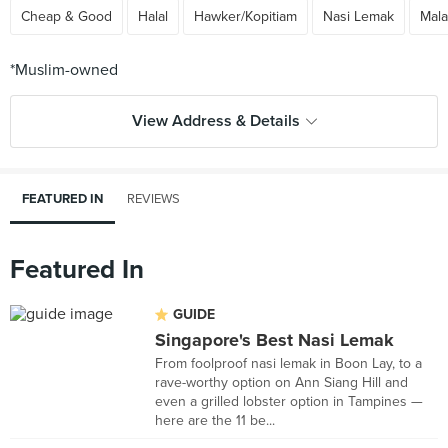
Cheap & Good
Halal
Hawker/Kopitiam
Nasi Lemak
Mala
View Address & Details
FEATURED IN
REVIEWS
Featured In
GUIDE
Singapore's Best Nasi Lemak
From foolproof nasi lemak in Boon Lay, to a
rave-worthy option on Ann Siang Hill and
even a grilled lobster option in Tampines —
here are the 11 be...