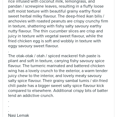
rice infused with coconut milk, lemongrass, and
pandan / screwpine leaves, resulting in a fluffy loose
soft moist texture with beautiful grainy earthy floral
sweet herbal milky flavour. The deep-fried ikan bilis /
anchovies with roasted peanuts are crispy crunchy firm
in texture, shattering with fishy salty savoury earthy
nutty flavour. The thin cucumber slices are crisp and
juicy in texture with vegetal sweet flavour, while the
fried chicken egg is soft and wobbly in texture with
eggy savoury sweet flavour.
.
The otak-otak / otah / spiced mackerel fish paste is
pliant and soft in texture, carrying fishy savoury spice
flavour. The turmeric marinated and battered chicken
wing has a lovely crunch to the exterior, a warm tender
juicy chew to the interior, and lovely meaty savoury
salty spice flavour. Their grainy sambal tumis / stir-fried
chili paste has a bigger sweet salty spice flavour kick
compared to elsewhere. Additional crispy bits of batter
lend an addictive crunch.
.
.
.
Nasi Lemak