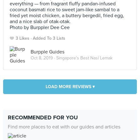
everything — from fragrant fluffy pandan-infused
coconut basmati rice to sweet jam-like sambal to a
fried yet moist chicken, a buttery bergedil, fried egg,
and a nice slab of otak-otak.
Photo by Burppler Dee Cee
3 Likes
Added To 3 Lists
Burpple Guides
Oct 8, 2019 ·
Singapore's Best Nasi Lemak
LOAD MORE REVIEWS ▾
RECOMMENDED FOR YOU
Find more places to eat with our guides and articles