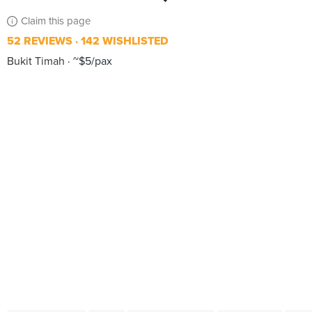
Claim this page
52 REVIEWS
142 WISHLISTED
Bukit Timah
~$5/pax