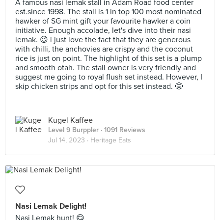
A famous nasi lemak stall in Adam Road food center
est.since 1998. The stall is 1 in top 100 most nominated
hawker of SG mint gift your favourite hawker a coin
initiative. Enough accolade, let's dive into their nasi
lemak. 😉 i just love the fact that they are generous
with chilli, the anchovies are crispy and the coconut
rice is just on point. The highlight of this set is a plump
and smooth otah. The stall owner is very friendly and
suggest me going to royal flush set instead. However, I
skip chicken strips and opt for this set instead. 🤩
Kugel Kaffee
Level 9 Burppler
· 1091 Reviews
Jul 14, 2023 ·
Heritage Eats
Nasi Lemak Delight!
Nasi Lemak hunt! 😋