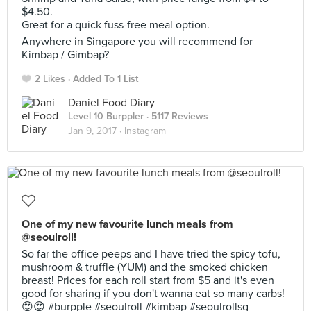
$4.50.
Great for a quick fuss-free meal option.
Anywhere in Singapore you will recommend for
Kimbap / Gimbap?
2 Likes
Added To 1 List
Daniel Food Diary
Level 10 Burppler
· 5117 Reviews
Jan 9, 2017 ·
Instagram
One of my new favourite lunch meals from
@seoulroll!
So far the office peeps and I have tried the spicy tofu,
mushroom & truffle (YUM) and the smoked chicken
breast! Prices for each roll start from $5 and it's even
good for sharing if you don't wanna eat so many carbs!
😍😍 #burpple #seoulroll #kimbap #seoulrollsg