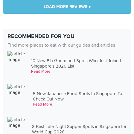
LOAD MORE REVIEWS ▾
RECOMMENDED FOR YOU
Find more places to eat with our guides and articles
10 New Bib Gourmand Spots Who Just Joined
Singapore's 2026 List
Read More
5 New Japanese Food Spots In Singapore To
Check Out Now
Read More
8 Best Late-Night Supper Spots in Singapore for
World Cup 2026