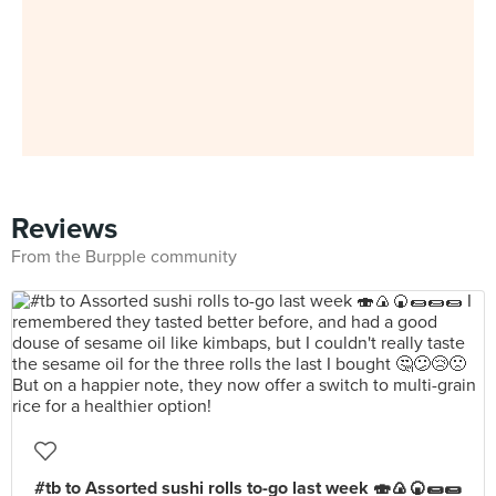
Reviews
From the Burpple community
#tb to Assorted sushi rolls to-go last week 🍣🍙🍘🌯🌯