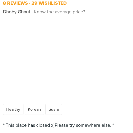
8 REVIEWS
29 WISHLISTED
Dhoby Ghaut
Know the average price?
Healthy
Korean
Sushi