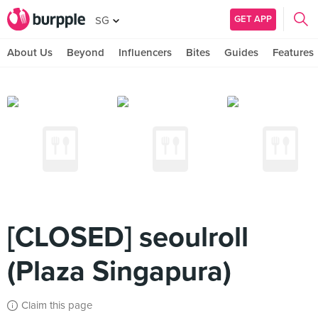
GET APP
SG
About Us
Beyond
Influencers
Bites
Guides
Features
[CLOSED] seoulroll
(Plaza Singapura)
Claim this page