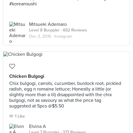
#koreansushi
Mitsueki Ademaro
Level 8 Burppler
· 652 Reviews
Dec 3, 2016 ·
Instagram
Chicken Bulgogi
Chix bulgogi, carrots, cucumber, burdock root, pickled
radish, egg n romaine lettuce; Honestly a little (or
slightly more than a lil) disappointed with the chix
bulgogi, not as savoury as what the price tag
suggested at 5pcs @$5.50
1 Like
Elvina A
Level 7 Burppler
· 377 Reviews