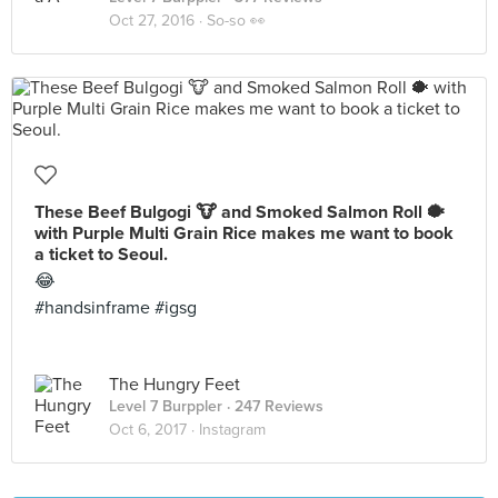
Oct 27, 2016 ·
So-so 👀
These Beef Bulgogi 🐮 and Smoked Salmon Roll 🐡
with Purple Multi Grain Rice makes me want to book
a ticket to Seoul.
😂
#handsinframe #igsg
The Hungry Feet
Level 7 Burppler
· 247 Reviews
Oct 6, 2017 ·
Instagram