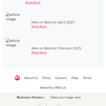
Read More
New on Beyond: April 2025
Read More
New on Beyond: February 2025
Read More
About Us
Press
Careers
Help
Terms
Advertise With Us
Business Owners ›
Claim your page now
·