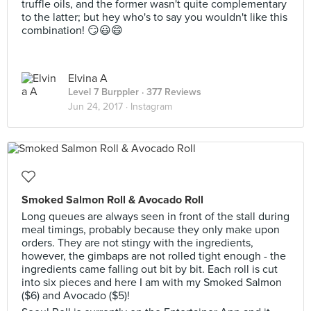
truffle oils, and the former wasn't quite complementary
to the latter; but hey who's to say you wouldn't like this
combination! 😏😃😄
Elvina A
Level 7 Burppler
· 377 Reviews
Jun 24, 2017 ·
Instagram
Smoked Salmon Roll & Avocado Roll
Long queues are always seen in front of the stall during
meal timings, probably because they only make upon
orders. They are not stingy with the ingredients,
however, the gimbaps are not rolled tight enough - the
ingredients came falling out bit by bit. Each roll is cut
into six pieces and here I am with my Smoked Salmon
($6) and Avocado ($5)!