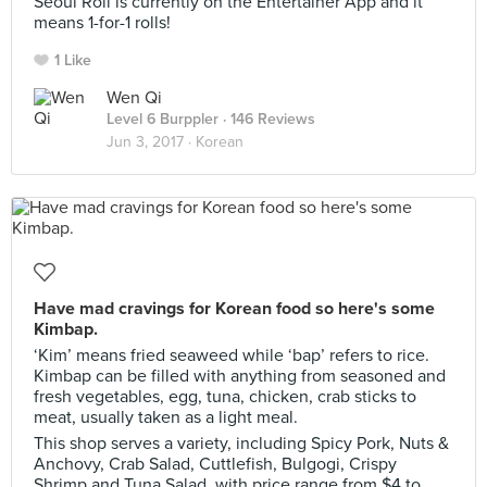
Seoul Roll is currently on the Entertainer App and it
means 1-for-1 rolls!
1 Like
Wen Qi
Level 6 Burppler
· 146 Reviews
Jun 3, 2017 ·
Korean
Have mad cravings for Korean food so here's some
Kimbap.
‘Kim’ means fried seaweed while ‘bap’ refers to rice.
Kimbap can be filled with anything from seasoned and
fresh vegetables, egg, tuna, chicken, crab sticks to
meat, usually taken as a light meal.
This shop serves a variety, including Spicy Pork, Nuts &
Anchovy, Crab Salad, Cuttlefish, Bulgogi, Crispy
Shrimp and Tuna Salad, with price range from $4 to