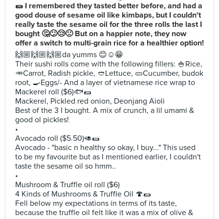
🌯 I remembered they tasted better before, and had a
good douse of sesame oil like kimbaps, but I couldn't
really taste the sesame oil for the three rolls the last I
bought 🤔😕😢🙁 But on a happier note, they now
offer a switch to multi-grain rice for a healthier option!
🙌🏼🙌🏼🙌🏼da yumms 😊☺️😁
Their sushi rolls come with the following fillers: 🍚Rice,
🥕Carrot, Radish pickle, 🥙Lettuce, 🥒Cucumber, budok
root, 🍳Eggs/- And a layer of vietnamese rice wrap to
Mackerel roll ($6)🐟🌯
Mackerel, Pickled red onion, Deonjang Aioli
Best of the 3 I bought. A mix of crunch, a lil umami &
good ol pickles!
•
Avocado roll ($5.50)🥑🌯
Avocado - "basic n healthy so okay, I buy..." This used
to be my favourite but as I mentioned earlier, I couldn't
taste the sesame oil so hmm..
•
Mushroom & Truffle oil roll ($6)
4 Kinds of Mushrooms & Truffle Oil 🍄🌯
Fell below my expectations in terms of its taste,
because the truffle oil felt like it was a mix of olive &