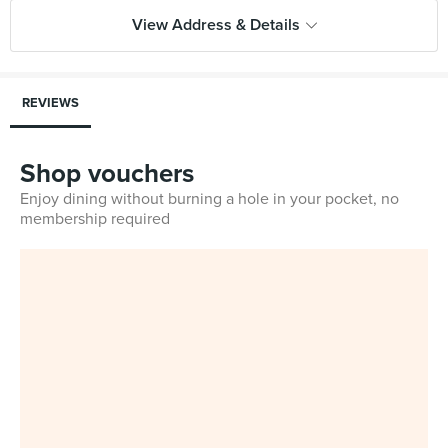
View Address & Details
REVIEWS
Shop vouchers
Enjoy dining without burning a hole in your pocket, no
membership required