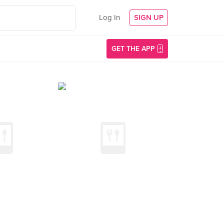
Log In
SIGN UP
GET THE APP