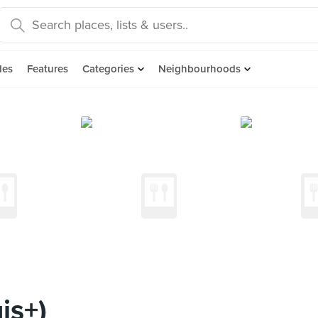
des
Features
Categories
Neighbourhoods
is+)