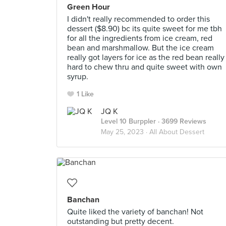
Green Hour
I didn't really recommended to order this
dessert ($8.90) bc its quite sweet for me tbh
for all the ingredients from ice cream, red
bean and marshmallow. But the ice cream
really got layers for ice as the red bean really
hard to chew thru and quite sweet with own
syrup.
1 Like
JQ K
Level 10 Burppler
· 3699 Reviews
May 25, 2023 ·
All About Dessert
Banchan
Quite liked the variety of banchan! Not
outstanding but pretty decent.