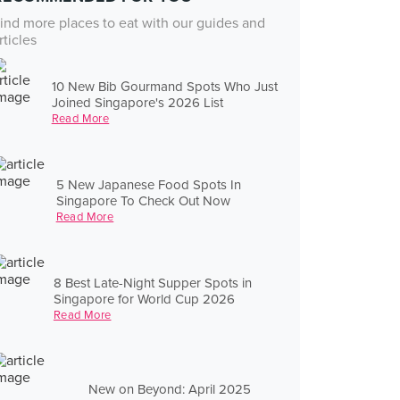
ind more places to eat with our guides and
rticles
10 New Bib Gourmand Spots Who Just
Joined Singapore's 2026 List
Read More
5 New Japanese Food Spots In
Singapore To Check Out Now
Read More
8 Best Late-Night Supper Spots in
Singapore for World Cup 2026
Read More
New on Beyond: April 2025