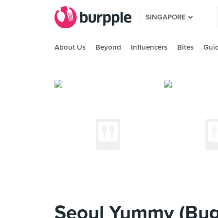
SINGAPORE
About Us
Beyond
Influencers
Bites
Gui
Seoul Yummy (Bug