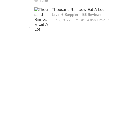
1 Like
Thousand Rainbow Eat A Lot
Level 6 Burppler
· 156 Reviews
Jun 7, 2022 ·
Fat Die -Asian Flavour