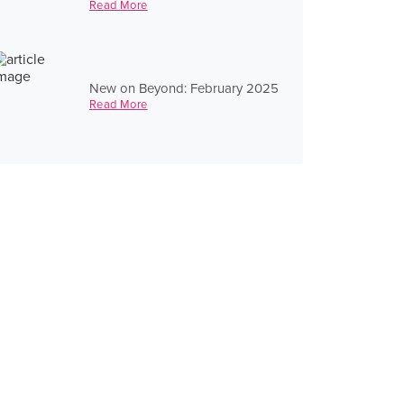
Read More
New on Beyond: February 2025
Read More