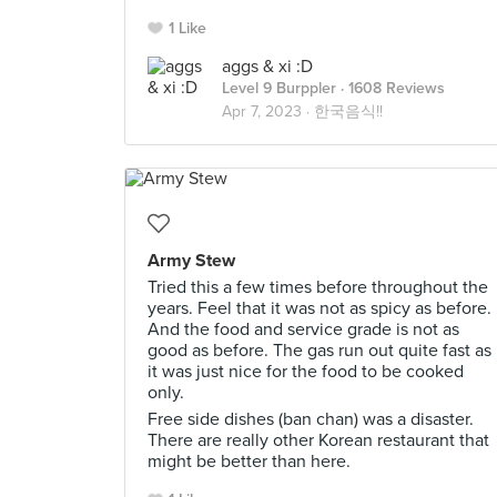
1 Like
aggs & xi :D
Level 9 Burppler
· 1608 Reviews
Apr 7, 2023 ·
한국음식!!
Army Stew
Tried this a few times before throughout the
years. Feel that it was not as spicy as before.
And the food and service grade is not as
good as before. The gas run out quite fast as
it was just nice for the food to be cooked
only.
Free side dishes (ban chan) was a disaster.
There are really other Korean restaurant that
might be better than here.