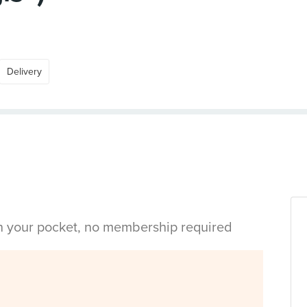
Delivery
in your pocket, no membership required