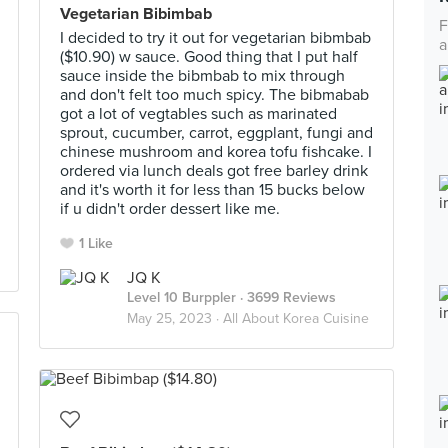
Vegetarian Bibimbab
F
I decided to try it out for vegetarian bibmbab
a
($10.90) w sauce. Good thing that I put half
sauce inside the bibmbab to mix through
and don't felt too much spicy. The bibmabab
got a lot of vegtables such as marinated
sprout, cucumber, carrot, eggplant, fungi and
chinese mushroom and korea tofu fishcake. I
ordered via lunch deals got free barley drink
and it's worth it for less than 15 bucks below
if u didn't order dessert like me.
1 Like
JQ K
Level 10 Burppler
· 3699 Reviews
May 25, 2023 ·
All About Korea Cuisine