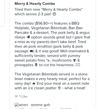
Merry & Hearty Combo
Tried their new “Merry & Hearty Combo”
which serves 2-3 pax! 😍
.
The combo ($56.80++) features a BBQ
Hotplate, Vegetarian Bibimbab, Ban Ban
Pancake & a dessert. The pork belly & angus
ribeye 🥩 option sounds great but I gave that
a miss as my parents don't take beef. Tried
their all-pork rendition (pork belly & pork
sausage 🐖) & it was good! Well-marinated &
sufficiently tender, served with yummy
sweet potato fries 🍠, mushrooms 🍄 &
pineapples 🍍 to cut the heaviness. 👍🏻
.
The Vegetarian Bibimbab served in a stone
bowl makes a very hearty meal; perfect for a
rainy day! 🔥 End your meal on a sweet note
with an ice cream platter 🍦 - what a treat!
1 Like
serene goh