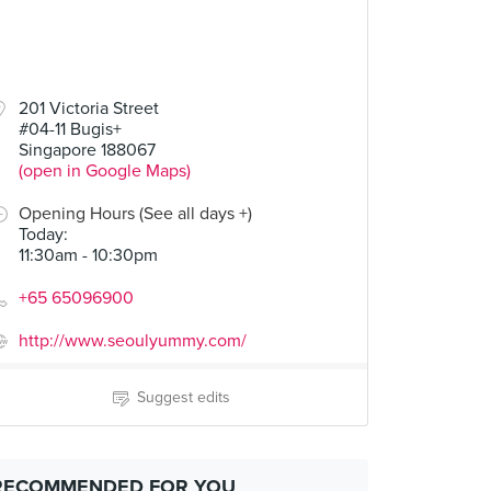
201 Victoria Street
#04-11 Bugis+
Singapore 188067
(open in Google Maps)
Opening Hours (See all days +)
Today
:
11:30am - 10:30pm
+65 65096900
http://www.seoulyummy.com/
Suggest edits
RECOMMENDED FOR YOU