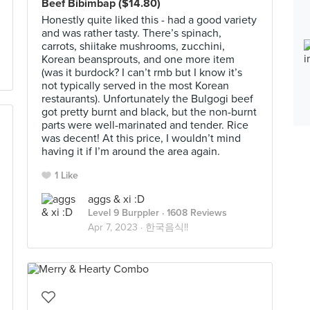
Beef Bibimbap ($14.80)
Honestly quite liked this - had a good variety
and was rather tasty. There’s spinach,
carrots, shiitake mushrooms, zucchini,
Korean beansprouts, and one more item
(was it burdock? I can’t rmb but I know it’s
not typically served in the most Korean
restaurants). Unfortunately the Bulgogi beef
got pretty burnt and black, but the non-burnt
parts were well-marinated and tender. Rice
was decent! At this price, I wouldn’t mind
having it if I’m around the area again.
1 Like
aggs & xi :D
Level 9 Burppler
· 1608 Reviews
Apr 7, 2023 ·
한국음식!!