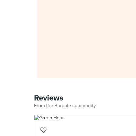
Reviews
From the Burpple community