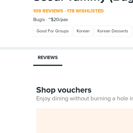
109 REVIEWS
178 WISHLISTED
Bugis
~$20/pax
Good For Groups
Korean
Korean Desserts
REVIEWS
Shop vouchers
Enjoy dining without burning a hole 