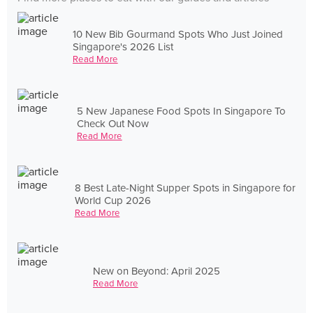
10 New Bib Gourmand Spots Who Just Joined
Singapore's 2026 List
Read More
5 New Japanese Food Spots In Singapore To
Check Out Now
Read More
8 Best Late-Night Supper Spots in Singapore for
World Cup 2026
Read More
New on Beyond: April 2025
Read More