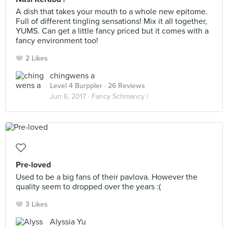
A dish that takes your mouth to a whole new epitome.
Full of different tingling sensations! Mix it all together,
YUMS. Can get a little fancy priced but it comes with a
fancy environment too!
2 Likes
chingwens a
Level 4 Burppler
· 26 Reviews
Jun 6, 2017 ·
Fancy Schmancy |
Pre-loved
Used to be a big fans of their pavlova. However the
quality seem to dropped over the years :(
3 Likes
Alyssia Yu