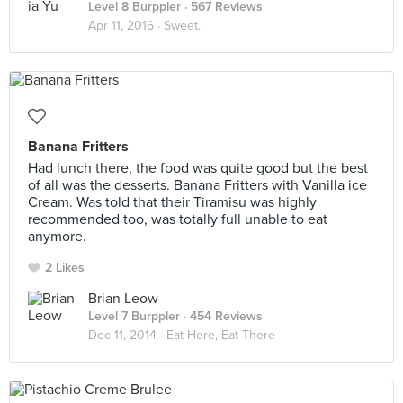
Level 8 Burppler
· 567 Reviews
Apr 11, 2016 ·
Sweet.
Banana Fritters
Had lunch there, the food was quite good but the best
of all was the desserts. Banana Fritters with Vanilla ice
Cream. Was told that their Tiramisu was highly
recommended too, was totally full unable to eat
anymore.
2 Likes
Brian Leow
Level 7 Burppler
· 454 Reviews
Dec 11, 2014 ·
Eat Here, Eat There