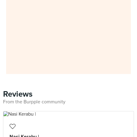
Reviews
From the Burpple community
Nasi Kerabu |