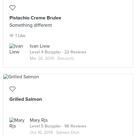
Pistachio Creme Brulee
Something different
1 Like
Ivan Liew
Level 4 Burppler
· 22 Reviews
Mar 26, 2019 ·
Desserts
Grilled Salmon
Mary Rjs
Level 5 Burppler
· 96 Reviews
Oct 16, 2018 ·
Salmon Dish