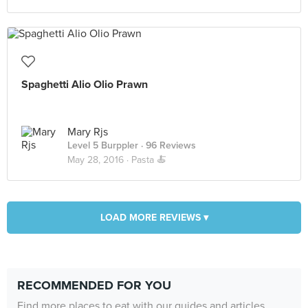
Spaghetti Alio Olio Prawn
Mary Rjs
Level 5 Burppler
· 96 Reviews
May 28, 2016 ·
Pasta 🍝
LOAD MORE REVIEWS ▾
RECOMMENDED FOR YOU
Find more places to eat with our guides and articles