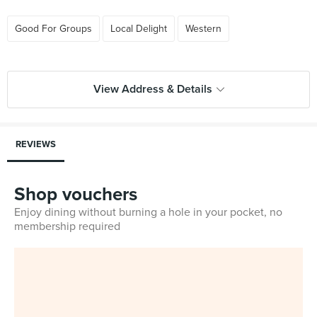
Good For Groups
Local Delight
Western
View Address & Details
REVIEWS
Shop vouchers
Enjoy dining without burning a hole in your pocket, no
membership required