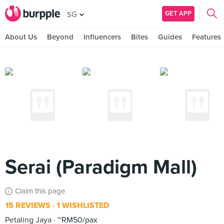
GET APP
SG
About Us
Beyond
Influencers
Bites
Guides
Features
Serai (Paradigm Mall)
Claim this page
15 REVIEWS
1 WISHLISTED
Petaling Jaya
~RM50/pax