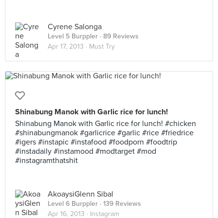
Cyrene Salonga
Level 5 Burppler
· 89 Reviews
Apr 17, 2013 ·
Must Try
Shinabung Manok with Garlic rice for lunch!
Shinabung Manok with Garlic rice for lunch! #chicken
#shinabungmanok #garlicrice #garlic #rice #friedrice
#igers #instapic #instafood #foodporn #foodtrip
#instadaily #instamood #modtarget #mod
#instagramthatshit
AkoaysiGlenn Sibal
Level 6 Burppler
· 139 Reviews
Apr 16, 2013 ·
Instagram