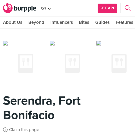
GET APP
SG
About Us
Beyond
Influencers
Bites
Guides
Features
Serendra, Fort
Bonifacio
Claim this page