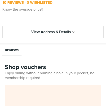
10 REVIEWS
0 WISHLISTED
Know the average price?
View Address & Details
REVIEWS
Shop vouchers
Enjoy dining without burning a hole in your pocket, no
membership required