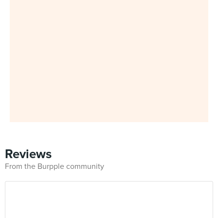
Reviews
From the Burpple community