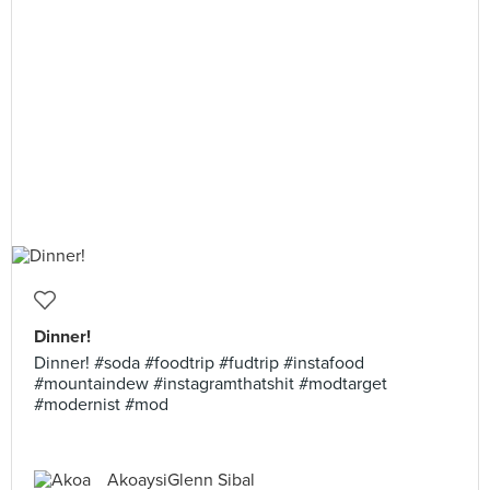
Dinner!
Dinner! #soda #foodtrip #fudtrip #instafood
#mountaindew #instagramthatshit #modtarget
#modernist #mod
AkoaysiGlenn Sibal