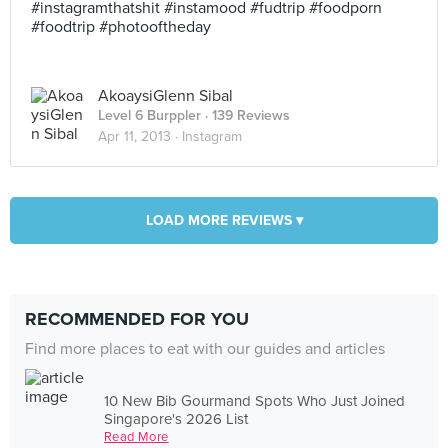
#instagramthatshit #instamood #fudtrip #foodporn
#foodtrip #photooftheday
AkoaysiGlenn Sibal
Level 6 Burppler
· 139 Reviews
Apr 11, 2013 ·
Instagram
LOAD MORE REVIEWS ▾
RECOMMENDED FOR YOU
Find more places to eat with our guides and articles
10 New Bib Gourmand Spots Who Just Joined
Singapore's 2026 List
Read More