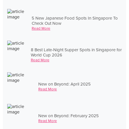
5 New Japanese Food Spots In Singapore To
Check Out Now
Read More
8 Best Late-Night Supper Spots in Singapore for
World Cup 2026
Read More
New on Beyond: April 2025
Read More
New on Beyond: February 2025
Read More