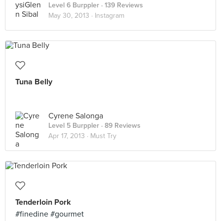
Level 6 Burppler
· 139 Reviews
May 30, 2013 ·
Instagram
Tuna Belly
Cyrene Salonga
Level 5 Burppler
· 89 Reviews
Apr 17, 2013 ·
Must Try
Tenderloin Pork
#finedine #gourmet