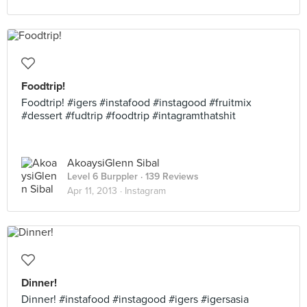
Foodtrip!
Foodtrip! #igers #instafood #instagood #fruitmix
#dessert #fudtrip #foodtrip #intagramthatshit
AkoaysiGlenn Sibal
Level 6 Burppler
· 139 Reviews
Apr 11, 2013 ·
Instagram
Dinner!
Dinner! #instafood #instagood #igers #igersasia