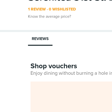
1 REVIEW
0 WISHLISTED
Know the average price?
REVIEWS
Shop vouchers
Enjoy dining without burning a hole 