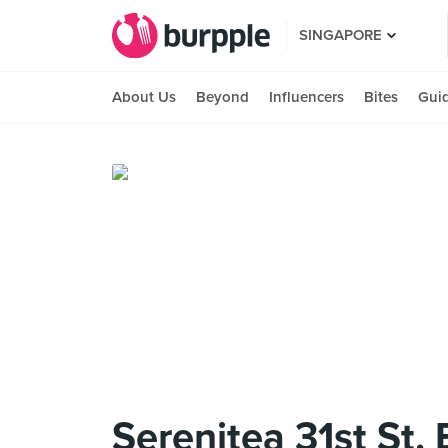
SINGAPORE
About Us
Beyond
Influencers
Bites
Gui
Serenitea 31st St.