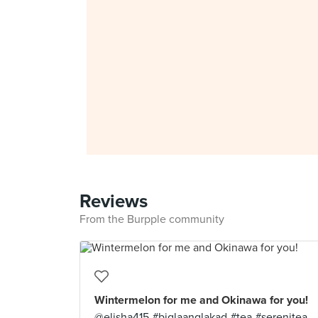
Reviews
From the Burpple community
Wintermelon for me and Okinawa for you!
@elisha415 #biglaanglakad #tea #serenitea