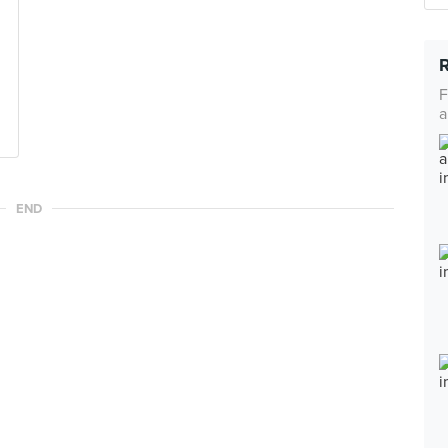
F
a
END