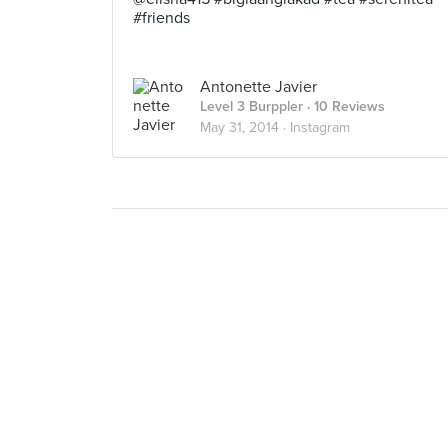
#friends
Antonette Javier
Level 3 Burppler
· 10 Reviews
May 31, 2014 ·
Instagram