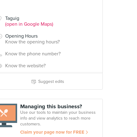
Taguig
(open in Google Maps)
Opening Hours
Know the opening hours?
Know the phone number?
Know the website?
Suggest edits
Managing this business?
Use our tools to maintain your business
info and view analytics to reach more
customers.
Claim your page now for FREE