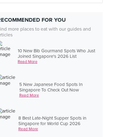
RECOMMENDED FOR YOU
ind more places to eat with our guides and
rticles
10 New Bib Gourmand Spots Who Just
Joined Singapore's 2026 List
Read More
5 New Japanese Food Spots In
Singapore To Check Out Now
Read More
8 Best Late-Night Supper Spots in
Singapore for World Cup 2026
Read More