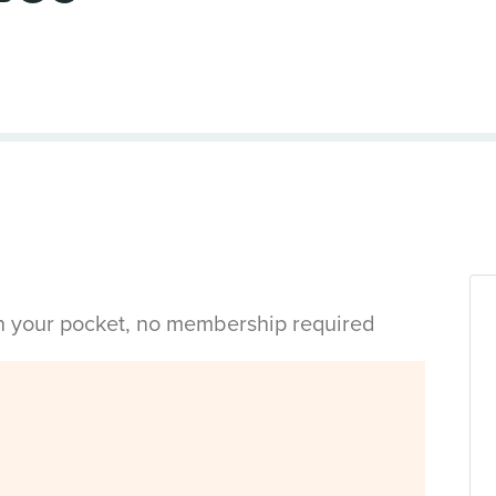
in your pocket, no membership required