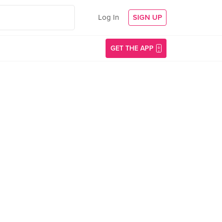
Log In
SIGN UP
GET THE APP