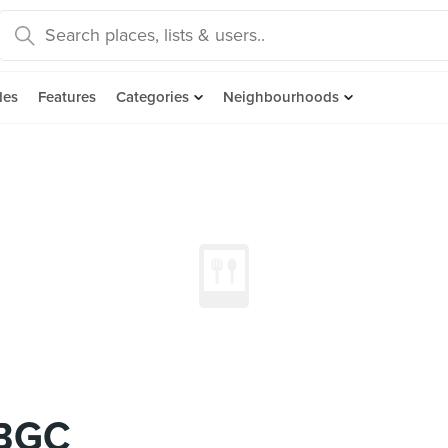
des
Features
Categories
Neighbourhoods
 BGC