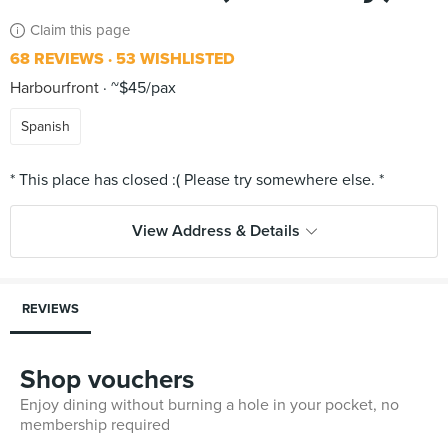
Claim this page
68 REVIEWS
53 WISHLISTED
Harbourfront
~$45/pax
Spanish
View Address & Details
REVIEWS
Shop vouchers
Enjoy dining without burning a hole in your pocket, no
membership required