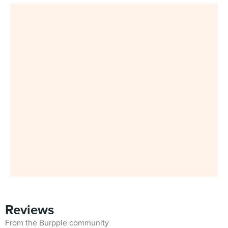
Reviews
From the Burpple community