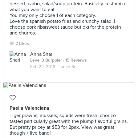
dessert, carbo, salad/soup,protein. Basically customize
what you want to eat.
You may only choose 1 of each category.
Love the spanish potato fries and crunchy salad. I
choose pork ribs(sweet sauce but ok) for the protein
and churros.
2 Likes
Anna Shari
Level 3 Burppler
· 15 Reviews
Feb 22, 2016 ·
Lunch Set
Paella Valenciana
Tiger prawns, mussels, squids were fresh, chorizo
tasted particularly great with the plump flavorful grains.
But pretty pricey at $53 for 2pax. View was great
though + live band!