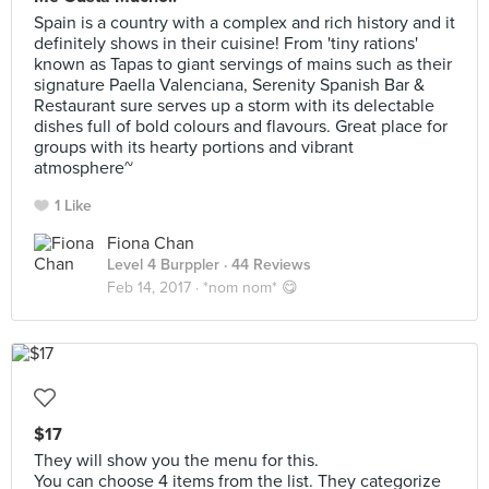
Spain is a country with a complex and rich history and it
definitely shows in their cuisine! From 'tiny rations'
known as Tapas to giant servings of mains such as their
signature Paella Valenciana, Serenity Spanish Bar &
Restaurant sure serves up a storm with its delectable
dishes full of bold colours and flavours. Great place for
groups with its hearty portions and vibrant
atmosphere~
1 Like
Fiona Chan
Level 4 Burppler
· 44 Reviews
Feb 14, 2017 ·
*nom nom* 😋
$17
They will show you the menu for this.
You can choose 4 items from the list. They categorize