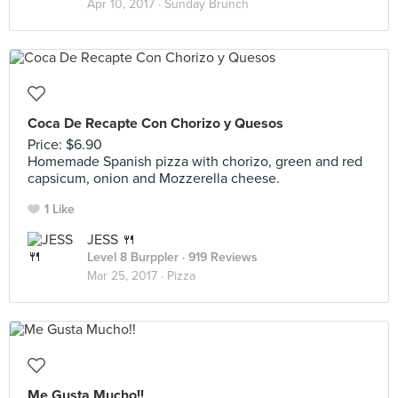
Apr 10, 2017 ·
Sunday Brunch
Coca De Recapte Con Chorizo y Quesos
Price: $6.90
Homemade Spanish pizza with chorizo, green and red
capsicum, onion and Mozzerella cheese.
1 Like
JESS 🍴
Level 8 Burppler
· 919 Reviews
Mar 25, 2017 ·
Pizza
Me Gusta Mucho!!