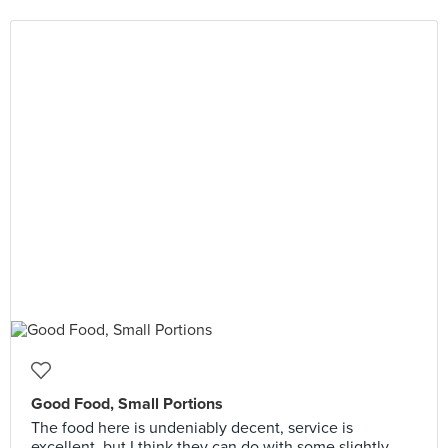
Good Food, Small Portions
The food here is undeniably decent, service is
excellent, but I think they can do with some slightly