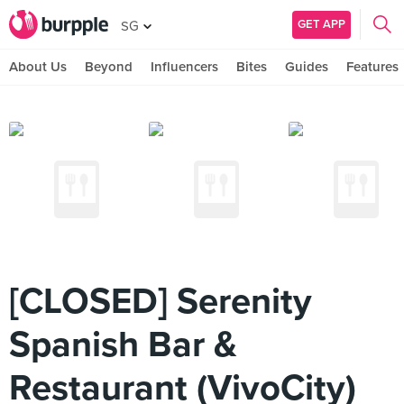
GET APP
SG
About Us
Beyond
Influencers
Bites
Guides
Features
[CLOSED] Serenity
Spanish Bar &
Restaurant (VivoCity)