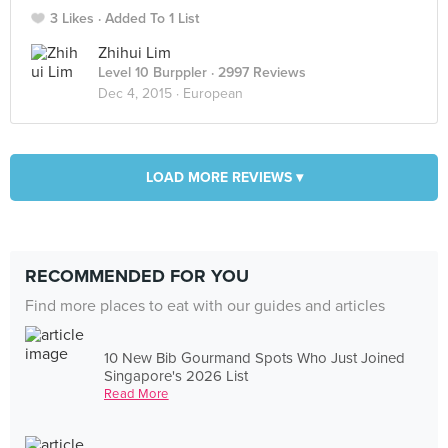
3 Likes
Added To 1 List
Zhihui Lim
Level 10 Burppler
· 2997 Reviews
Dec 4, 2015 ·
European
LOAD MORE REVIEWS ▾
RECOMMENDED FOR YOU
Find more places to eat with our guides and articles
10 New Bib Gourmand Spots Who Just Joined
Singapore's 2026 List
Read More