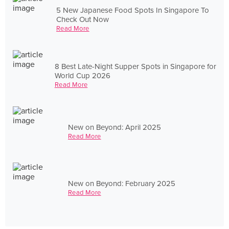
5 New Japanese Food Spots In Singapore To
Check Out Now
Read More
8 Best Late-Night Supper Spots in Singapore for
World Cup 2026
Read More
New on Beyond: April 2025
Read More
New on Beyond: February 2025
Read More