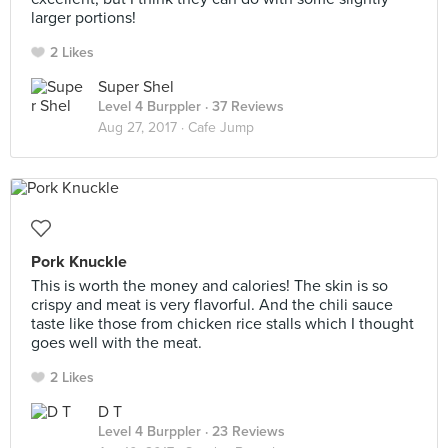
larger portions!
2 Likes
Super Shel
Level 4 Burppler
· 37 Reviews
Aug 27, 2017 ·
Cafe Jump
Pork Knuckle
This is worth the money and calories! The skin is so
crispy and meat is very flavorful. And the chili sauce
taste like those from chicken rice stalls which I thought
goes well with the meat.
2 Likes
D T
Level 4 Burppler
· 23 Reviews