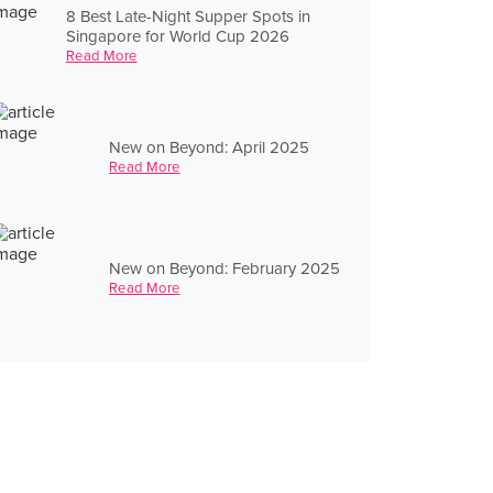
8 Best Late-Night Supper Spots in
Singapore for World Cup 2026
Read More
New on Beyond: April 2025
Read More
New on Beyond: February 2025
Read More