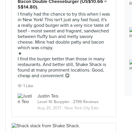
Bacon Double Cheeseburger (US$10.66 =
S$14.80).
I finally had the chance to try this when I was
in New York! This isn't just any fast food, it's
a really good burger with a very nice taste of
beef - moist sweet and fragrant, sandwiched
between fluffy bun and melty savory
cheese. Mine had double patty and bacon
which was crispy.
🔸
I find the burger better than those in many
restaurants. And better still, Shake Shack is
found at many prominent locations. Good,
cheap and convenient 😋
1 Like
Justin Teo
Level 10 Burppler
· 2799 Reviews
Aug 25, 2017 ·
New York City Eats