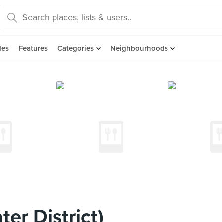
des
Features
Categories
Neighbourhoods
er District)