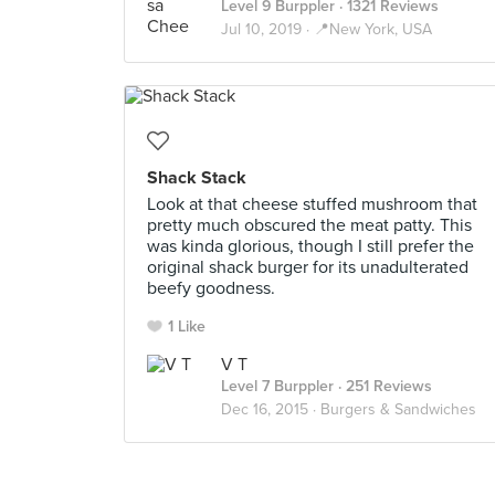
Level 9 Burppler
· 1321 Reviews
Jul 10, 2019 ·
📍New York, USA
Shack Stack
Look at that cheese stuffed mushroom that
pretty much obscured the meat patty. This
was kinda glorious, though I still prefer the
original shack burger for its unadulterated
beefy goodness.
1 Like
V T
Level 7 Burppler
· 251 Reviews
Dec 16, 2015 ·
Burgers & Sandwiches