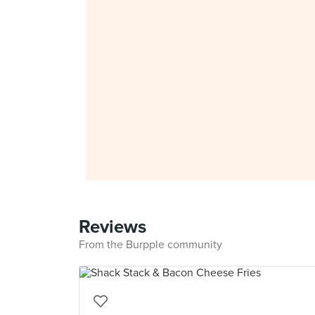
Reviews
From the Burpple community