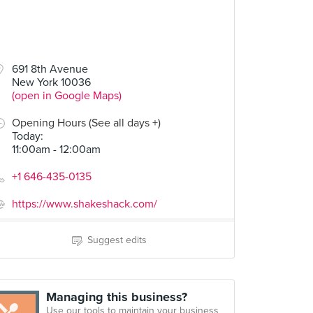
691 8th Avenue
New York 10036
(open in Google Maps)
Opening Hours (See all days +)
Today
:
11:00am - 12:00am
+1 646-435-0135
https://www.shakeshack.com/
Suggest edits
Managing this business?
Use our tools to maintain your business