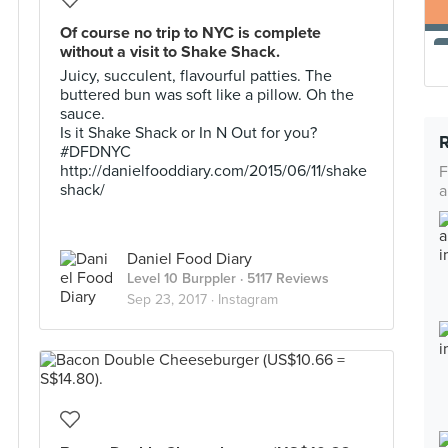
Of course no trip to NYC is complete
without a visit to Shake Shack.
Juicy, succulent, flavourful patties. The
buttered bun was soft like a pillow. Oh the
sauce.
Is it Shake Shack or In N Out for you?
#DFDNYC
http://danielfooddiary.com/2015/06/11/shake
F
shack/
a
Daniel Food Diary
Level 10 Burppler
· 5117 Reviews
Sep 23, 2017 ·
Instagram