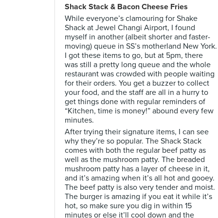
Shack Stack & Bacon Cheese Fries
While everyone’s clamouring for Shake
Shack at Jewel Changi Airport, I found
myself in another (albeit shorter and faster-
moving) queue in SS’s motherland New York.
I got these items to go, but at 5pm, there
was still a pretty long queue and the whole
restaurant was crowded with people waiting
for their orders. You get a buzzer to collect
your food, and the staff are all in a hurry to
get things done with regular reminders of
“Kitchen, time is money!” abound every few
minutes.
After trying their signature items, I can see
why they’re so popular. The Shack Stack
comes with both the regular beef patty as
well as the mushroom patty. The breaded
mushroom patty has a layer of cheese in it,
and it’s amazing when it’s all hot and gooey.
The beef patty is also very tender and moist.
The burger is amazing if you eat it while it’s
hot, so make sure you dig in within 15
minutes or else it’ll cool down and the