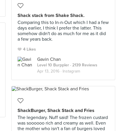
Shack stack from Shake Shack.
Comparing this to In-n-Out which I had a few
days earlier, I think I prefer the latter. This
somehow didn't do as much for me as it did
a few years back.
4 Likes
Gavin Chan
Level 10 Burppler
· 2139 Reviews
Apr 13, 2016 ·
Instagram
ShackBurger, Shack Stack and Fries
The legendary. Nuff said! The frozen custard
was soooooo rich and creamy as well. Even
the mother who isn't a fan of burgers loved