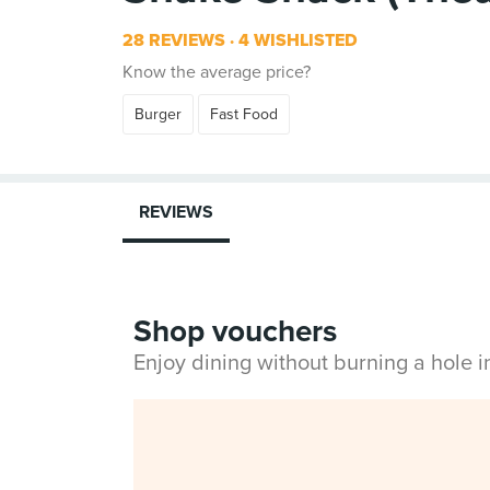
28 REVIEWS
4 WISHLISTED
Know the average price?
Burger
Fast Food
REVIEWS
Shop vouchers
Enjoy dining without burning a hole 