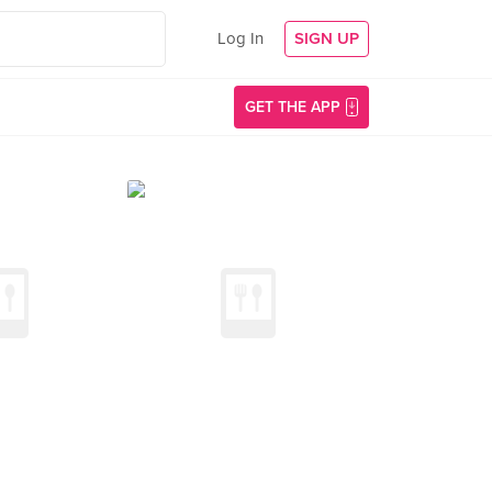
Log In
SIGN UP
GET THE APP