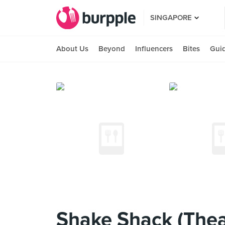
SINGAPORE
About Us
Beyond
Influencers
Bites
Gui
Shake Shack (Theat