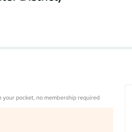
in your pocket, no membership required