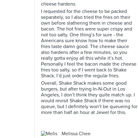
cheese hardens.
I requested for the cheese to be packed
separately, so I also tried the fries on their
own before slathering them in cheese and
bacon. The hot fries were super crispy and
not too salty. One thing’s for sure - the
Americans sure know how to make their
fries taste damn good. The cheese sauce
also hardens after a few minutes, so you
really gotta enjoy all this while it’s hot.
Personally I feel the bacon made the cheese
fries too salty, so if I went back to Shake
Shack, I’d just order the regular fries.
Overall, Shake Shack makes some good
burgers, but after trying In-N-Out in Los
Angeles, I don’t think they quite match up. I
would revisit Shake Shack if there was no
queue, but I definitely won’t be queueing for
more than half an hour at Jewel for this.
Melissa Chee