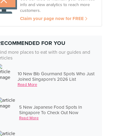
info and view analytics to reach more
customers.
Claim your page now for FREE
RECOMMENDED FOR YOU
ind more places to eat with our guides and
rticles
10 New Bib Gourmand Spots Who Just
Joined Singapore's 2026 List
Read More
5 New Japanese Food Spots In
Singapore To Check Out Now
Read More