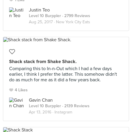
Justin Teo
Level 10 Burppler
· 2799 Reviews
Aug 25, 2017 ·
New York City Eats
Shack stack from Shake Shack.
Comparing this to In-n-Out which I had a few days
earlier, I think I prefer the latter. This somehow didn't
do as much for me as it did a few years back.
4 Likes
Gavin Chan
Level 10 Burppler
· 2139 Reviews
Apr 13, 2016 ·
Instagram