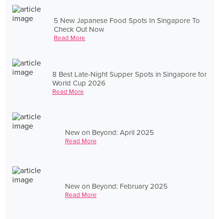
5 New Japanese Food Spots In Singapore To
Check Out Now
Read More
8 Best Late-Night Supper Spots in Singapore for
World Cup 2026
Read More
New on Beyond: April 2025
Read More
New on Beyond: February 2025
Read More