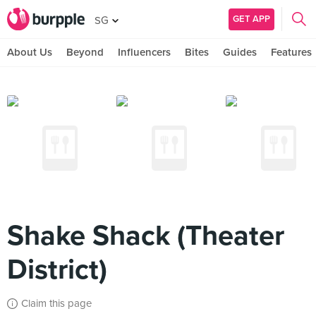
GET APP
SG
About Us
Beyond
Influencers
Bites
Guides
Features
Shake Shack (Theater
District)
Claim this page