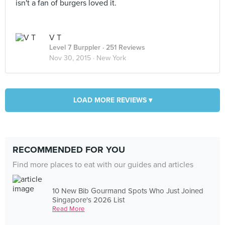
isn't a fan of burgers loved it.
V T
Level 7 Burppler
· 251 Reviews
Nov 30, 2015 ·
New York
LOAD MORE REVIEWS ▾
RECOMMENDED FOR YOU
Find more places to eat with our guides and articles
10 New Bib Gourmand Spots Who Just Joined
Singapore's 2026 List
Read More