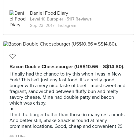
Daniel Food Diary
Level 10 Burppler
· 5117 Reviews
Sep 23, 2017 ·
Instagram
Bacon Double Cheeseburger (US$10.66 = S$14.80).
I finally had the chance to try this when I was in New
York! This isn't just any fast food, it's a really good
burger with a very nice taste of beef - moist sweet and
fragrant, sandwiched between fluffy bun and melty
savory cheese. Mine had double patty and bacon
which was crispy.
🔸
I find the burger better than those in many restaurants.
And better still, Shake Shack is found at many
prominent locations. Good, cheap and convenient 😋
1 Like