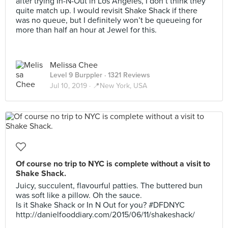
after trying In-N-Out in Los Angeles, I don’t think they
quite match up. I would revisit Shake Shack if there
was no queue, but I definitely won’t be queueing for
more than half an hour at Jewel for this.
Melissa Chee
Level 9 Burppler
· 1321 Reviews
Jul 10, 2019 ·
📍New York, USA
Of course no trip to NYC is complete without a visit to
Shake Shack.
Juicy, succulent, flavourful patties. The buttered bun
was soft like a pillow. Oh the sauce.
Is it Shake Shack or In N Out for you? #DFDNYC
http://danielfooddiary.com/2015/06/11/shakeshack/