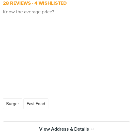
28 REVIEWS
4 WISHLISTED
Know the average price?
Burger
Fast Food
View Address & Details