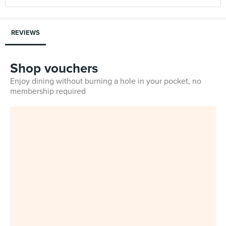
REVIEWS
Shop vouchers
Enjoy dining without burning a hole in your pocket, no
membership required