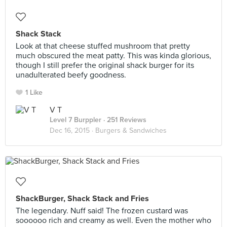
Shack Stack
Look at that cheese stuffed mushroom that pretty
much obscured the meat patty. This was kinda glorious,
though I still prefer the original shack burger for its
unadulterated beefy goodness.
1 Like
V T
Level 7 Burppler
· 251 Reviews
Dec 16, 2015 ·
Burgers & Sandwiches
ShackBurger, Shack Stack and Fries
The legendary. Nuff said! The frozen custard was
soooooo rich and creamy as well. Even the mother who