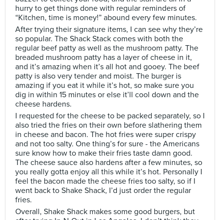
hurry to get things done with regular reminders of
“Kitchen, time is money!” abound every few minutes.
After trying their signature items, I can see why they’re
so popular. The Shack Stack comes with both the
regular beef patty as well as the mushroom patty. The
breaded mushroom patty has a layer of cheese in it,
and it’s amazing when it’s all hot and gooey. The beef
patty is also very tender and moist. The burger is
amazing if you eat it while it’s hot, so make sure you
dig in within 15 minutes or else it’ll cool down and the
cheese hardens.
I requested for the cheese to be packed separately, so I
also tried the fries on their own before slathering them
in cheese and bacon. The hot fries were super crispy
and not too salty. One thing’s for sure - the Americans
sure know how to make their fries taste damn good.
The cheese sauce also hardens after a few minutes, so
you really gotta enjoy all this while it’s hot. Personally I
feel the bacon made the cheese fries too salty, so if I
went back to Shake Shack, I’d just order the regular
fries.
Overall, Shake Shack makes some good burgers, but