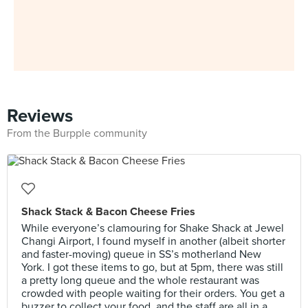
Reviews
From the Burpple community
Shack Stack & Bacon Cheese Fries
While everyone’s clamouring for Shake Shack at Jewel
Changi Airport, I found myself in another (albeit shorter
and faster-moving) queue in SS’s motherland New
York. I got these items to go, but at 5pm, there was still
a pretty long queue and the whole restaurant was
crowded with people waiting for their orders. You get a
buzzer to collect your food, and the staff are all in a