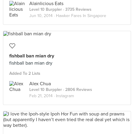
Alainlicious Eats
Level 10 Burppler
· 3735 Reviews
Jun 10, 2014 ·
Hawker Fares In Singapore
fishball ban mian dry
fishball ban mian dry
Added To 2 Lists
Alex Chua
Level 10 Burppler
· 2806 Reviews
Feb 21, 2014 ·
Instagram