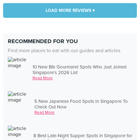
LOAD MORE REVIEWS ▾
RECOMMENDED FOR YOU
Find more places to eat with our guides and articles
10 New Bib Gourmand Spots Who Just Joined
Singapore's 2026 List
Read More
5 New Japanese Food Spots In Singapore To
Check Out Now
Read More
8 Best Late-Night Supper Spots in Singapore for