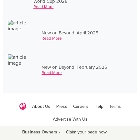
World Cup 2026
Read More
New on Beyond: April 2025
Read More
New on Beyond: February 2025
Read More
About Us
Press
Careers
Help
Terms
Advertise With Us
Business Owners ›
Claim your page now
·