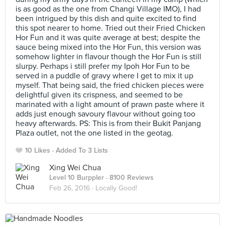
is as good as the one from Changi Village IMO), I had
been intrigued by this dish and quite excited to find
this spot nearer to home. Tried out their Fried Chicken
Hor Fun and it was quite average at best; despite the
sauce being mixed into the Hor Fun, this version was
somehow lighter in flavour though the Hor Fun is still
slurpy. Perhaps i still prefer my Ipoh Hor Fun to be
served in a puddle of gravy where I get to mix it up
myself. That being said, the fried chicken pieces were
delightful given its crispness, and seemed to be
marinated with a light amount of prawn paste where it
adds just enough savoury flavour without going too
heavy afterwards. PS: This is from their Bukit Panjang
Plaza outlet, not the one listed in the geotag.
10 Likes
Added To 3 Lists
Xing Wei Chua
Level 10 Burppler
· 8100 Reviews
Feb 26, 2016 ·
Locally Good!