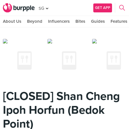
GET APP
SG
About Us
Beyond
Influencers
Bites
Guides
Features
[CLOSED] Shan Cheng
Ipoh Horfun (Bedok
Point)