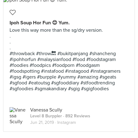
Ipoh Soup Hor Fun 😊 Yum.
Love this way more than the sg/dry version.
.
.
.
#throwback #throw🔙 #bukitpanjang #shancheng
#ipohhorfun #malaysianfood #food #foodstagram
#foodies #foodpics #foodporn #foodgasm
#foodspotting #instafood #instagood #instagramers
#igsg #igers #burpple #yummy #amazing #sgeats
#sgfood #eatoutsg #sgfooddiary #stfoodtrending
#sgfoodies #sgmakandiary #sgig #sgigfoodies
Vanessa Scully
Level 8 Burppler
· 892 Reviews
Jun 21, 2019 ·
Instagram