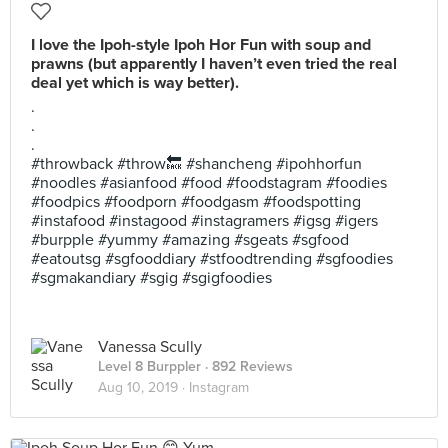
I love the Ipoh-style Ipoh Hor Fun with soup and
prawns (but apparently I haven’t even tried the real
deal yet which is way better).
.
.
.
#throwback #throw🔙 #shancheng #ipohhorfun
#noodles #asianfood #food #foodstagram #foodies
#foodpics #foodporn #foodgasm #foodspotting
#instafood #instagood #instagramers #igsg #igers
#burpple #yummy #amazing #sgeats #sgfood
#eatoutsg #sgfooddiary #stfoodtrending #sgfoodies
#sgmakandiary #sgig #sgigfoodies
Vanessa Scully
Level 8 Burppler
· 892 Reviews
Aug 10, 2019 ·
Instagram