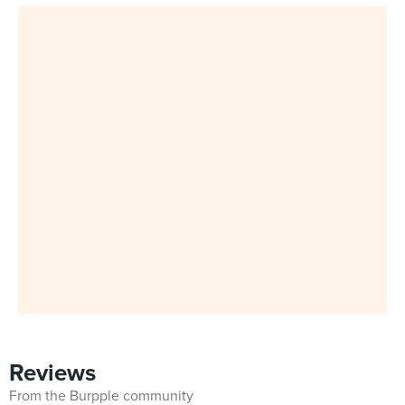
Reviews
From the Burpple community