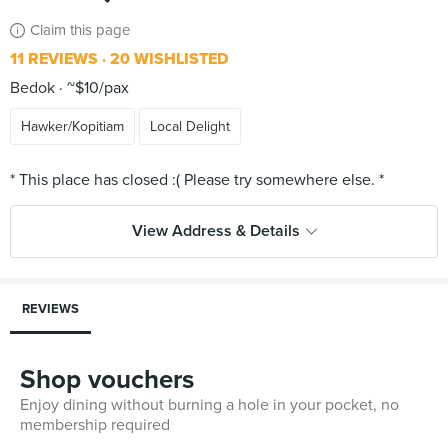
Claim this page
11 REVIEWS
20 WISHLISTED
Bedok
~$10/pax
Hawker/Kopitiam
Local Delight
View Address & Details
REVIEWS
Shop vouchers
Enjoy dining without burning a hole in your pocket, no
membership required