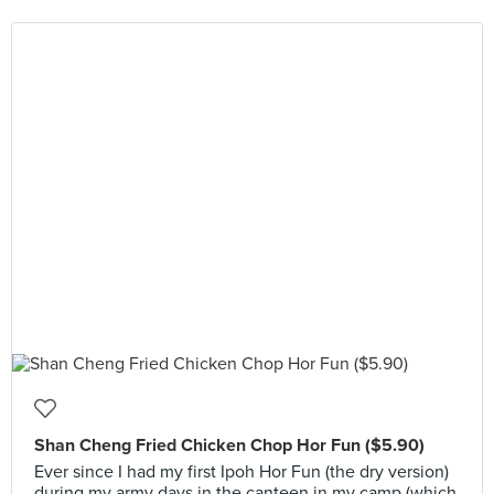
Shan Cheng Fried Chicken Chop Hor Fun ($5.90)
Ever since I had my first Ipoh Hor Fun (the dry version)
during my army days in the canteen in my camp (which