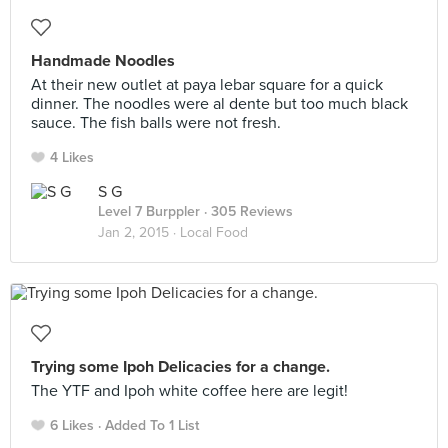
Handmade Noodles
At their new outlet at paya lebar square for a quick
dinner. The noodles were al dente but too much black
sauce. The fish balls were not fresh.
4 Likes
S G
Level 7 Burppler
· 305 Reviews
Jan 2, 2015 ·
Local Food
Trying some Ipoh Delicacies for a change.
The YTF and Ipoh white coffee here are legit!
6 Likes
Added To 1 List