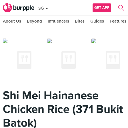
GET APP
SG
About Us
Beyond
Influencers
Bites
Guides
Features
Shi Mei Hainanese
Chicken Rice (371 Bukit
Batok)