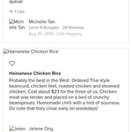
queue.
1 Like
Michelle Tan
Level 4 Burppler
· 39 Reviews
Aug 20, 2019 ·
Cafe Hopping
Hainanese Chicken Rice
Probably the best in the West. Ordered Thai style
beancurd, chicken feet, roasted chicken and steamed
chicken. Cost about $23 for the three of us. Chicken
meat was tender and placed on a bed of crunchy
beansprouts. Homemade chilli with a hint of sourness.
Do note that they close early on weekdays!
Jelene Ong