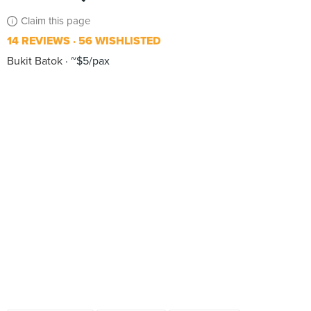
Claim this page
14 REVIEWS
56 WISHLISTED
Bukit Batok
~$5/pax