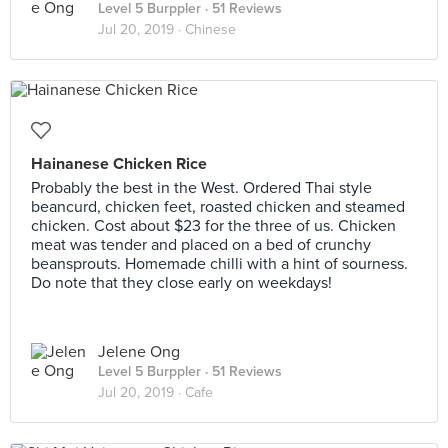
Level 5 Burppler
· 51 Reviews
Jul 20, 2019 ·
Chinese
Hainanese Chicken Rice
Probably the best in the West. Ordered Thai style
beancurd, chicken feet, roasted chicken and steamed
chicken. Cost about $23 for the three of us. Chicken
meat was tender and placed on a bed of crunchy
beansprouts. Homemade chilli with a hint of sourness.
Do note that they close early on weekdays!
Jelene Ong
Level 5 Burppler
· 51 Reviews
Jul 20, 2019 ·
Cafe