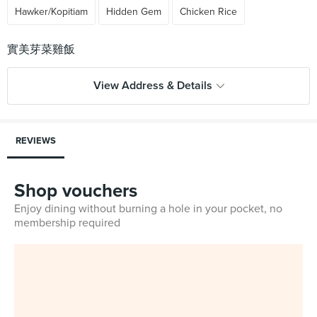
Hawker/Kopitiam
Hidden Gem
Chicken Rice
View Address & Details
REVIEWS
Shop vouchers
Enjoy dining without burning a hole in your pocket, no
membership required