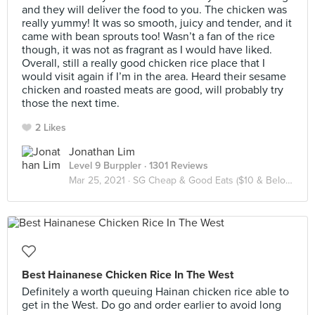
and they will deliver the food to you. The chicken was
really yummy! It was so smooth, juicy and tender, and it
came with bean sprouts too! Wasn’t a fan of the rice
though, it was not as fragrant as I would have liked.
Overall, still a really good chicken rice place that I
would visit again if I’m in the area. Heard their sesame
chicken and roasted meats are good, will probably try
those the next time.
2 Likes
Jonathan Lim
Level 9 Burppler
· 1301 Reviews
Mar 25, 2021 ·
SG Cheap & Good Eats ($10 & Below / Pax)
Best Hainanese Chicken Rice In The West
Definitely a worth queuing Hainan chicken rice able to
get in the West. Do go and order earlier to avoid long