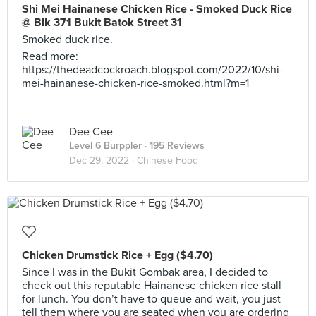
Shi Mei Hainanese Chicken Rice - Smoked Duck Rice
@ Blk 371 Bukit Batok Street 31
Smoked duck rice.
Read more:
https://thedeadcockroach.blogspot.com/2022/10/shi-
mei-hainanese-chicken-rice-smoked.html?m=1
Dee Cee
Level 6 Burppler
· 195 Reviews
Dec 29, 2022 ·
Chinese Food
Chicken Drumstick Rice + Egg ($4.70)
Since I was in the Bukit Gombak area, I decided to
check out this reputable Hainanese chicken rice stall
for lunch. You don’t have to queue and wait, you just
tell them where you are seated when you are ordering