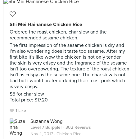
Shi Mei Hainanese Chicken Rice
Ordered the roast chicken, char siew and the
recommended sesame chicken.
The first impression of the sesame chicken is dry and
i'm also wondering does it taste too sesame. After my
first bite it's like wow the chicken is not only tender,
the skin is very crispy and the fragrance of the sesame
isn't too overpowering. The texture of the roast chicken
isn't as crispy as the sesame one. The char siew is not
bad but i would prefer ordering their roast pork which
is very crispy.
$5 for char siew
Total price: $17.20
1 Like
Suzanna Wong
Level 7 Burppler
· 302 Reviews
Nov 4, 2017 ·
Chicken Rice