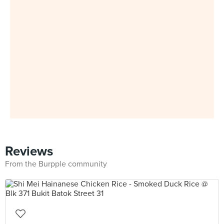
Reviews
From the Burpple community