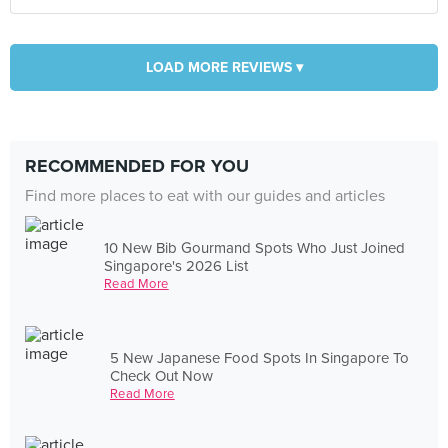
LOAD MORE REVIEWS ▾
RECOMMENDED FOR YOU
Find more places to eat with our guides and articles
10 New Bib Gourmand Spots Who Just Joined
Singapore's 2026 List
Read More
5 New Japanese Food Spots In Singapore To
Check Out Now
Read More