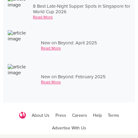
8 Best Late-Night Supper Spots in Singapore for
World Cup 2026
Read More
New on Beyond: April 2025
Read More
New on Beyond: February 2025
Read More
About Us
Press
Careers
Help
Terms
Advertise With Us