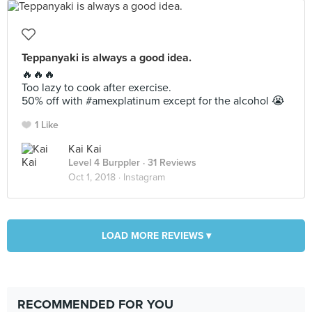
Teppanyaki is always a good idea.
🔥🔥🔥
Too lazy to cook after exercise.
50% off with #amexplatinum except for the alcohol 😭
1 Like
Kai Kai
Level 4 Burppler
· 31 Reviews
Oct 1, 2018 ·
Instagram
LOAD MORE REVIEWS ▾
RECOMMENDED FOR YOU