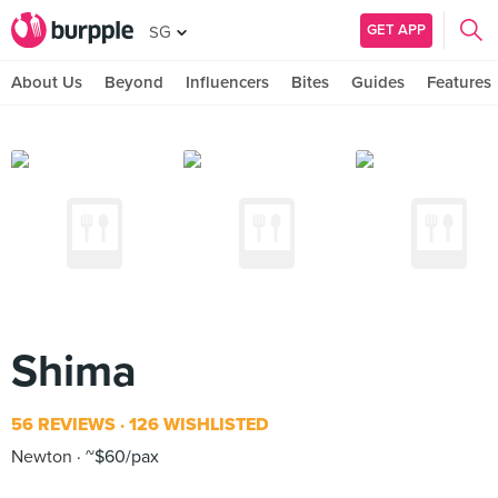
GET APP
SG
About Us
Beyond
Influencers
Bites
Guides
Features
Shima
56 REVIEWS
126 WISHLISTED
Newton
~$60/pax