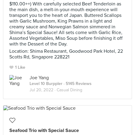
$110.00++) With carefully selected Beef Tenderloin as
the main dish, a melt-in-your-mouth experience will
transport you to the heart of Japan. Buttered Scallops
with Garlic Mushroom, King Prawns in a light and
creamy sauce and Norwegian Salmon simmered in
Shima’s Special Sauce! All sets come with Garlic Rice,
Assorted Vegetables, Miso Soup before finishing it off
with the Dessert of the Day.
Location: Shima Restaurant, Goodwood Park Hotel, 22
Scotts Rd, Singapore 228221
1 Like
Joe Yang
Level 10 Burppler
· 5145 Reviews
Jul 20, 2022 ·
Casual Dining
Seafood Trio with Special Sauce