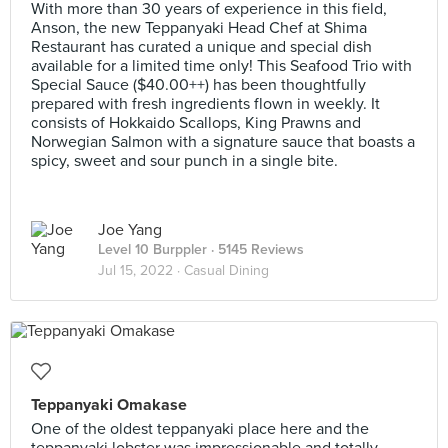
With more than 30 years of experience in this field,
Anson, the new Teppanyaki Head Chef at Shima
Restaurant has curated a unique and special dish
available for a limited time only! This Seafood Trio with
Special Sauce ($40.00++) has been thoughtfully
prepared with fresh ingredients flown in weekly. It
consists of Hokkaido Scallops, King Prawns and
Norwegian Salmon with a signature sauce that boasts a
spicy, sweet and sour punch in a single bite.
Joe Yang
Level 10 Burppler
· 5145 Reviews
Jul 15, 2022 ·
Casual Dining
Teppanyaki Omakase
One of the oldest teppanyaki place here and the