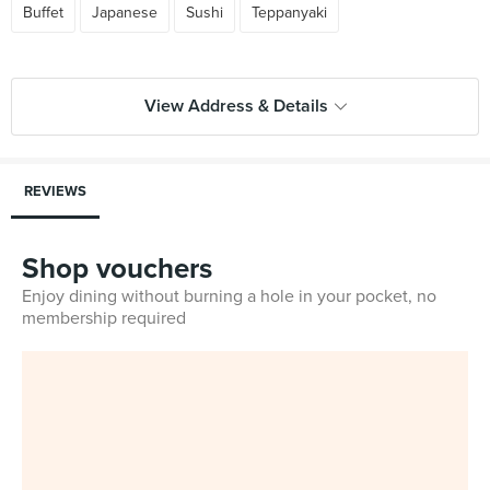
Buffet
Japanese
Sushi
Teppanyaki
View Address & Details
REVIEWS
Shop vouchers
Enjoy dining without burning a hole in your pocket, no
membership required