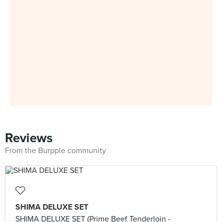
Reviews
From the Burpple community
SHIMA DELUXE SET
SHIMA DELUXE SET (Prime Beef Tenderloin -