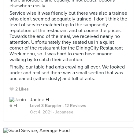
more affordable and equally, if not better, options
elsewhere easily.
Service wise it was friendly but there was also a trainee
who didn't seemed adequately trained. I don't think the
level of service matched up to the supposedly
reputation of the restaurant and of course the prices.
Towards the end of the meal, we received nearly no
attention. Unfortunately they seated us in a quiet
corner of the restaurant for the DiningCity Restaurant
Week menu, so it was hard to even have anyone
walking by to catch their attention.
Finally, our table had ants crawling all over. We looked
under and realised there was a small section that was
uncleaned (rather dusty) and full of ants.
2 Likes
Janine H
Level 3 Burppler
· 12 Reviews
Oct 4, 2021 ·
Japanese