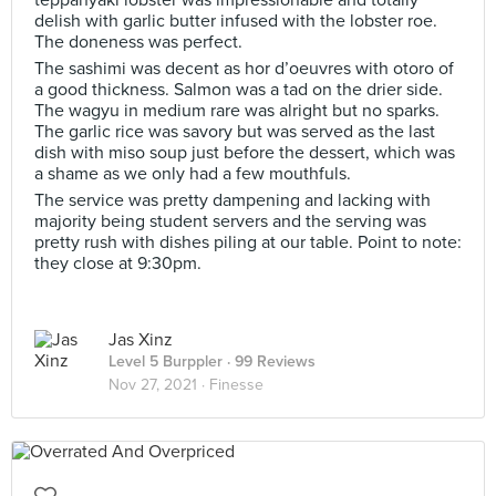
teppanyaki lobster was impressionable and totally
delish with garlic butter infused with the lobster roe.
The doneness was perfect.
The sashimi was decent as hor d’oeuvres with otoro of
a good thickness. Salmon was a tad on the drier side.
The wagyu in medium rare was alright but no sparks.
The garlic rice was savory but was served as the last
dish with miso soup just before the dessert, which was
a shame as we only had a few mouthfuls.
The service was pretty dampening and lacking with
majority being student servers and the serving was
pretty rush with dishes piling at our table. Point to note:
they close at 9:30pm.
Jas Xinz
Level 5 Burppler
· 99 Reviews
Nov 27, 2021 ·
Finesse