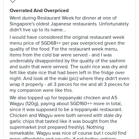
Overrated And Overpriced
Went during Restaurant Week for dinner at one of
Singapore's oldest Japanese restaurants. Unfortunately
didn't live up to its name...
I would have considered the original restaurant week
menu price of SGD68++ per pax overpriced given the
quality of the food. For the restaurant week menu,
items from the cold bar were served - and I was
undeniably disappointed by the quality of the sashimi
and sushi that were served. The sushi rice was dry and
felt like stale rice that had been left in the fridge over
night. And look at the maki (pic) where they didn't even
wrap it properly - all 3 pieces for me and all 3 pieces for
my companion were like this.
We also topped up for teppanyaki chicken and A5
Wagyu (120g), paying about SGD160++ more in total,
since it was supposed to be a teppanyaki restaurant.
Chicken and Wagyu were both served with stale dry
garlic chips that tasted like it was bought from the
supermarket (not prepared freshly). Nothing
remarkable. Wagyu was nice of course but I could find