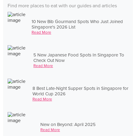
Find more places to eat with our guides and articles
10 New Bib Gourmand Spots Who Just Joined
Singapore's 2026 List
Read More
5 New Japanese Food Spots In Singapore To
Check Out Now
Read More
8 Best Late-Night Supper Spots in Singapore for
World Cup 2026
Read More
New on Beyond: April 2025
Read More