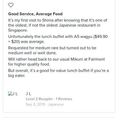
Good Service, Average Food
It’s my first visit to Shima after knowing that it’s one of
the oldest, if not the oldest Japanese restaurant in
Singapore.
Unfortunately the lunch buffet with A5 wagyu ($49.90
+ $20) was average.
Requested for medium rare but turned out to be
medium well or well done.
Will rather head back to our usual Mikuni at Fairmont
for higher quality food.
But overall, it’s a good for value lunch buffet if you’re a
big eater.
J L
Level 2 Burppler
· 1 Reviews
Sep 3, 2019 ·
Japanese