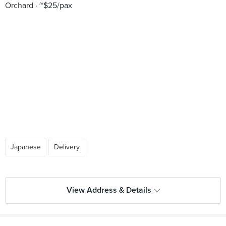
Orchard
~$25/pax
Japanese
Delivery
View Address & Details