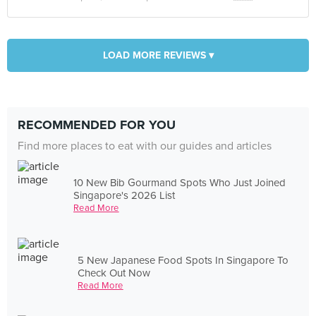
LOAD MORE REVIEWS ▾
RECOMMENDED FOR YOU
Find more places to eat with our guides and articles
10 New Bib Gourmand Spots Who Just Joined
Singapore's 2026 List
Read More
5 New Japanese Food Spots In Singapore To
Check Out Now
Read More