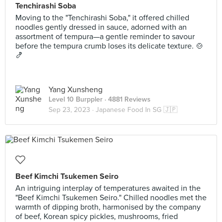
Tenchirashi Soba
Moving to the "Tenchirashi Soba," it offered chilled
noodles gently dressed in sauce, adorned with an
assortment of tempura—a gentle reminder to savour
before the tempura crumb loses its delicate texture. 🍲
🍤
Yang Xunsheng
Level 10 Burppler
· 4881 Reviews
Sep 23, 2023 ·
Japanese Food In SG 🇯🇵
Beef Kimchi Tsukemen Seiro
An intriguing interplay of temperatures awaited in the
"Beef Kimchi Tsukemen Seiro." Chilled noodles met the
warmth of dipping broth, harmonised by the company
of beef, Korean spicy pickles, mushrooms, fried