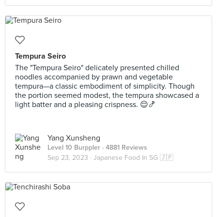
Tempura Seiro
The "Tempura Seiro" delicately presented chilled
noodles accompanied by prawn and vegetable
tempura—a classic embodiment of simplicity. Though
the portion seemed modest, the tempura showcased a
light batter and a pleasing crispness. 😌🍤
Yang Xunsheng
Level 10 Burppler
· 4881 Reviews
Sep 23, 2023 ·
Japanese Food In SG 🇯🇵