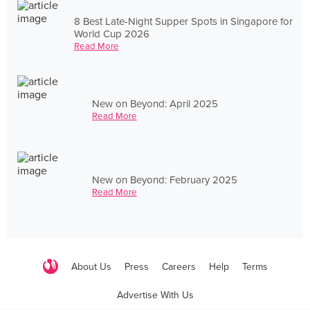
8 Best Late-Night Supper Spots in Singapore for
World Cup 2026
Read More
New on Beyond: April 2025
Read More
New on Beyond: February 2025
Read More
About Us
Press
Careers
Help
Terms
Advertise With Us