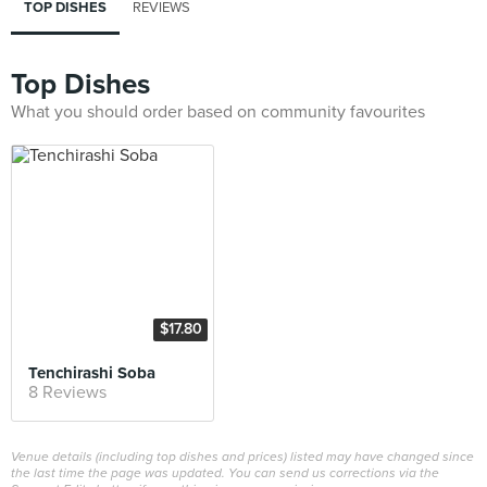
TOP DISHES
REVIEWS
Top Dishes
What you should order based on community favourites
$17.80
Tenchirashi Soba
8 Reviews
Venue details (including top dishes and prices) listed may have changed since
the last time the page was updated. You can send us corrections via the