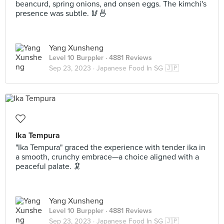
beancurd, spring onions, and onsen eggs. The kimchi's
presence was subtle. 🥢🍜
Yang Xunsheng
Level 10 Burppler
· 4881 Reviews
Sep 23, 2023 ·
Japanese Food In SG 🇯🇵
Ika Tempura
"Ika Tempura" graced the experience with tender ika in
a smooth, crunchy embrace—a choice aligned with a
peaceful palate. 🦑
Yang Xunsheng
Level 10 Burppler
· 4881 Reviews
Sep 23, 2023 ·
Japanese Food In SG 🇯🇵