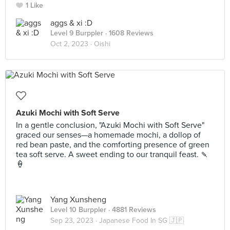
1 Like
aggs & xi :D
Level 9 Burppler
· 1608 Reviews
Oct 2, 2023 ·
Oishi
Azuki Mochi with Soft Serve
In a gentle conclusion, "Azuki Mochi with Soft Serve"
graced our senses—a homemade mochi, a dollop of
red bean paste, and the comforting presence of green
tea soft serve. A sweet ending to our tranquil feast. 🍡
🍦
Yang Xunsheng
Level 10 Burppler
· 4881 Reviews
Sep 23, 2023 ·
Japanese Food In SG 🇯🇵