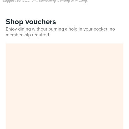
Suggest Edits button if something is wrong or missing.
Shop vouchers
Enjoy dining without burning a hole in your pocket, no
membership required