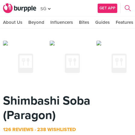
GET APP
SG
About Us
Beyond
Influencers
Bites
Guides
Features
Shimbashi Soba
(Paragon)
126 REVIEWS
238 WISHLISTED