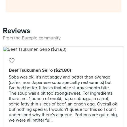
Reviews
From the Burpple community
Beef Tsukumen Seiro ($21.80)
Soba was ok, it's not soggy and better than average
(cafes, non-Japanese soba specialty restaurants) but
I've had better. It lacks that nice slurpy smooth bite.
The soup was a bit too strong/sweet. For ingredients
there are: 1 bunch of enoki, napa cabbage, a carrot,
some fatty thin slices of beef, an onsen egg. Overall ok
but nothing special, I wouldn't queue for this so I don't
understand why there's a queue. Portions are quite big,
we were all rather full.