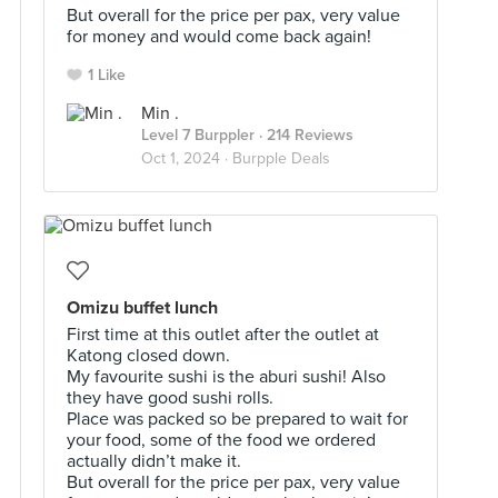
But overall for the price per pax, very value
for money and would come back again!
1 Like
Min .
Level 7 Burppler
· 214 Reviews
Oct 1, 2024 ·
Burpple Deals
Omizu buffet lunch
First time at this outlet after the outlet at
Katong closed down.
My favourite sushi is the aburi sushi! Also
they have good sushi rolls.
Place was packed so be prepared to wait for
your food, some of the food we ordered
actually didn’t make it.
But overall for the price per pax, very value