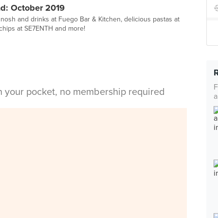
d: October 2019
 nosh and drinks at Fuego Bar & Kitchen, delicious pastas at
chips at SE7ENTH and more!
F
in your pocket, no membership required
a