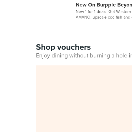
New On Burpple Beyon
New 1-for-1 deals! Get Western
AMANO, upscale cod fish and 
Shop vouchers
Enjoy dining without burning a hole 