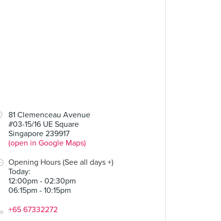
81 Clemenceau Avenue
#03-15/16 UE Square
Singapore 239917
(open in Google Maps)
Opening Hours (See all days +)
Today
:
12:00pm - 02:30pm
06:15pm - 10:15pm
+65 67332272