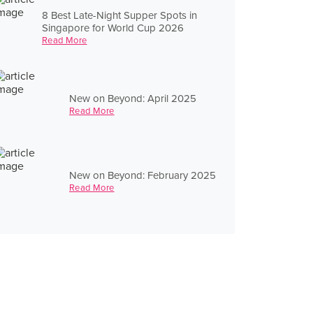
8 Best Late-Night Supper Spots in
Singapore for World Cup 2026
Read More
New on Beyond: April 2025
Read More
New on Beyond: February 2025
Read More