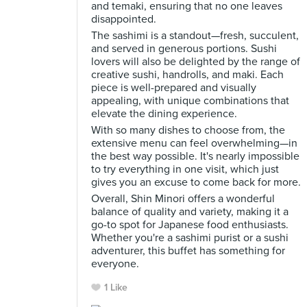
and temaki, ensuring that no one leaves
disappointed.
The sashimi is a standout—fresh, succulent,
and served in generous portions. Sushi
lovers will also be delighted by the range of
creative sushi, handrolls, and maki. Each
piece is well-prepared and visually
appealing, with unique combinations that
elevate the dining experience.
With so many dishes to choose from, the
extensive menu can feel overwhelming—in
the best way possible. It's nearly impossible
to try everything in one visit, which just
gives you an excuse to come back for more.
Overall, Shin Minori offers a wonderful
balance of quality and variety, making it a
go-to spot for Japanese food enthusiasts.
Whether you're a sashimi purist or a sushi
adventurer, this buffet has something for
everyone.
1 Like