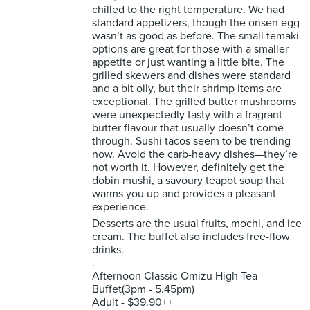
chilled to the right temperature. We had
standard appetizers, though the onsen egg
wasn’t as good as before. The small temaki
options are great for those with a smaller
appetite or just wanting a little bite. The
grilled skewers and dishes were standard
and a bit oily, but their shrimp items are
exceptional. The grilled butter mushrooms
were unexpectedly tasty with a fragrant
butter flavour that usually doesn’t come
through. Sushi tacos seem to be trending
now. Avoid the carb-heavy dishes—they’re
not worth it. However, definitely get the
dobin mushi, a savoury teapot soup that
warms you up and provides a pleasant
experience.
Desserts are the usual fruits, mochi, and ice
cream. The buffet also includes free-flow
drinks.
.
Afternoon Classic Omizu High Tea
Buffet(3pm - 5.45pm)
Adult - $39.90++