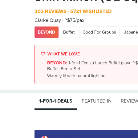
203 REVIEWS
5721 WISHLISTED
Clarke Quay
~$75/pax
BEYOND
Buffet
Good For Groups
Japane
WHAT WE LOVE
BEYOND:
1-for-1 Omizu Lunch Buffet (save 
Buffet, Bento Set
Warmly lit with natural lighting
1-FOR-1 DEALS
FEATURED IN
REVIE