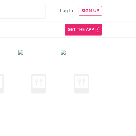
Log In
SIGN UP
GET THE APP