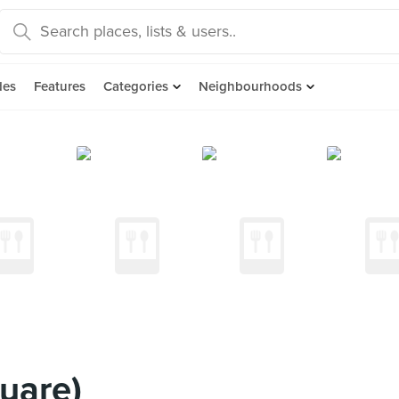
des
Features
Categories
Neighbourhoods
uare)