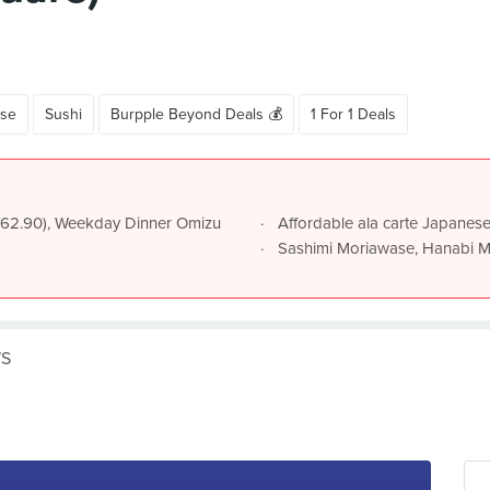
se
Sushi
Burpple Beyond Deals 💰
1 For 1 Deals
~$62.90), Weekday Dinner Omizu
Affordable ala carte Japanese
Sashimi Moriawase, Hanabi M
WS