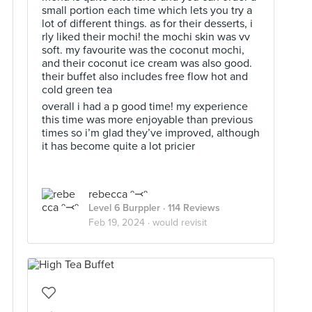
small portion each time which lets you try a
lot of different things. as for their desserts, i
rly liked their mochi! the mochi skin was vv
soft. my favourite was the coconut mochi,
and their coconut ice cream was also good.
their buffet also includes free flow hot and
cold green tea
overall i had a p good time! my experience
this time was more enjoyable than previous
times so i’m glad they’ve improved, although
it has become quite a lot pricier
rebecca ᵔ⤙ᵔ
Level 6 Burppler
· 114 Reviews
Feb 19, 2024 ·
would revisit