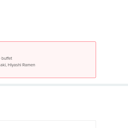
 buffet
aki, Hiyashi Ramen