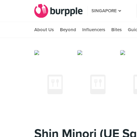
SINGAPORE
About Us
Beyond
Influencers
Bites
Gui
Shin Minori (UE Sq