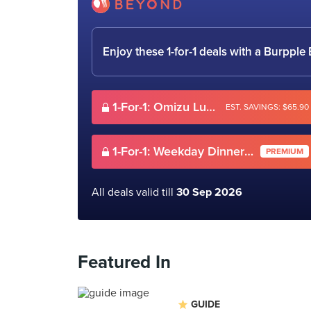
Enjoy these 1-for-1 deals with a Burpp
1-For-1: Omizu Lunch Buffet
EST. SAVINGS: $65.90
1-For-1: Weekday Dinner Omizu Buffet (Mon-Thurs)
PREMIUM
All deals valid till
30 Sep 2026
Featured In
GUIDE