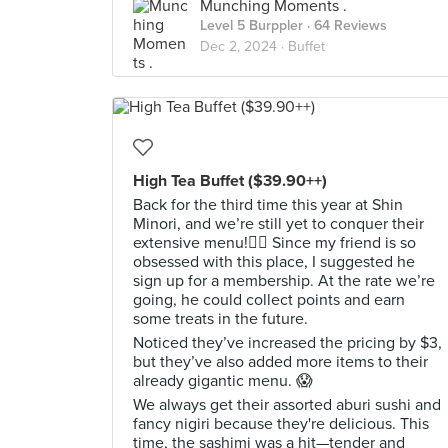
Munching Moments .
Level 5 Burppler
· 64 Reviews
Dec 2, 2024 ·
Buffet
High Tea Buffet ($39.90++)
Back for the third time this year at Shin
Minori, and we’re still yet to conquer their
extensive menu!😮‍💨 Since my friend is so
obsessed with this place, I suggested he
sign up for a membership. At the rate we’re
going, he could collect points and earn
some treats in the future.
Noticed they’ve increased the pricing by $3,
but they’ve also added more items to their
already gigantic menu. 😱
We always get their assorted aburi sushi and
fancy nigiri because they're delicious. This
time, the sashimi was a hit—tender and