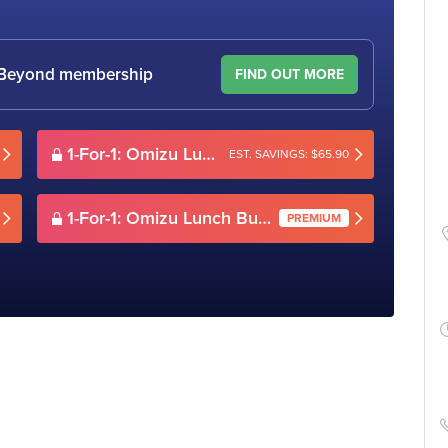
le Beyond membership
FIND OUT MORE
1-For-1: Omizu Lunch Buffet (Mon-Sun)
EST. SAVINGS: $65.90
1-For-1: Omizu Lunch Buffet (Mon-Sun)
PREMIUM