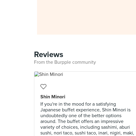
Reviews
From the Burpple community
Shin Minori
If you're in the mood for a satisfying
Japanese buffet experience, Shin Minori is
undoubtedly one of the better options
around. The buffet offers an impressive
variety of choices, including sashimi, aburi
sushi, nori taco, sushi taco, inari, nigiri, maki,