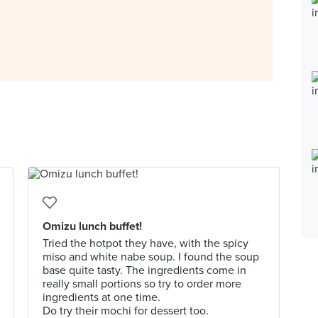
Omizu lunch buffet!
Tried the hotpot they have, with the spicy
miso and white nabe soup. I found the soup
base quite tasty. The ingredients come in
really small portions so try to order more
ingredients at one time.
Do try their mochi for dessert too.