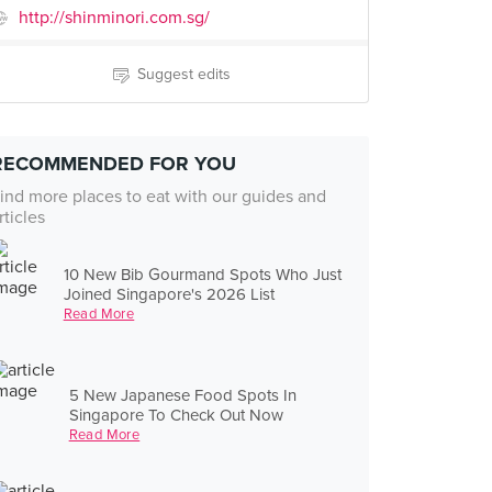
http://shinminori.com.sg/
Suggest edits
RECOMMENDED FOR YOU
ind more places to eat with our guides and
rticles
10 New Bib Gourmand Spots Who Just
Joined Singapore's 2026 List
Read More
5 New Japanese Food Spots In
Singapore To Check Out Now
Read More