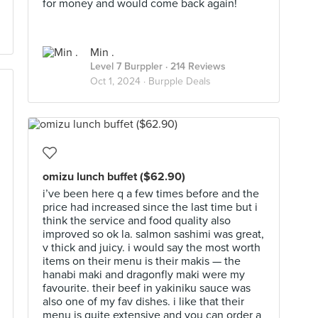
for money and would come back again!
Min .
Level 7 Burppler
· 214 Reviews
Oct 1, 2024 ·
Burpple Deals
omizu lunch buffet ($62.90)
i’ve been here q a few times before and the
price had increased since the last time but i
think the service and food quality also
improved so ok la. salmon sashimi was great,
v thick and juicy. i would say the most worth
items on their menu is their makis — the
hanabi maki and dragonfly maki were my
favourite. their beef in yakiniku sauce was
also one of my fav dishes. i like that their
menu is quite extensive and you can order a