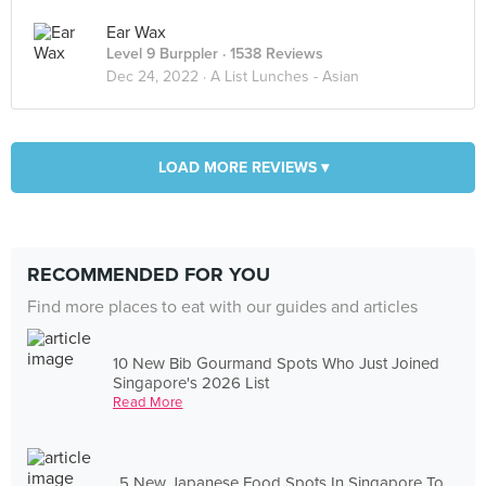
Ear Wax
Level 9 Burppler
· 1538 Reviews
Dec 24, 2022 ·
A List Lunches - Asian
LOAD MORE REVIEWS ▾
RECOMMENDED FOR YOU
Find more places to eat with our guides and articles
10 New Bib Gourmand Spots Who Just Joined
Singapore's 2026 List
Read More
5 New Japanese Food Spots In Singapore To