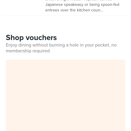
Japanese speakeasy or being spoon-fed
entrees over the kitchen coun...
Shop vouchers
Enjoy dining without burning a hole in your pocket, no
membership required