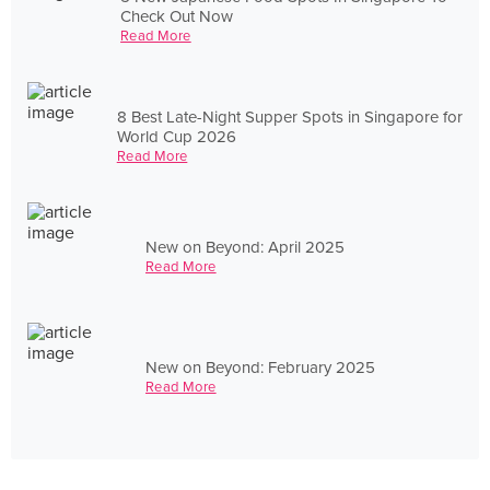
Check Out Now
Read More
8 Best Late-Night Supper Spots in Singapore for
World Cup 2026
Read More
New on Beyond: April 2025
Read More
New on Beyond: February 2025
Read More