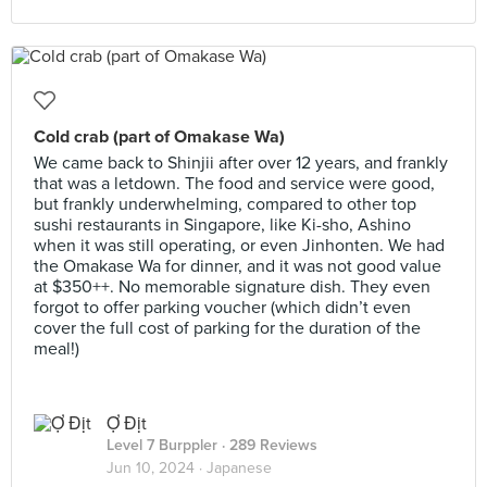
Cold crab (part of Omakase Wa)
We came back to Shinjii after over 12 years, and frankly
that was a letdown. The food and service were good,
but frankly underwhelming, compared to other top
sushi restaurants in Singapore, like Ki-sho, Ashino
when it was still operating, or even Jinhonten. We had
the Omakase Wa for dinner, and it was not good value
at $350++. No memorable signature dish. They even
forgot to offer parking voucher (which didn’t even
cover the full cost of parking for the duration of the
meal!)
Ợ Địt
Level 7 Burppler
· 289 Reviews
Jun 10, 2024 ·
Japanese