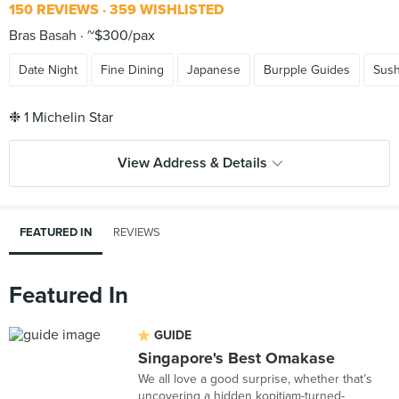
150 REVIEWS
359 WISHLISTED
Bras Basah
~$300/pax
Date Night
Fine Dining
Japanese
Burpple Guides
Sush
View Address & Details
FEATURED IN
REVIEWS
Featured In
GUIDE
Singapore's Best Omakase
We all love a good surprise, whether that’s
uncovering a hidden kopitiam-turned-