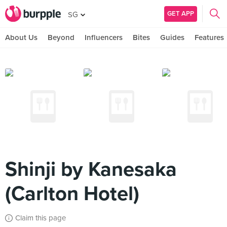
GET APP
SG
About Us
Beyond
Influencers
Bites
Guides
Features
Shinji by Kanesaka
(Carlton Hotel)
Claim this page