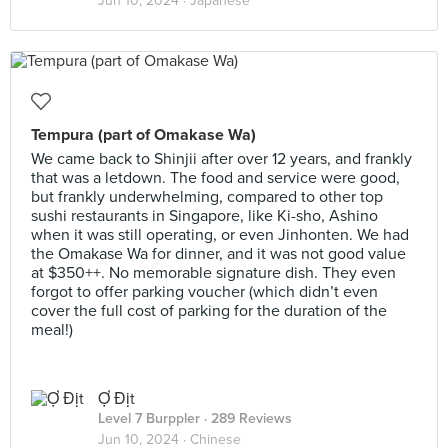
Jun 10, 2024 ·
Japanese
Tempura (part of Omakase Wa)
We came back to Shinjii after over 12 years, and frankly
that was a letdown. The food and service were good,
but frankly underwhelming, compared to other top
sushi restaurants in Singapore, like Ki-sho, Ashino
when it was still operating, or even Jinhonten. We had
the Omakase Wa for dinner, and it was not good value
at $350++. No memorable signature dish. They even
forgot to offer parking voucher (which didn’t even
cover the full cost of parking for the duration of the
meal!)
Ợ Địt
Level 7 Burppler
· 289 Reviews
Jun 10, 2024 ·
Chinese