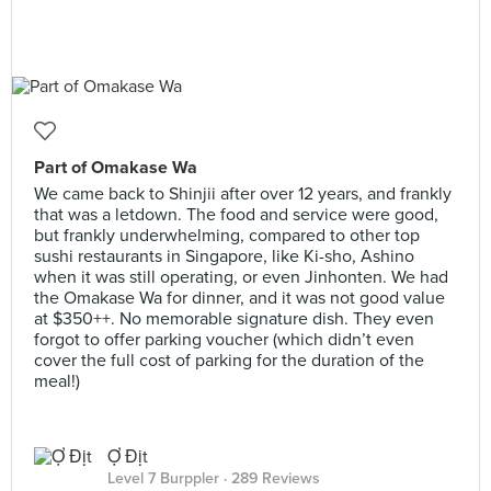
Part of Omakase Wa
We came back to Shinjii after over 12 years, and frankly
that was a letdown. The food and service were good,
but frankly underwhelming, compared to other top
sushi restaurants in Singapore, like Ki-sho, Ashino
when it was still operating, or even Jinhonten. We had
the Omakase Wa for dinner, and it was not good value
at $350++. No memorable signature dish. They even
forgot to offer parking voucher (which didn’t even
cover the full cost of parking for the duration of the
meal!)
Ợ Địt
Level 7 Burppler
· 289 Reviews