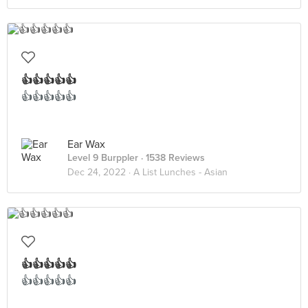
👍👍👍👍👍
👍👍👍👍👍
Ear Wax
Level 9 Burppler
· 1538 Reviews
Dec 24, 2022 ·
A List Lunches - Asian
👍👍👍👍👍
👍👍👍👍👍