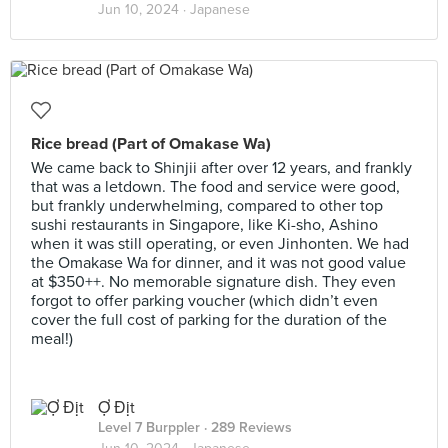
Jun 10, 2024 ·
Japanese
Rice bread (Part of Omakase Wa)
We came back to Shinjii after over 12 years, and frankly
that was a letdown. The food and service were good,
but frankly underwhelming, compared to other top
sushi restaurants in Singapore, like Ki-sho, Ashino
when it was still operating, or even Jinhonten. We had
the Omakase Wa for dinner, and it was not good value
at $350++. No memorable signature dish. They even
forgot to offer parking voucher (which didn’t even
cover the full cost of parking for the duration of the
meal!)
Ợ Địt
Level 7 Burppler
· 289 Reviews