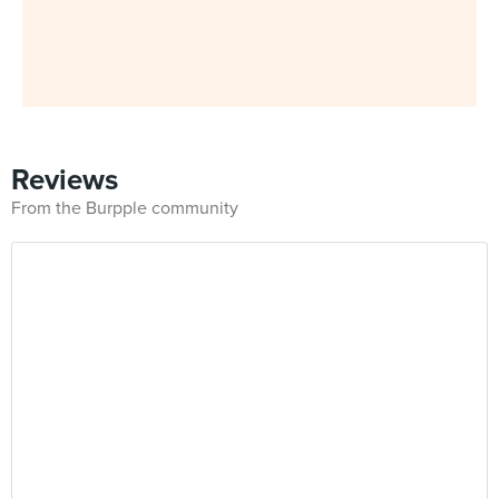
Reviews
From the Burpple community