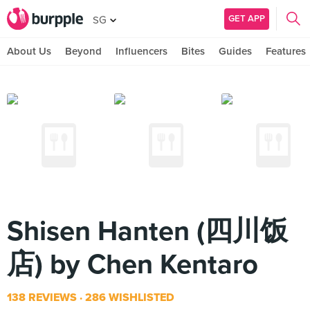
GET APP
SG
About Us
Beyond
Influencers
Bites
Guides
Features
Shisen Hanten (四川饭
店) by Chen Kentaro
138 REVIEWS
286 WISHLISTED