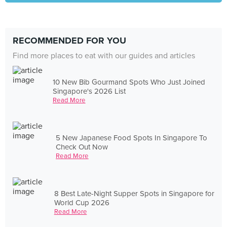
RECOMMENDED FOR YOU
Find more places to eat with our guides and articles
10 New Bib Gourmand Spots Who Just Joined
Singapore's 2026 List
Read More
5 New Japanese Food Spots In Singapore To
Check Out Now
Read More
8 Best Late-Night Supper Spots in Singapore for
World Cup 2026
Read More