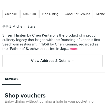
Chinese
Dim Sum
Fine Dining
Good For Groups
Miche
❉❉ 2 Michelin Stars
Shisen Hanten by Chen Kentaro is the product of a proud
culinary legacy that began with the founding of Japan’s first
Szechwan restaurant in 1958 by Chen Kenmin, regarded as
the “Father of Szechwan cuisine in Jap...
more
View Address & Details
REVIEWS
Shop vouchers
Enjoy dining without burning a hole in your pocket, no