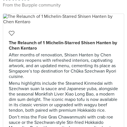
From the Burpple community
The Relaunch of 1 Michelin-Starred Shisen Hanten by
Chen Kentaro
After months of renovation, Shisen Hanten by Chen
Kentaro reopens with refreshed interiors, captivating
artwork, and an updated menu, cementing its place as
Singapore’s top destination for Chūka Szechwan Ryori
cuisine.
Menu highlights include the Steamed Kinmedai with
Szechwan suan la sauce and Japanese yuba, alongside
the seasonal Monkfish Liver Xiao Long Bao, a modern
dim sum delight. The iconic mapo tofu is now available
in its classic version or upgraded with wagyu beef
tendon, both paired with premium Hokkaido rice.
Don’t miss the Foie Gras Chawanmushi with crab roe
sauce or the Szechwan-style Stir-fried Hokkaido