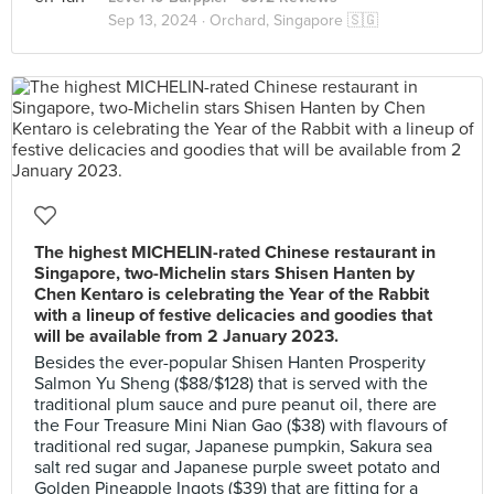
Sep 13, 2024 ·
Orchard, Singapore 🇸🇬
The highest MICHELIN-rated Chinese restaurant in
Singapore, two-Michelin stars Shisen Hanten by
Chen Kentaro is celebrating the Year of the Rabbit
with a lineup of festive delicacies and goodies that
will be available from 2 January 2023.
Besides the ever-popular Shisen Hanten Prosperity
Salmon Yu Sheng ($88/$128) that is served with the
traditional plum sauce and pure peanut oil, there are
the Four Treasure Mini Nian Gao ($38) with flavours of
traditional red sugar, Japanese pumpkin, Sakura sea
salt red sugar and Japanese purple sweet potato and
Golden Pineapple Ingots ($39) that are fitting for a