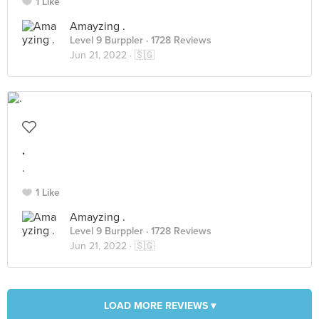
1 Like
Amayzing .
Level 9 Burppler
· 1728 Reviews
Jun 21, 2022 ·
🇸🇬
.
.
1 Like
Amayzing .
Level 9 Burppler
· 1728 Reviews
Jun 21, 2022 ·
🇸🇬
LOAD MORE REVIEWS ▾