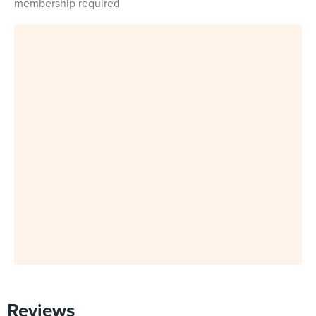
membership required
Reviews