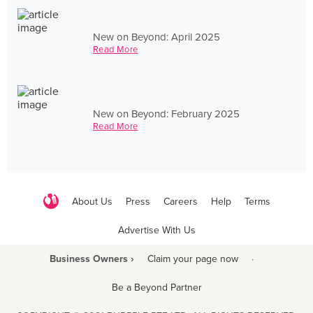
New on Beyond: April 2025
Read More
New on Beyond: February 2025
Read More
About Us
Press
Careers
Help
Terms
Advertise With Us
Business Owners ›
Claim your page now
·
Be a Beyond Partner