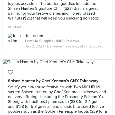
joyous occasion. The bottled goodies include the
Shisen Hanten Signature Chilli ($28) that is a great
pairing for your festive dishes and Honey Glazed
Walnuts ($25) that will keep you snacking non stop.
1 Like
Julius Lim
Level 10 Burppler
· 4409 Reviews
Jan 2, 2023 ·
Deliveries/Takeaways/Homecooked
Shisen Hanten by Chef Kentaro’s CNY Takeaway
Satisfy your in-house festivities with Two MICHELIN
starred Shisen Hanten by Chef Kentaro’s takeaway and
delivery offerings including the Prosperity Salmon Yu
Sheng with traditional plum sauce ($88 for 2-4 guests
and $128 for 5-8 guests), and classic bite-sized festive
goodies such as the Golden Pineapple Ingots ($39 for a