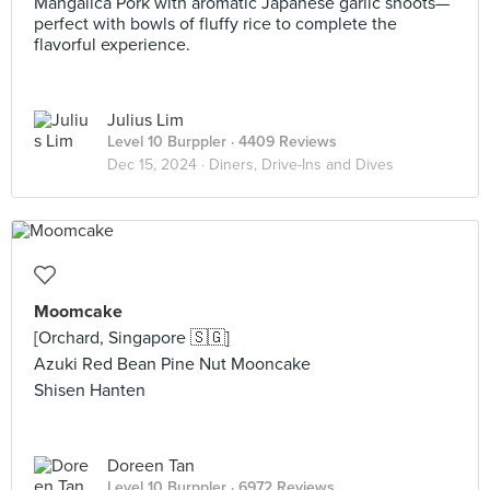
Mangalica Pork with aromatic Japanese garlic shoots—
perfect with bowls of fluffy rice to complete the
flavorful experience.
Julius Lim
Level 10 Burppler
· 4409 Reviews
Dec 15, 2024 ·
Diners, Drive-Ins and Dives
Moomcake
[Orchard, Singapore 🇸🇬]
Azuki Red Bean Pine Nut Mooncake
Shisen Hanten
Doreen Tan
Level 10 Burppler
· 6972 Reviews