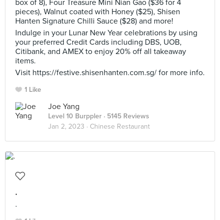
box of 8), Four Treasure Mini Nian Gao ($36 for 4
pieces), Walnut coated with Honey ($25), Shisen
Hanten Signature Chilli Sauce ($28) and more!
Indulge in your Lunar New Year celebrations by using
your preferred Credit Cards including DBS, UOB,
Citibank, and AMEX to enjoy 20% off all takeaway
items.
Visit https://festive.shisenhanten.com.sg/ for more info.
1 Like
Joe Yang
Level 10 Burppler
· 5145 Reviews
Jan 2, 2023 ·
Chinese Restaurant
.
.