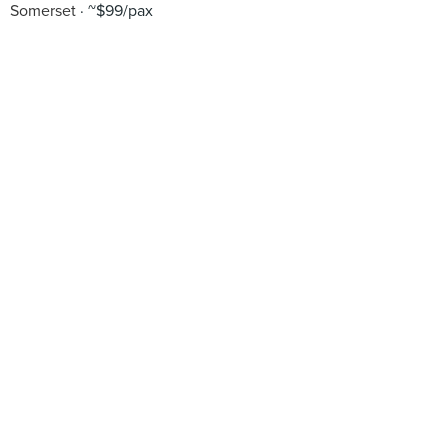
Somerset
~$99/pax