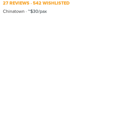
27 REVIEWS
542 WISHLISTED
Chinatown
~$30/pax