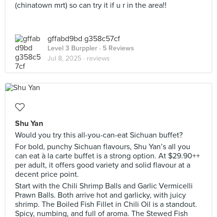
(chinatown mrt) so can try it if u r in the area!!
gffabd9bd g358c57cf
Level 3 Burppler
· 5 Reviews
Jul 8, 2025 ·
reviews
Shu Yan
Would you try this all-you-can-eat Sichuan buffet?
For bold, punchy Sichuan flavours, Shu Yan’s all you
can eat à la carte buffet is a strong option. At $29.90++
per adult, it offers good variety and solid flavour at a
decent price point.
Start with the Chili Shrimp Balls and Garlic Vermicelli
Prawn Balls. Both arrive hot and garlicky, with juicy
shrimp. The Boiled Fish Fillet in Chili Oil is a standout.
Spicy, numbing, and full of aroma. The Stewed Fish