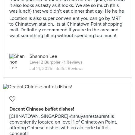
it also looks as tasty as it looks. We ate so much (this
was lunch) that we didn’t eat dinner that day! He he he
Location is also super convenient you can go by MRT
to Chinatown station, its at Chinatown Point shopping
mall. Definitely recommend if you’re in the area and
want something filling without spending too much!
Shannon Lee
Level 2 Burppler
· 1 Reviews
Jul 14, 2025 ·
Buffet Reviews
Decent Chinese buffet dishes!
[CHINATOWN, SINGAPORE] @shuyanrestaurant is
conveniently located on level 1 of Chinatown Point,
offering Chinese dishes with an ala carte buffet
concept!