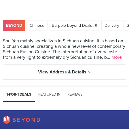
BEYOND
Chinese
Burpple Beyond Deals 💰
Delivery
S
Shu Yan mainly specializes in Sichuan cuisine. It is based on
Sichuan cuisine, creating a whole new level of contemporary
Sichuan Fusion Cuisine. The interpretation of every taste
from a very light to extremely dry Sichuan cuisine, b...
more
View Address & Details
1-FOR-1 DEALS
FEATURED IN
REVIEWS