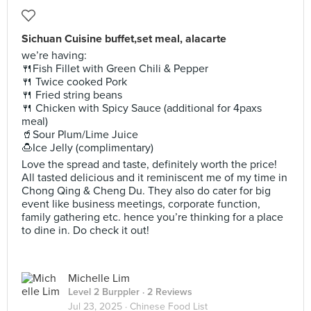
Sichuan Cuisine buffet,set meal, alacarte
we’re having:
🍴Fish Fillet with Green Chili & Pepper
🍴 Twice cooked Pork
🍴 Fried string beans
🍴 Chicken with Spicy Sauce (additional for 4paxs
meal)
🥤Sour Plum/Lime Juice
🍮Ice Jelly (complimentary)
Love the spread and taste, definitely worth the price!
All tasted delicious and it reminiscent me of my time in
Chong Qing & Cheng Du. They also do cater for big
event like business meetings, corporate function,
family gathering etc. hence you’re thinking for a place
to dine in. Do check it out!
Michelle Lim
Level 2 Burppler
· 2 Reviews
Jul 23, 2025 ·
Chinese Food List