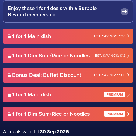
Enjoy these 1-for-1 deals with a Burpple
Beyond membership
1 for 1 Main dish
EST. SAVINGS: $30
1 for 1 Dim Sum/Rice or Noodles
EST. SAVINGS: $12
Bonus Deal: Buffet Discount
EST. SAVINGS: $60
1 for 1 Main dish
PREMIUM
1 for 1 Dim Sum/Rice or Noodles
PREMIUM
All deals valid till
30 Sep 2026