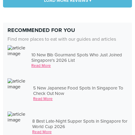
LOAD MORE REVIEWS ▾
RECOMMENDED FOR YOU
Find more places to eat with our guides and articles
10 New Bib Gourmand Spots Who Just Joined
Singapore's 2026 List
Read More
5 New Japanese Food Spots In Singapore To
Check Out Now
Read More
8 Best Late-Night Supper Spots in Singapore for
World Cup 2026
Read More