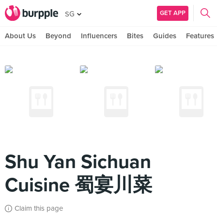
GET APP
SG
About Us
Beyond
Influencers
Bites
Guides
Features
Shu Yan Sichuan
Cuisine 蜀宴川菜
Claim this page