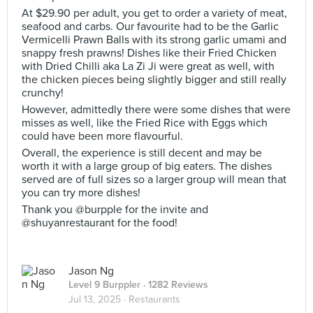
At $29.90 per adult, you get to order a variety of meat,
seafood and carbs. Our favourite had to be the Garlic
Vermicelli Prawn Balls with its strong garlic umami and
snappy fresh prawns! Dishes like their Fried Chicken
with Dried Chilli aka La Zi Ji were great as well, with
the chicken pieces being slightly bigger and still really
crunchy!
However, admittedly there were some dishes that were
misses as well, like the Fried Rice with Eggs which
could have been more flavourful.
Overall, the experience is still decent and may be
worth it with a large group of big eaters. The dishes
served are of full sizes so a larger group will mean that
you can try more dishes!
Thank you @burpple for the invite and
@shuyanrestaurant for the food!
Jason Ng
Level 9 Burppler
· 1282 Reviews
Jul 13, 2025 ·
Restaurants