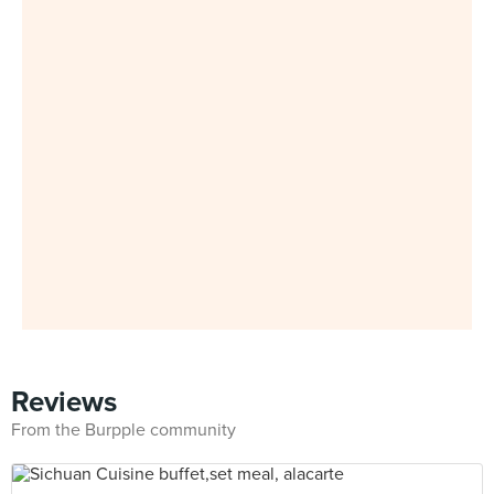
Reviews
From the Burpple community