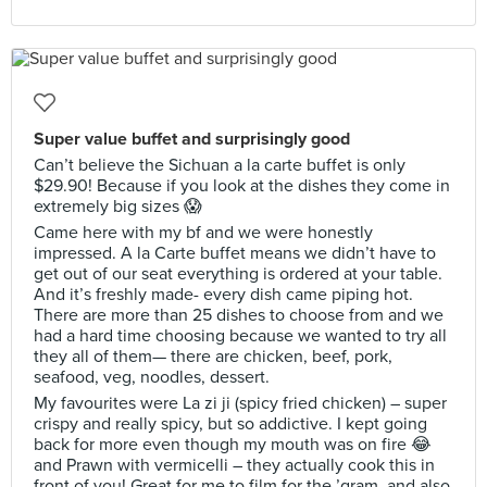
Super value buffet and surprisingly good
Can’t believe the Sichuan a la carte buffet is only
$29.90! Because if you look at the dishes they come in
extremely big sizes 😱
Came here with my bf and we were honestly
impressed. A la Carte buffet means we didn’t have to
get out of our seat everything is ordered at your table.
And it’s freshly made- every dish came piping hot.
There are more than 25 dishes to choose from and we
had a hard time choosing because we wanted to try all
they all of them— there are chicken, beef, pork,
seafood, veg, noodles, dessert.
My favourites were La zi ji (spicy fried chicken) – super
crispy and really spicy, but so addictive. I kept going
back for more even though my mouth was on fire 😂
and Prawn with vermicelli – they actually cook this in
front of you! Great for me to film for the ’gram, and also