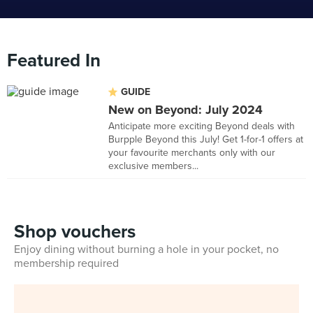
Featured In
GUIDE
New on Beyond: July 2024
Anticipate more exciting Beyond deals with
Burpple Beyond this July! Get 1-for-1 offers at
your favourite merchants only with our
exclusive members...
Shop vouchers
Enjoy dining without burning a hole in your pocket, no
membership required