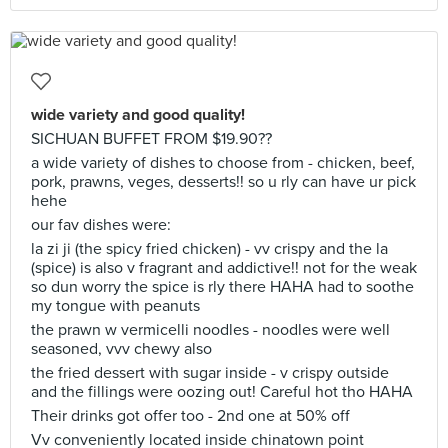
wide variety and good quality!
SICHUAN BUFFET FROM $19.90??
a wide variety of dishes to choose from - chicken, beef,
pork, prawns, veges, desserts!! so u rly can have ur pick
hehe
our fav dishes were:
la zi ji (the spicy fried chicken) - vv crispy and the la
(spice) is also v fragrant and addictive!! not for the weak
so dun worry the spice is rly there HAHA had to soothe
my tongue with peanuts
the prawn w vermicelli noodles - noodles were well
seasoned, vvv chewy also
the fried dessert with sugar inside - v crispy outside
and the fillings were oozing out! Careful hot tho HAHA
Their drinks got offer too - 2nd one at 50% off
Vv conveniently located inside chinatown point