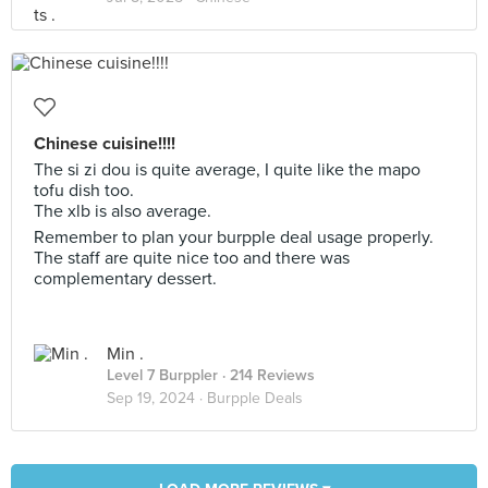
Chinese cuisine!!!!
The si zi dou is quite average, I quite like the mapo
tofu dish too.
The xlb is also average.
Remember to plan your burpple deal usage properly.
The staff are quite nice too and there was
complementary dessert.
Min .
Level 7 Burppler
· 214 Reviews
Sep 19, 2024 ·
Burpple Deals