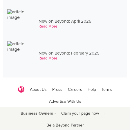
New on Beyond: April 2025
Read More
New on Beyond: February 2025
Read More
About Us
Press
Careers
Help
Terms
Advertise With Us
Business Owners ›
Claim your page now
·
Be a Beyond Partner