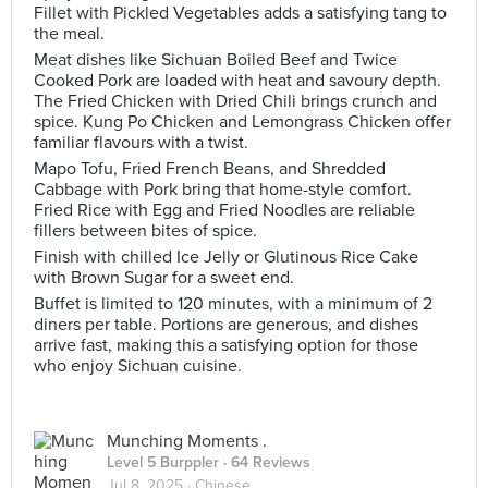
Fillet with Pickled Vegetables adds a satisfying tang to
the meal.
Meat dishes like Sichuan Boiled Beef and Twice
Cooked Pork are loaded with heat and savoury depth.
The Fried Chicken with Dried Chili brings crunch and
spice. Kung Po Chicken and Lemongrass Chicken offer
familiar flavours with a twist.
Mapo Tofu, Fried French Beans, and Shredded
Cabbage with Pork bring that home-style comfort.
Fried Rice with Egg and Fried Noodles are reliable
fillers between bites of spice.
Finish with chilled Ice Jelly or Glutinous Rice Cake
with Brown Sugar for a sweet end.
Buffet is limited to 120 minutes, with a minimum of 2
diners per table. Portions are generous, and dishes
arrive fast, making this a satisfying option for those
who enjoy Sichuan cuisine.
Munching Moments .
Level 5 Burppler
· 64 Reviews
Jul 8, 2025 ·
Chinese