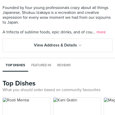
Founded by four young professionals crazy about all things
Japanese, Shukuu Izakaya is a recreation and creative
expression for every wow moment we had from our sojourns
to Japan.
A trifecta of sublime foods, epic drinks, and of cou...
more
View Address & Details
TOP DISHES
FEATURED IN
REVIEWS
Top Dishes
What you should order based on community favourites