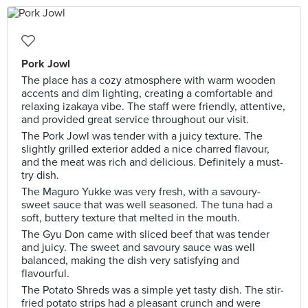
Pork Jowl
The place has a cozy atmosphere with warm wooden
accents and dim lighting, creating a comfortable and
relaxing izakaya vibe. The staff were friendly, attentive,
and provided great service throughout our visit.
The Pork Jowl was tender with a juicy texture. The
slightly grilled exterior added a nice charred flavour,
and the meat was rich and delicious. Definitely a must-
try dish.
The Maguro Yukke was very fresh, with a savoury-
sweet sauce that was well seasoned. The tuna had a
soft, buttery texture that melted in the mouth.
The Gyu Don came with sliced beef that was tender
and juicy. The sweet and savoury sauce was well
balanced, making the dish very satisfying and
flavourful.
The Potato Shreds was a simple yet tasty dish. The stir-
fried potato strips had a pleasant crunch and were