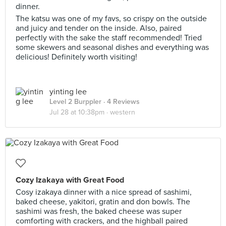
dinner.
The katsu was one of my favs, so crispy on the outside
and juicy and tender on the inside. Also, paired
perfectly with the sake the staff recommended! Tried
some skewers and seasonal dishes and everything was
delicious! Definitely worth visiting!
yinting lee
Level 2 Burppler
· 4 Reviews
Jul 28 at 10:38pm ·
western
Cozy Izakaya with Great Food
Cosy izakaya dinner with a nice spread of sashimi,
baked cheese, yakitori, gratin and don bowls. The
sashimi was fresh, the baked cheese was super
comforting with crackers, and the highball paired