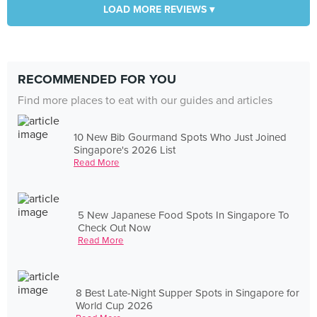
LOAD MORE REVIEWS ▾
RECOMMENDED FOR YOU
Find more places to eat with our guides and articles
10 New Bib Gourmand Spots Who Just Joined
Singapore's 2026 List
Read More
5 New Japanese Food Spots In Singapore To
Check Out Now
Read More
8 Best Late-Night Supper Spots in Singapore for
World Cup 2026