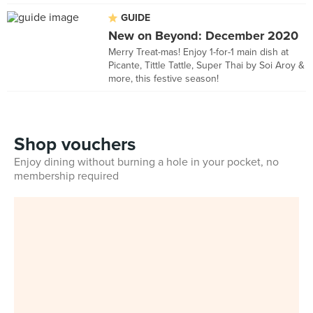
GUIDE
New on Beyond: December 2020
Merry Treat-mas! Enjoy 1-for-1 main dish at
Picante, Tittle Tattle, Super Thai by Soi Aroy &
more, this festive season!
Shop vouchers
Enjoy dining without burning a hole in your pocket, no
membership required