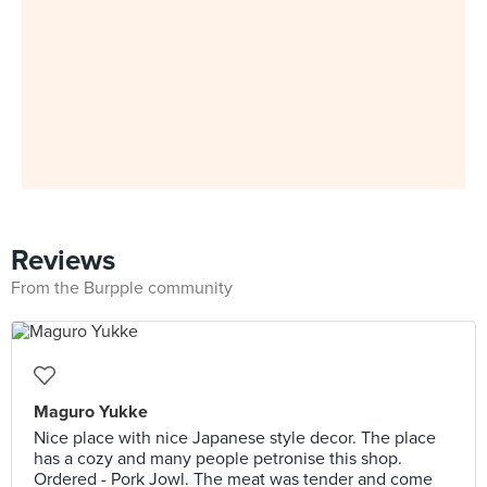
Reviews
From the Burpple community
Maguro Yukke
Nice place with nice Japanese style decor. The place
has a cozy and many people petronise this shop.
Ordered - Pork Jowl. The meat was tender and come