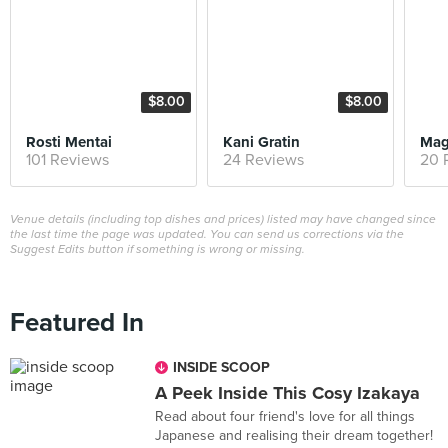
$8.00
$8.00
Rosti Mentai
Kani Gratin
Mag
101 Reviews
24 Reviews
20 
Venue details (including top dishes and prices) listed may have changed since
the last time the page was updated. You can send us corrections via the
Suggest Edits button if something is wrong or missing.
Featured In
INSIDE SCOOP
A Peek Inside This Cosy Izakaya
Read about four friend's love for all things
Japanese and realising their dream together!