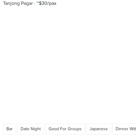
Tanjong Pagar
~$30/pax
Bar
Date Night
Good For Groups
Japanese
Dinner Wit