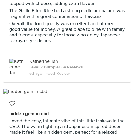
topped with cheese, adding extra flavour.
The Garlic Fried Rice had a strong garlic aroma and was
fragrant with a great combination of flavours.
Overall, the food quality was excellent and offered
good value for money. A great place to dine with family
and friends, especially for those who enjoy Japanese
izakaya-style dishes.
Katherine Tan
Level 2 Burppler
· 4 Reviews
6d ago ·
Food Review
hidden gem in cbd
Loved the cosy, intimate vibe of this little izakaya in the
CBD. The warm lighting and Japanese-inspired decor
made it feel like a hidden gem, perfect for a relaxed