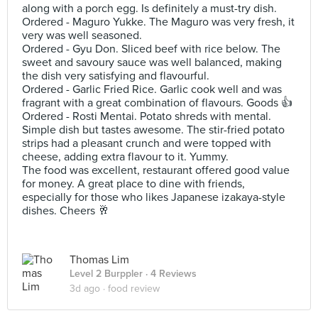
along with a porch egg. Is definitely a must-try dish.
Ordered - Maguro Yukke. The Maguro was very fresh, it
very was well seasoned.
Ordered - Gyu Don. Sliced beef with rice below. The
sweet and savoury sauce was well balanced, making
the dish very satisfying and flavourful.
Ordered - Garlic Fried Rice. Garlic cook well and was
fragrant with a great combination of flavours. Goods 👍
Ordered - Rosti Mentai. Potato shreds with mental.
Simple dish but tastes awesome. The stir-fried potato
strips had a pleasant crunch and were topped with
cheese, adding extra flavour to it. Yummy.
The food was excellent, restaurant offered good value
for money. A great place to dine with friends,
especially for those who likes Japanese izakaya-style
dishes. Cheers 🥂
Thomas Lim
Level 2 Burppler
· 4 Reviews
3d ago ·
food review