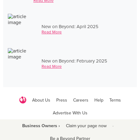
Read More
New on Beyond: April 2025
Read More
New on Beyond: February 2025
Read More
About Us
Press
Careers
Help
Terms
Advertise With Us
Business Owners ›
Claim your page now
·
Be a Beyond Partner