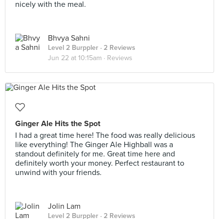
nicely with the meal.
Bhvya Sahni
Level 2 Burppler
· 2 Reviews
Jun 22 at 10:15am ·
Reviews
Ginger Ale Hits the Spot
I had a great time here! The food was really delicious
like everything! The Ginger Ale Highball was a
standout definitely for me. Great time here and
definitely worth your money. Perfect restaurant to
unwind with your friends.
Jolin Lam
Level 2 Burppler
· 2 Reviews