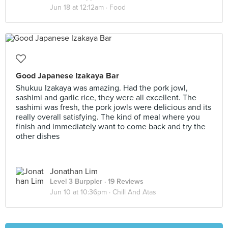
Jun 18 at 12:12am ·
Food
Good Japanese Izakaya Bar
Shukuu Izakaya was amazing. Had the pork jowl,
sashimi and garlic rice, they were all excellent. The
sashimi was fresh, the pork jowls were delicious and its
really overall satisfying. The kind of meal where you
finish and immediately want to come back and try the
other dishes
Jonathan Lim
Level 3 Burppler
· 19 Reviews
Jun 10 at 10:36pm ·
Chill And Atas