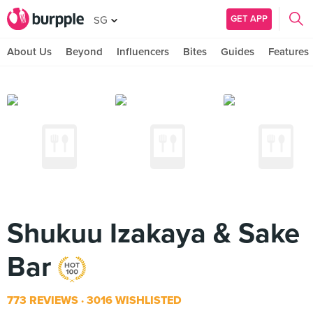
GET APP
SG
About Us
Beyond
Influencers
Bites
Guides
Features
Shukuu Izakaya & Sake
Bar
773 REVIEWS
3016 WISHLISTED