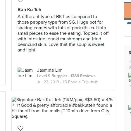
Bah Ku Teh
A different type of BKT as compared to
those peppery type from SG. Huge pot for
sharing comes with lots of pork ribs cut into
small pieces to ease the eating. Topped it off
with intestine, enoki mushroom and fried
beancurd skin. Love that the soup is sweet
and light!
F
a
Jasmine Lim
Level 9 Burppler
· 1386 Reviews
Jul 22, 2019 ·
JB Foodie Trip 🍻🍻