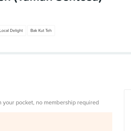
Local Delight
Bak Kut Teh
in your pocket, no membership required