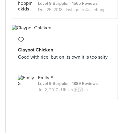
Level 9 Burppler
· 1565 Reviews
Dec 25, 2018 ·
Instagram @cafehoppingkids
Claypot Chicken
Good with rice, but on its own it is too salty.
Emily S
Level 9 Burppler
· 1889 Reviews
Jul 2, 2017 ·
Uh Uh 🇲🇾sia