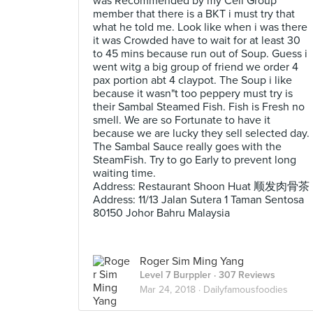
was Recommended by my Cell Group
member that there is a BKT i must try that
what he told me. Look like when i was there
it was Crowded have to wait for at least 30
to 45 mins because run out of Soup. Guess i
went witg a big group of friend we order 4
pax portion abt 4 claypot. The Soup i like
because it wasn"t too peppery must try is
their Sambal Steamed Fish. Fish is Fresh no
smell. We are so Fortunate to have it
because we are lucky they sell selected day.
The Sambal Sauce really goes with the
SteamFish. Try to go Early to prevent long
waiting time.
Address: Restaurant Shoon Huat 顺发肉骨茶
Address: 11/13 Jalan Sutera 1 Taman Sentosa
80150 Johor Bahru Malaysia
Roger Sim Ming Yang
Level 7 Burppler
· 307 Reviews
Mar 24, 2018 ·
Dailyfamousfoodies