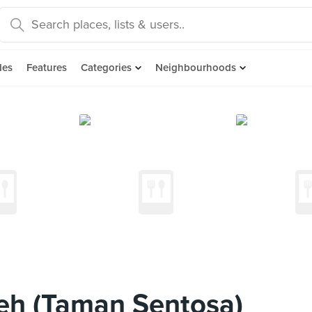
des
Features
Categories
Neighbourhoods
eh (Taman Sentosa)