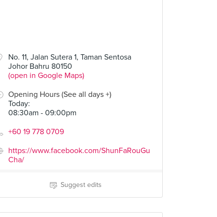
No. 11, Jalan Sutera 1, Taman Sentosa
Johor Bahru 80150
(open in Google Maps)
Opening Hours (See all days +)
Today
:
08:30am - 09:00pm
+60 19 778 0709
https://www.facebook.com/ShunFaRouGu
Cha/
Suggest edits