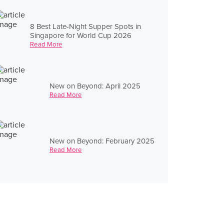
8 Best Late-Night Supper Spots in
Singapore for World Cup 2026
Read More
New on Beyond: April 2025
Read More
New on Beyond: February 2025
Read More