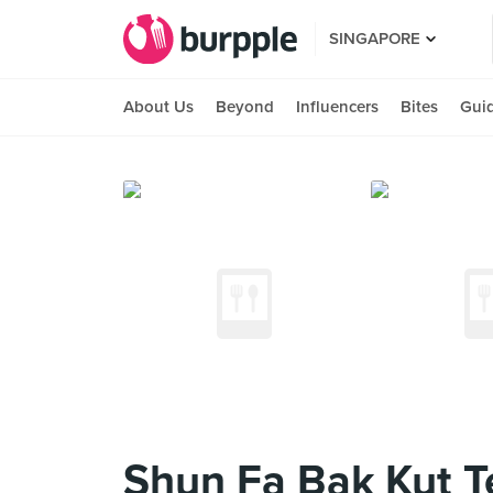
SINGAPORE
About Us
Beyond
Influencers
Bites
Gui
Shun Fa Bak Kut T