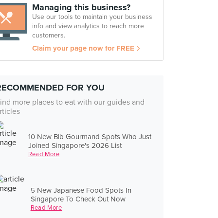
Managing this business?
Use our tools to maintain your business
info and view analytics to reach more
customers.
Claim your page now for FREE
RECOMMENDED FOR YOU
ind more places to eat with our guides and
rticles
10 New Bib Gourmand Spots Who Just
Joined Singapore's 2026 List
Read More
5 New Japanese Food Spots In
Singapore To Check Out Now
Read More