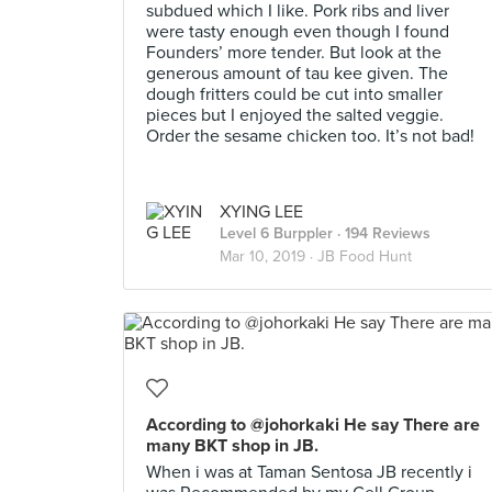
subdued which I like. Pork ribs and liver
were tasty enough even though I found
Founders’ more tender. But look at the
generous amount of tau kee given. The
dough fritters could be cut into smaller
pieces but I enjoyed the salted veggie.
Order the sesame chicken too. It’s not bad!
XYING LEE
Level 6 Burppler
· 194 Reviews
Mar 10, 2019 ·
JB Food Hunt
According to @johorkaki He say There are
many BKT shop in JB.
When i was at Taman Sentosa JB recently i