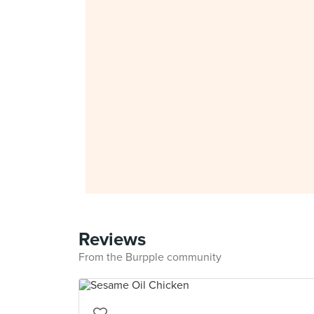
Reviews
From the Burpple community