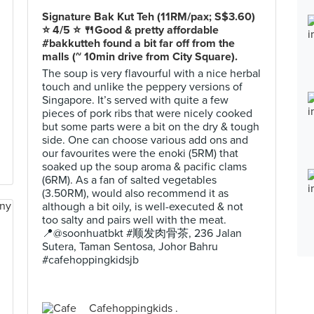
Signature Bak Kut Teh (11RM/pax; S$3.60)
⭐️ 4/5 ⭐️ 🍴Good & pretty affordable
#bakkutteh found a bit far off from the
malls (~ 10min drive from City Square).
The soup is very flavourful with a nice herbal
touch and unlike the peppery versions of
Singapore. It’s served with quite a few
pieces of pork ribs that were nicely cooked
but some parts were a bit on the dry & tough
side. One can choose various add ons and
our favourites were the enoki (5RM) that
soaked up the soup aroma & pacific clams
(6RM). As a fan of salted vegetables
(3.50RM), would also recommend it as
although a bit oily, is well-executed & not
too salty and pairs well with the meat.
📍@soonhuatbkt #顺发肉骨茶, 236 Jalan
Sutera, Taman Sentosa, Johor Bahru
#cafehoppingkidsjb
Cafehoppingkids .