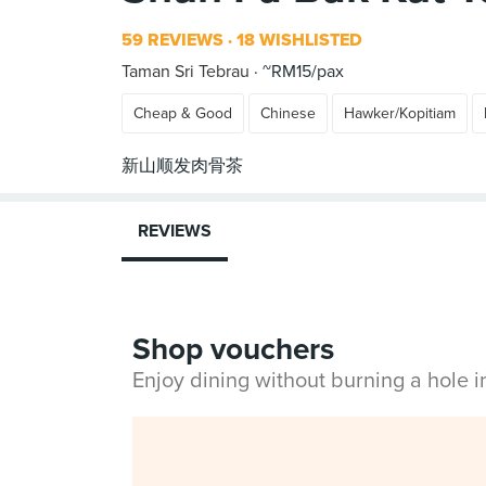
59 REVIEWS
18 WISHLISTED
Taman Sri Tebrau
~RM15/pax
Cheap & Good
Chinese
Hawker/Kopitiam
REVIEWS
Shop vouchers
Enjoy dining without burning a hole 