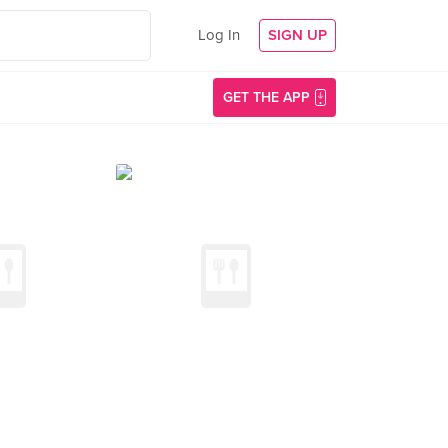
Log In
SIGN UP
GET THE APP