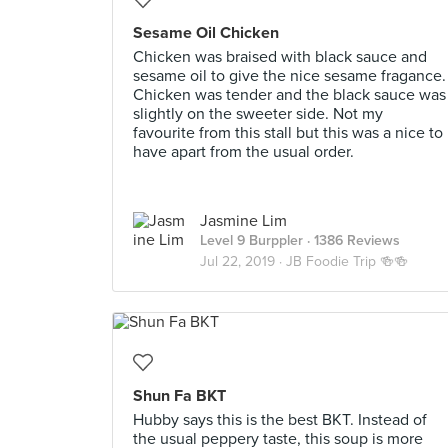
Sesame Oil Chicken
Chicken was braised with black sauce and
sesame oil to give the nice sesame fragance.
Chicken was tender and the black sauce was
slightly on the sweeter side. Not my
favourite from this stall but this was a nice to
have apart from the usual order.
Jasmine Lim
Level 9 Burppler
· 1386 Reviews
Jul 22, 2019 ·
JB Foodie Trip 🍻🍻
Shun Fa BKT
Hubby says this is the best BKT. Instead of
the usual peppery taste, this soup is more