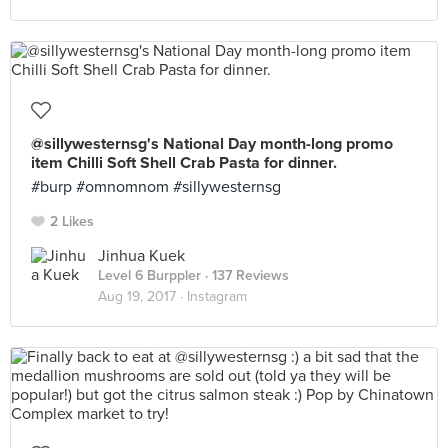
@sillywesternsg's National Day month-long promo
item Chilli Soft Shell Crab Pasta for dinner.
#burp #omnomnom #sillywesternsg
2 Likes
Jinhua Kuek
Level 6 Burppler
· 137 Reviews
Aug 19, 2017 ·
Instagram