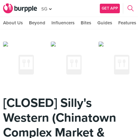
GET APP
SG
About Us
Beyond
Influencers
Bites
Guides
Features
[CLOSED] Silly's
Western (Chinatown
Complex Market &