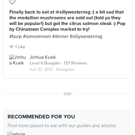
Finally back to eat at @sillywesternsg :) a bit sad that
the medallion mushrooms are sold out (told ya they
will be popular!) but got the citrus salmon steak :) Pop
by Chinatown Complex market to try!
#burp #omnomnom #dinner #sillywesternsg
1 Like
Jinhua Kuek
Level 6 Burppler
· 137 Reviews
Jun 10, 2017 ·
Instagram
END
RECOMMENDED FOR YOU
Find more places to eat with our guides and articles