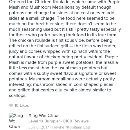
Ordered the Chicken Roulade, which came with Purple
Mash and Mushroom Medallions by default though
patrons can change the sides at no cost or even add
sides at a small charge. The food here seemed to be
much on the healthier side; there doesn't seem to be
much seasoning used but it's still pretty tasty especially
for those who prefer having their food in its true form.
The chicken roulade is first sous vide, before being
grilled on the flat surface grill — the flesh was tender,
juicy and comes wrapped with spinach within; the
natural flavour of chicken being pretty evident. Purple
Mash is made from purple sweet potatoes; the mash a
little less moist than the usual mash potatoes but
comes with a subtly sweet flavour signature or sweet
potatoes. Mushroom medallions were actually pretty
interesting; mushroom sliced in coin-shaped pieces
and grilled that carries a juicy bite almost similar to
scallops.
10 Likes
Xing Wei Chua
Level 10 Burppler
· 8100 Reviews
Jun 8, 2017 ·
Hawker/Kopitiam Eats