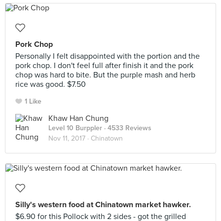
Pork Chop
Personally I felt disappointed with the portion and the
pork chop. I don't feel full after finish it and the pork
chop was hard to bite. But the purple mash and herb
rice was good. $7.50
1 Like
Khaw Han Chung
Level 10 Burppler
· 4533 Reviews
Nov 11, 2017 ·
Chinatown
Silly's western food at Chinatown market hawker.
$6.90 for this Pollock with 2 sides - got the grilled