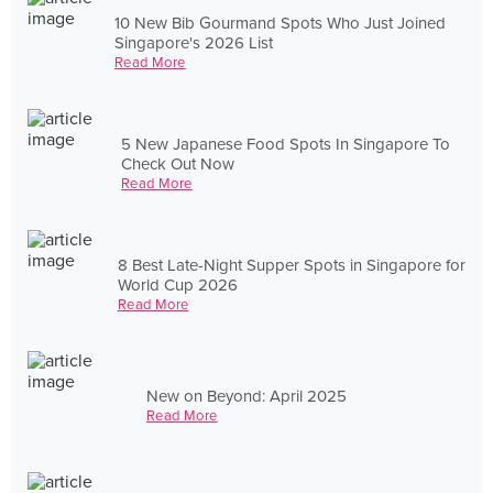
10 New Bib Gourmand Spots Who Just Joined
Singapore's 2026 List
Read More
5 New Japanese Food Spots In Singapore To
Check Out Now
Read More
8 Best Late-Night Supper Spots in Singapore for
World Cup 2026
Read More
New on Beyond: April 2025
Read More