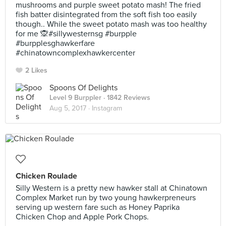
mushrooms and purple sweet potato mash! The fried
fish batter disintegrated from the soft fish too easily
though.. While the sweet potato mash was too healthy
for me 🙊#sillywesternsg #burpple
#burpplesghawkerfare
#chinatowncomplexhawkercenter
2 Likes
Spoons Of Delights
Level 9 Burppler
· 1842 Reviews
Aug 5, 2017 ·
Instagram
Chicken Roulade
Silly Western is a pretty new hawker stall at Chinatown
Complex Market run by two young hawkerpreneurs
serving up western fare such as Honey Paprika
Chicken Chop and Apple Pork Chops.