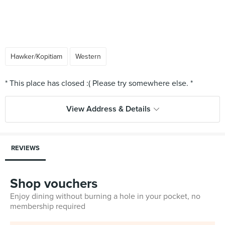
Hawker/Kopitiam
Western
View Address & Details
REVIEWS
Shop vouchers
Enjoy dining without burning a hole in your pocket, no
membership required