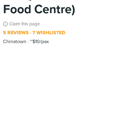
Food Centre)
Claim this page
5 REVIEWS
7 WISHLISTED
Chinatown
~$10/pax