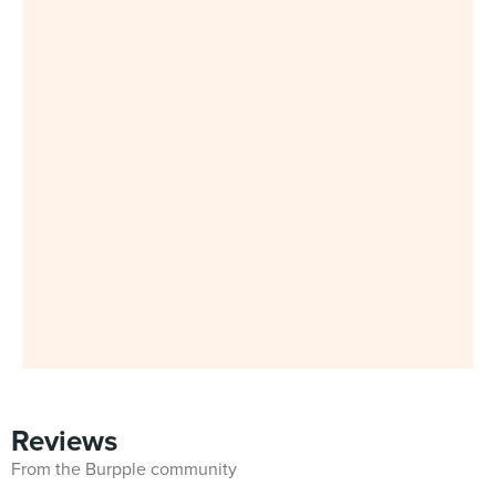
Reviews
From the Burpple community