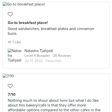
Go-to breakfast place!
Good sandwiches, breakfast plates and cinnamon
buns.
1 Like
Natasha Tjahjadi
Level 4 Burppler
· 25 Reviews
Jul 17, 2022 ·
Favourites
7/10
Nothing much to shout about here but what I do like
about this bakery/cafe is that they offer more
affordable options compared to the other cafes in the