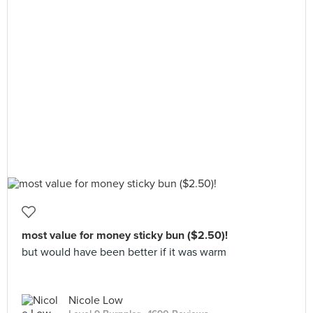
most value for money sticky bun ($2.50)!
but would have been better if it was warm
Nicole Low