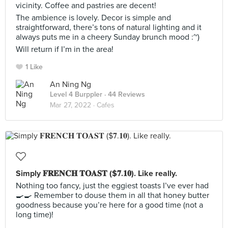
vicinity. Coffee and pastries are decent!
The ambience is lovely. Decor is simple and
straightforward, there’s tons of natural lighting and it
always puts me in a cheery Sunday brunch mood :~)
Will return if I’m in the area!
1 Like
An Ning Ng
Level 4 Burppler
· 44 Reviews
Mar 27, 2022 ·
Cafes
Simply 𝐅𝐑𝐄𝐍𝐂𝐇 𝐓𝐎𝐀𝐒𝐓 ($𝟕.𝟏𝟎). Like really.
Nothing too fancy, just the eggiest toasts I’ve ever had
🍳🍳 Remember to douse them in all that honey butter
goodness because you’re here for a good time (not a
long time)!