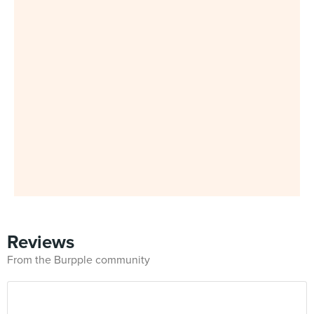
Reviews
From the Burpple community