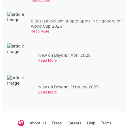
8 Best Late-Night Supper Spots in Singapore for
World Cup 2026
Read More
New on Beyond: April 2025
Read More
New on Beyond: February 2025
Read More
About Us
Press
Careers
Help
Terms