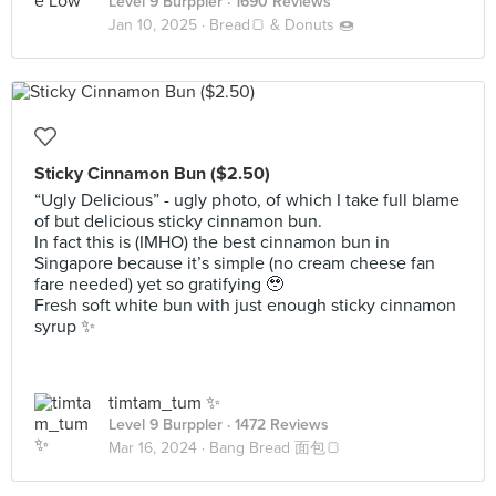
Level 9 Burppler
· 1690 Reviews
Jan 10, 2025 ·
Bread🍞 & Donuts 🍩
Sticky Cinnamon Bun ($2.50)
“Ugly Delicious” - ugly photo, of which I take full blame
of but delicious sticky cinnamon bun.
In fact this is (IMHO) the best cinnamon bun in
Singapore because it’s simple (no cream cheese fan
fare needed) yet so gratifying 🥹
Fresh soft white bun with just enough sticky cinnamon
syrup ✨
timtam_tum ✨
Level 9 Burppler
· 1472 Reviews
Mar 16, 2024 ·
Bang Bread 面包🍞