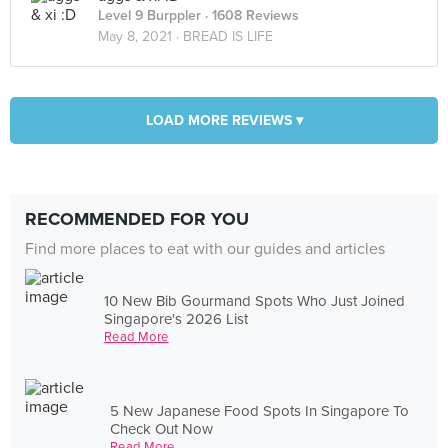
Level 9 Burppler
· 1608 Reviews
May 8, 2021 ·
BREAD IS LIFE
LOAD MORE REVIEWS ▾
RECOMMENDED FOR YOU
Find more places to eat with our guides and articles
10 New Bib Gourmand Spots Who Just Joined
Singapore's 2026 List
Read More
5 New Japanese Food Spots In Singapore To
Check Out Now
Read More