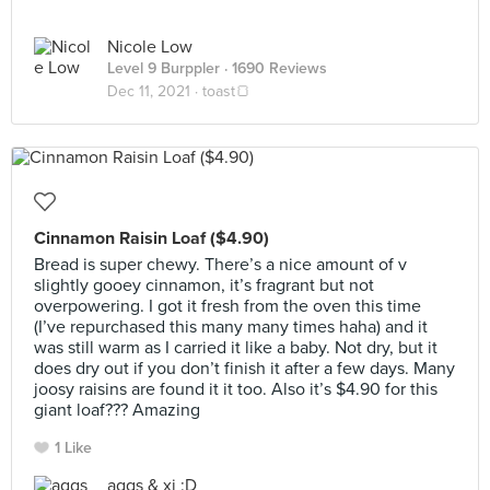
Nicole Low
Level 9 Burppler
· 1690 Reviews
Dec 11, 2021 ·
toast🍞
Cinnamon Raisin Loaf ($4.90)
Bread is super chewy. There’s a nice amount of v
slightly gooey cinnamon, it’s fragrant but not
overpowering. I got it fresh from the oven this time
(I’ve repurchased this many many times haha) and it
was still warm as I carried it like a baby. Not dry, but it
does dry out if you don’t finish it after a few days. Many
joosy raisins are found it it too. Also it’s $4.90 for this
giant loaf??? Amazing
1 Like
aggs & xi :D