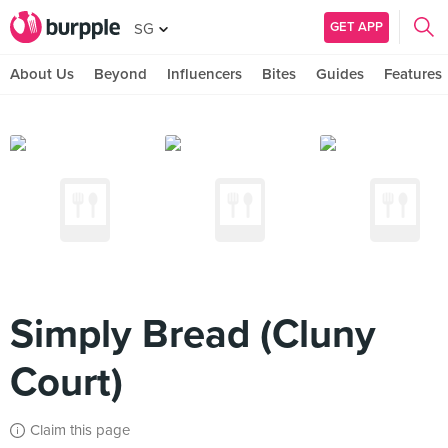
GET APP
SG
About Us
Beyond
Influencers
Bites
Guides
Features
Simply Bread (Cluny
Court)
Claim this page