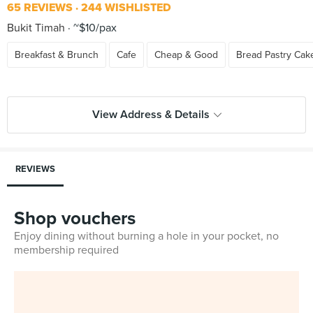
65 REVIEWS
244 WISHLISTED
Bukit Timah
~$10/pax
Breakfast & Brunch
Cafe
Cheap & Good
Bread Pastry Cak
View Address & Details
REVIEWS
Shop vouchers
Enjoy dining without burning a hole in your pocket, no
membership required