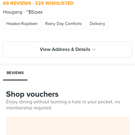
69 REVIEWS
325 WISHLISTED
Hougang
~$5/pax
Hawker/Kopitiam
Rainy Day Comforts
Delivery
View Address & Details
REVIEWS
Shop vouchers
Enjoy dining without burning a hole in your pocket, no
membership required