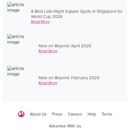
8 Best Late-Night Supper Spots in Singapore for
World Cup 2026
Read More
New on Beyond: April 2025
Read More
New on Beyond: February 2025
Read More
About Us
Press
Careers
Help
Terms
Advertise With Us