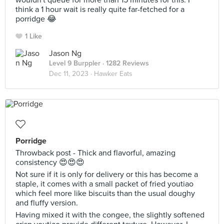
wouldn't queue for more than 15 minutes for this. I
think a 1 hour wait is really quite far-fetched for a
porridge 😂
1 Like
Jason Ng
Level 9 Burppler
· 1282 Reviews
Dec 11, 2023 ·
Hawker Eats
Porridge
Throwback post - Thick and flavorful, amazing
consistency 😍😍😍
Not sure if it is only for delivery or this has become a
staple, it comes with a small packet of fried youtiao
which feel more like biscuits than the usual doughy
and fluffy version.
Having mixed it with the congee, the slightly softened