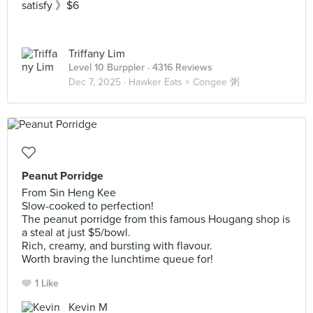
satisfy 》$6
Triffany Lim
Level 10 Burppler
· 4316 Reviews
Dec 7, 2025 ·
Hawker Eats × Congee 粥
Peanut Porridge
From Sin Heng Kee
Slow-cooked to perfection!
The peanut porridge from this famous Hougang shop is
a steal at just $5/bowl.
Rich, creamy, and bursting with flavour.
Worth braving the lunchtime queue for!
1 Like
Kevin M