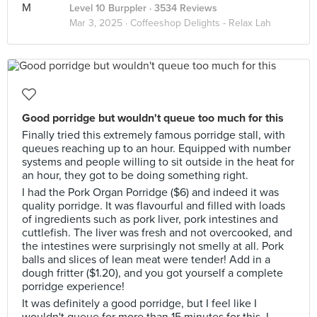
Level 10 Burppler
· 3534 Reviews
Mar 3, 2025 ·
Coffeeshop Delights - Relax Lah
Good porridge but wouldn't queue too much for this
Finally tried this extremely famous porridge stall, with
queues reaching up to an hour. Equipped with number
systems and people willing to sit outside in the heat for
an hour, they got to be doing something right.
I had the Pork Organ Porridge ($6) and indeed it was
quality porridge. It was flavourful and filled with loads
of ingredients such as pork liver, pork intestines and
cuttlefish. The liver was fresh and not overcooked, and
the intestines were surprisingly not smelly at all. Pork
balls and slices of lean meat were tender! Add in a
dough fritter ($1.20), and you got yourself a complete
porridge experience!
It was definitely a good porridge, but I feel like I