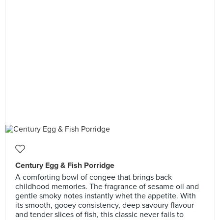
Century Egg & Fish Porridge
A comforting bowl of congee that brings back
childhood memories. The fragrance of sesame oil and
gentle smoky notes instantly whet the appetite. With
its smooth, gooey consistency, deep savoury flavour
and tender slices of fish, this classic never fails to