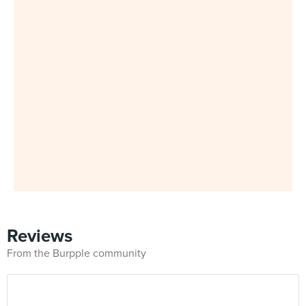
Reviews
From the Burpple community