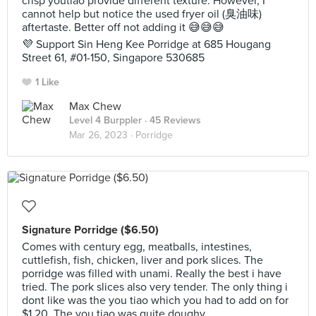
crisp youtiao provide different texture. However, I
cannot help but notice the used fryer oil (臭油味)
aftertaste. Better off not adding it 😅😅😅
💜 Support Sin Heng Kee Porridge at 685 Hougang
Street 61, #01-150, Singapore 530685
1 Like
Max Chew
Level 4 Burppler
· 45 Reviews
Mar 26, 2023 ·
Porridge
Signature Porridge ($6.50)
Comes with century egg, meatballs, intestines,
cuttlefish, fish, chicken, liver and pork slices. The
porridge was filled with unami. Really the best i have
tried. The pork slices also very tender. The only thing i
dont like was the you tiao which you had to add on for
$1.20. The you tiao was quite doughy.