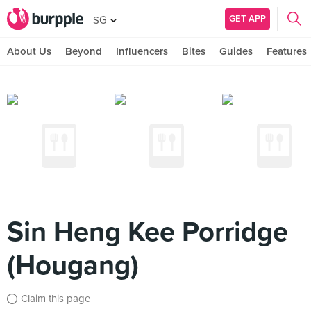
GET APP
SG
About Us
Beyond
Influencers
Bites
Guides
Features
Sin Heng Kee Porridge
(Hougang)
Claim this page