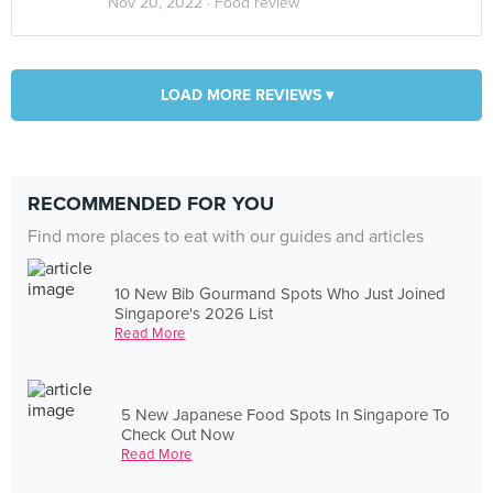
Nov 20, 2022 ·
Food review
LOAD MORE REVIEWS ▾
RECOMMENDED FOR YOU
Find more places to eat with our guides and articles
10 New Bib Gourmand Spots Who Just Joined
Singapore's 2026 List
Read More
5 New Japanese Food Spots In Singapore To
Check Out Now
Read More