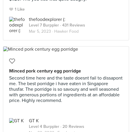
1 Like
thefoodexplorer (:
Level 7 Burppler
· 431 Reviews
Mar 5, 2023 ·
Hawker Food
Minced pork century egg porridge
Second time here and the taste doesnt fail to dissapont
me. The best porridge i have eaten in Singapore
thusfar. The porridge is so savoury and well seasoned
with generous portions of ingredients at an affordable
price. Highly recommend.
GT K
Level 4 Burppler
· 20 Reviews