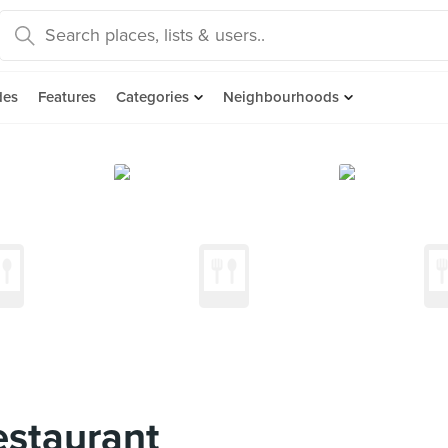
des
Features
Categories
Neighbourhoods
estaurant