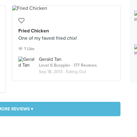
Fried Chicken
One of my favest fried chix!
1 Like
Gerald Tan
Level 6 Burppler
· 177 Reviews
Sep 18, 2013 ·
Eating Out
MORE REVIEWS ▾