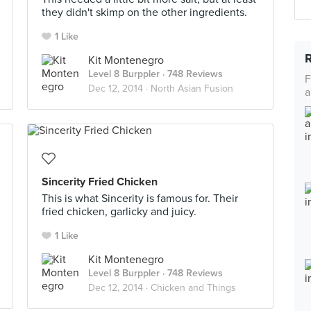
they didn't skimp on the other ingredients.
1 Like
Kit Montenegro
Level 8 Burppler
· 748 Reviews
F
Dec 12, 2014 ·
North Asian Fusion
a
Sincerity Fried Chicken
This is what Sincerity is famous for. Their
fried chicken, garlicky and juicy.
1 Like
Kit Montenegro
Level 8 Burppler
· 748 Reviews
Dec 12, 2014 ·
Chicken and Things