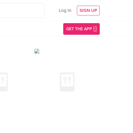
Log In
SIGN UP
GET THE APP