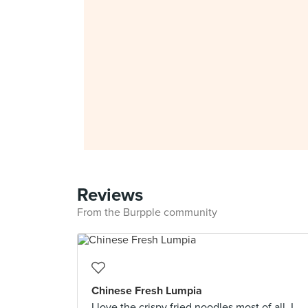
Reviews
From the Burpple community
Chinese Fresh Lumpia
I love the crispy fried noodles most of all. I