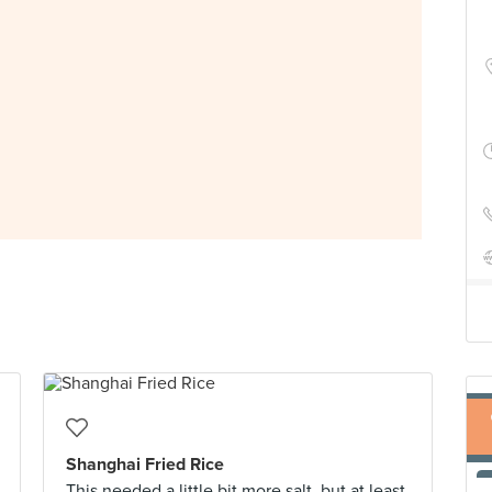
Shanghai Fried Rice
This needed a little bit more salt, but at least