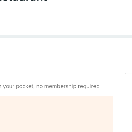
in your pocket, no membership required