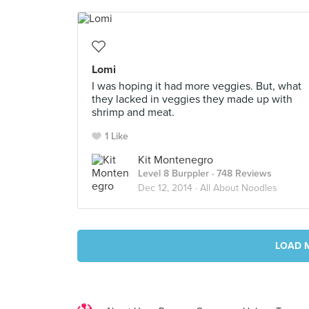
Lomi
I was hoping it had more veggies. But, what
they lacked in veggies they made up with
shrimp and meat.
1 Like
Kit Montenegro
Level 8 Burppler
· 748 Reviews
Dec 12, 2014 ·
All About Noodles
LOAD 