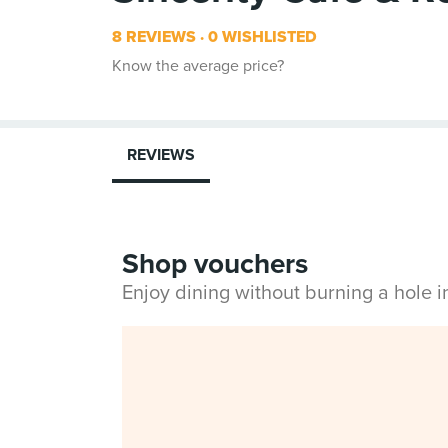
8 REVIEWS
0 WISHLISTED
Know the average price?
REVIEWS
Shop vouchers
Enjoy dining without burning a hole 