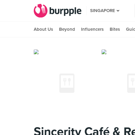
SINGAPORE
About Us
Beyond
Influencers
Bites
Gui
Sincerity Café & R