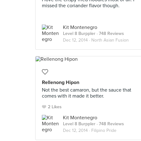
missed the coriander flavor though.
Kit Montenegro
Level 8 Burppler
· 748 Reviews
Dec 12, 2014 ·
North Asian Fusion
Rellenong Hipon
Not the best camaron, but the sauce that
comes with it made it better.
2 Likes
Kit Montenegro
Level 8 Burppler
· 748 Reviews
Dec 12, 2014 ·
Filipino Pride