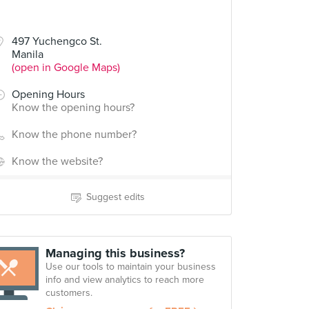
497 Yuchengco St.
Manila
(open in Google Maps)
Opening Hours
Know the opening hours?
Know the phone number?
Know the website?
Suggest edits
Managing this business?
Use our tools to maintain your business
info and view analytics to reach more
customers.