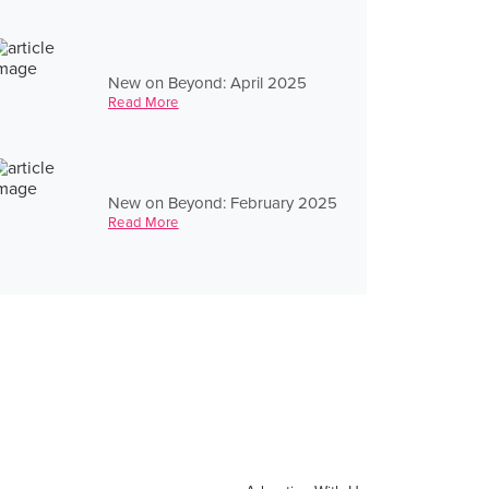
New on Beyond: April 2025
Read More
New on Beyond: February 2025
Read More