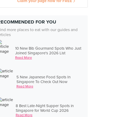
Claim your page now for FREE
RECOMMENDED FOR YOU
ind more places to eat with our guides and
rticles
10 New Bib Gourmand Spots Who Just
Joined Singapore's 2026 List
Read More
5 New Japanese Food Spots In
Singapore To Check Out Now
Read More
8 Best Late-Night Supper Spots in
Singapore for World Cup 2026
Read More