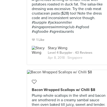
potatoes roasted in duck fat. The salsa-like
dressing was excessive. Try the crab meat
crustacean pasta ($28) too! Note the dress
code and inconsistent service though.
#burpple #jacksonmiller
#singaporeswimmingclub #sgfood
#sgfoodie #sgrestaurants
1 Like
Stacy Wong
Level 4 Burppler
· 43 Reviews
Apr 8, 2018 ·
Singapore
Bacon Wrapped Scallops w/ Chilli $8
Plump whole scallops in the shell and bacon
are smothered in a creamy sambal sauce
then oven baked till juicy, sweet and tender.