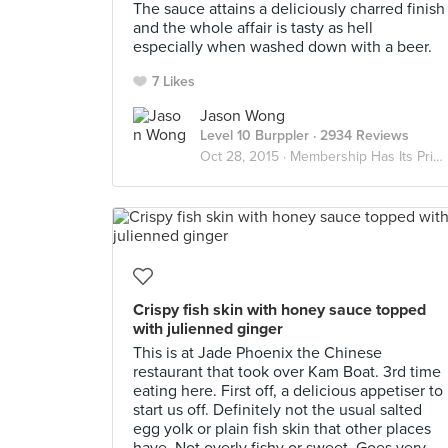
The sauce attains a deliciously charred finish
and the whole affair is tasty as hell
especially when washed down with a beer.
7 Likes
Jason Wong
Level 10 Burppler
· 2934 Reviews
Oct 28, 2015 ·
Membership Has Its Privileges
Crispy fish skin with honey sauce topped
with julienned ginger
This is at Jade Phoenix the Chinese
restaurant that took over Kam Boat. 3rd time
eating here. First off, a delicious appetiser to
start us off. Definitely not the usual salted
egg yolk or plain fish skin that other places