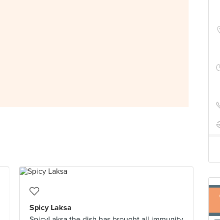
Spicy Laksa
SpicyLaksa the dish has brought all immunity