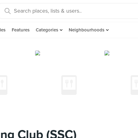
des
Features
Categories
Neighbourhoods
ng Club (SSC)