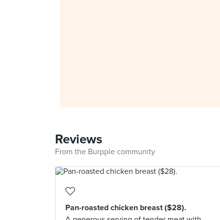
Reviews
From the Burpple community
Pan-roasted chicken breast ($28).
A generous serving of tender meat with