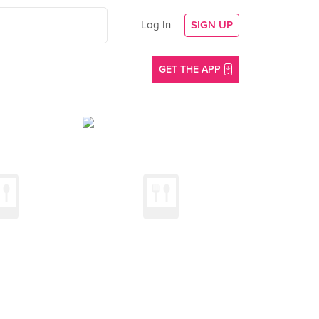
Log In
SIGN UP
GET THE APP