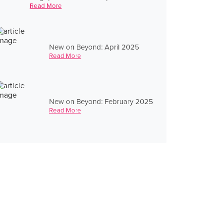
Read More
New on Beyond: April 2025
Read More
New on Beyond: February 2025
Read More