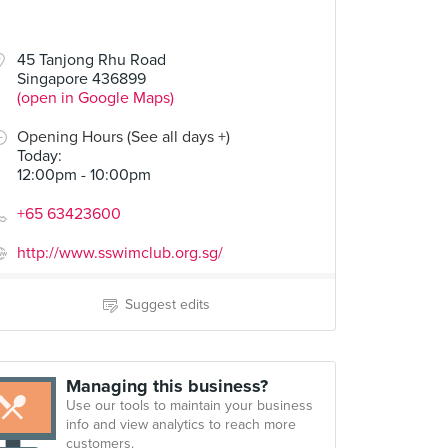
45 Tanjong Rhu Road
Singapore 436899
(open in Google Maps)
Opening Hours (See all days +)
Today
:
12:00pm - 10:00pm
+65 63423600
http://www.sswimclub.org.sg/
Suggest edits
Managing this business?
Use our tools to maintain your business
info and view analytics to reach more
customers.