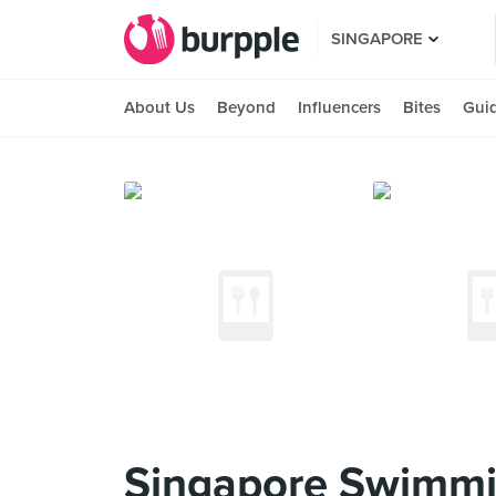
SINGAPORE
About Us
Beyond
Influencers
Bites
Gui
Singapore Swimmi