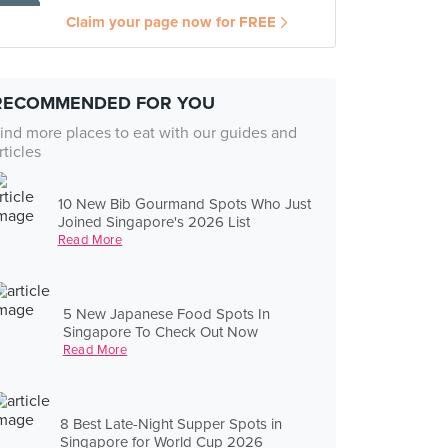
Claim your page now for FREE
RECOMMENDED FOR YOU
ind more places to eat with our guides and
rticles
10 New Bib Gourmand Spots Who Just
Joined Singapore's 2026 List
Read More
5 New Japanese Food Spots In
Singapore To Check Out Now
Read More
8 Best Late-Night Supper Spots in
Singapore for World Cup 2026