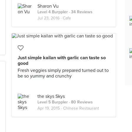
Sharon Vu
Level 4 Burppler
· 34 Reviews
Jul 23, 2016 ·
Cafe
Just simple kailan with garlic can taste so
good
Fresh veggies simply prepared turned out to
be so yummy and crunchy
the skys Skys
Level 5 Burppler
· 80 Reviews
Apr 19, 2015 ·
Chinese Restaurant