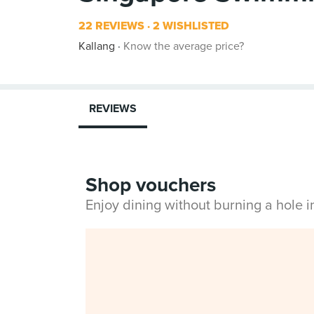
22 REVIEWS
2 WISHLISTED
Kallang
Know the average price?
REVIEWS
Shop vouchers
Enjoy dining without burning a hole 