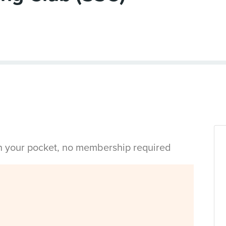
in your pocket, no membership required