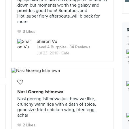
down,but moments worth the galaxy and
provides good hum! Sumptous and
Hot..super fiery afterbouts..will b back for
more
3 Likes
F
Sharon Vu
a
Level 4 Burppler
· 34 Reviews
Jul 23, 2016 ·
Cafe
Nasi Goreng Istimewa
Nasi goreng Istimewa just how we like,
crunchy warm rice with a dash of spice,
goodsize fried chicken wing, fried egg,
achar
2 Likes