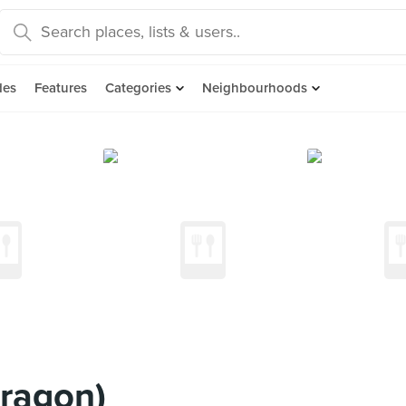
des
Features
Categories
Neighbourhoods
ragon)