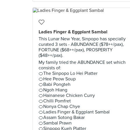
Ladies Finger & Eggplant Sambal
This Lunar New Year, Sinpopo has specially
curated 3 sets - ABUNDANCE ($78++/pax),
FORTUNE ($68++/pax), PROSPERITY
($48++/pax).
My family tried the ABUNDANCE set which
consists of:
🍊The Sinpopo Lo Hei Platter
🍊Hee Peow Soup
🍊Babi Pongteh
🍊Ngoh Hiang
🍊Hainanese Chicken Curry
🍊Chilli Pomfret
🍊Nonya Chap Chye
🍊Ladies Finger & Eggplant Sambal
🍊Assam Sotong Bakar
🍊Sambal Prawn
🍊Sinpopo Kueh Platter