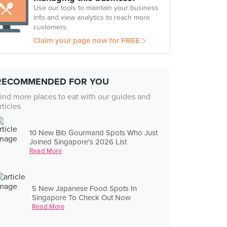
Use our tools to maintain your business
info and view analytics to reach more
customers.
Claim your page now for FREE
RECOMMENDED FOR YOU
ind more places to eat with our guides and
rticles
10 New Bib Gourmand Spots Who Just
Joined Singapore's 2026 List
Read More
5 New Japanese Food Spots In
Singapore To Check Out Now
Read More