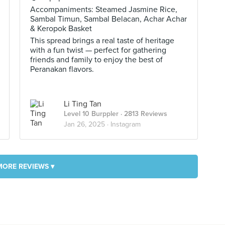
Accompaniments: Steamed Jasmine Rice,
Sambal Timun, Sambal Belacan, Achar Achar
& Keropok Basket
This spread brings a real taste of heritage
with a fun twist — perfect for gathering
friends and family to enjoy the best of
Peranakan flavors.
Li Ting Tan
Level 10 Burppler
· 2813 Reviews
Jan 26, 2025 ·
Instagram
MORE REVIEWS ▾