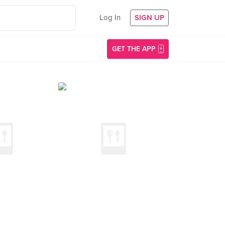
Log In
SIGN UP
GET THE APP