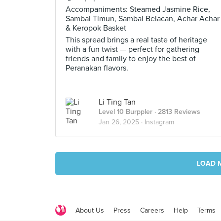
Accompaniments: Steamed Jasmine Rice,
Sambal Timun, Sambal Belacan, Achar Achar
& Keropok Basket
This spread brings a real taste of heritage
with a fun twist — perfect for gathering
friends and family to enjoy the best of
Peranakan flavors.
Li Ting Tan
Level 10 Burppler
· 2813 Reviews
Jan 26, 2025 ·
Instagram
LOAD 
About Us
Press
Careers
Help
Terms