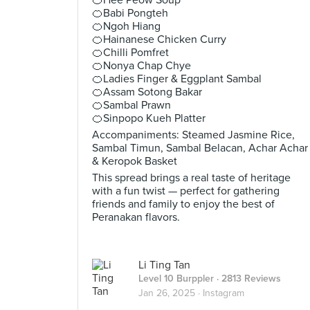
🍊Hee Peow Soup
🍊Babi Pongteh
🍊Ngoh Hiang
🍊Hainanese Chicken Curry
🍊Chilli Pomfret
🍊Nonya Chap Chye
🍊Ladies Finger & Eggplant Sambal
🍊Assam Sotong Bakar
🍊Sambal Prawn
🍊Sinpopo Kueh Platter
Accompaniments: Steamed Jasmine Rice,
Sambal Timun, Sambal Belacan, Achar Achar
& Keropok Basket
This spread brings a real taste of heritage
with a fun twist — perfect for gathering
friends and family to enjoy the best of
Peranakan flavors.
Li Ting Tan
Level 10 Burppler
· 2813 Reviews
Jan 26, 2025 ·
Instagram