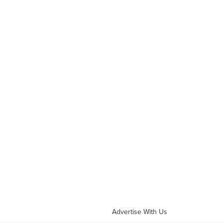
Advertise With Us