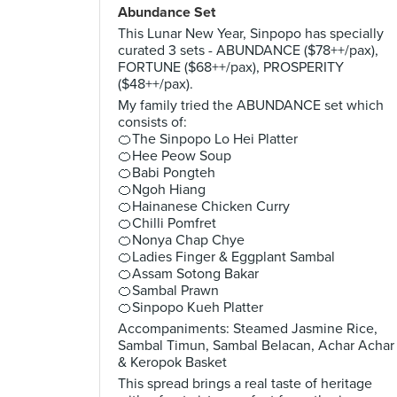
Abundance Set
This Lunar New Year, Sinpopo has specially
curated 3 sets - ABUNDANCE ($78++/pax),
FORTUNE ($68++/pax), PROSPERITY
($48++/pax).
My family tried the ABUNDANCE set which
consists of:
🍊The Sinpopo Lo Hei Platter
🍊Hee Peow Soup
🍊Babi Pongteh
🍊Ngoh Hiang
🍊Hainanese Chicken Curry
🍊Chilli Pomfret
🍊Nonya Chap Chye
🍊Ladies Finger & Eggplant Sambal
🍊Assam Sotong Bakar
🍊Sambal Prawn
🍊Sinpopo Kueh Platter
Accompaniments: Steamed Jasmine Rice,
Sambal Timun, Sambal Belacan, Achar Achar
& Keropok Basket
This spread brings a real taste of heritage