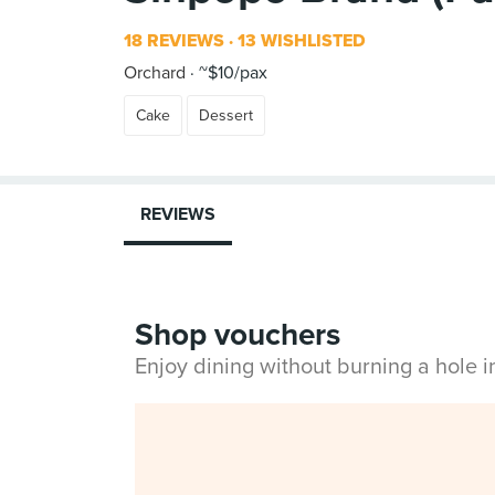
18 REVIEWS
13 WISHLISTED
Orchard
~$10/pax
Cake
Dessert
REVIEWS
Shop vouchers
Enjoy dining without burning a hole 