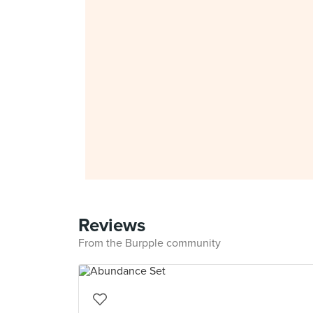
Reviews
From the Burpple community