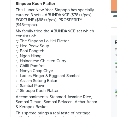
Sinpopo Kueh Platter
This Lunar New Year, Sinpopo has specially
curated 3 sets - ABUNDANCE ($78++/pax),
FORTUNE ($68++/pax), PROSPERITY
($48++/pax).
My family tried the ABUNDANCE set which
consists of:
🍊The Sinpopo Lo Hei Platter
🍊Hee Peow Soup
F
🍊Babi Pongteh
a
🍊Ngoh Hiang
🍊Hainanese Chicken Curry
🍊Chilli Pomfret
🍊Nonya Chap Chye
🍊Ladies Finger & Eggplant Sambal
🍊Assam Sotong Bakar
🍊Sambal Prawn
🍊Sinpopo Kueh Platter
Accompaniments: Steamed Jasmine Rice,
Sambal Timun, Sambal Belacan, Achar Achar
& Keropok Basket
This spread brings a real taste of heritage