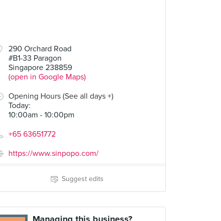
290 Orchard Road
#B1-33 Paragon
Singapore 238859
(open in Google Maps)
Opening Hours (See all days +)
Today
:
10:00am - 10:00pm
+65 63651772
https://www.sinpopo.com/
Suggest edits
Managing this business?