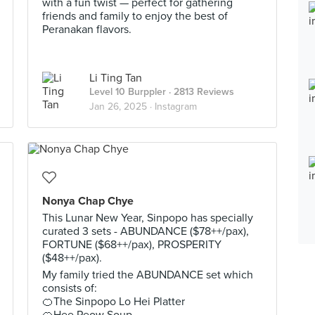
with a fun twist — perfect for gathering
friends and family to enjoy the best of
Peranakan flavors.
Li Ting Tan
Level 10 Burppler
· 2813 Reviews
Jan 26, 2025 ·
Instagram
Nonya Chap Chye
This Lunar New Year, Sinpopo has specially
curated 3 sets - ABUNDANCE ($78++/pax),
FORTUNE ($68++/pax), PROSPERITY
($48++/pax).
My family tried the ABUNDANCE set which
consists of:
🍊The Sinpopo Lo Hei Platter