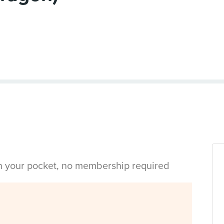
in your pocket, no membership required