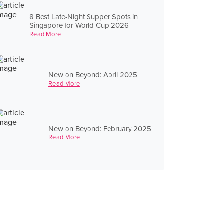
8 Best Late-Night Supper Spots in
Singapore for World Cup 2026
Read More
New on Beyond: April 2025
Read More
New on Beyond: February 2025
Read More