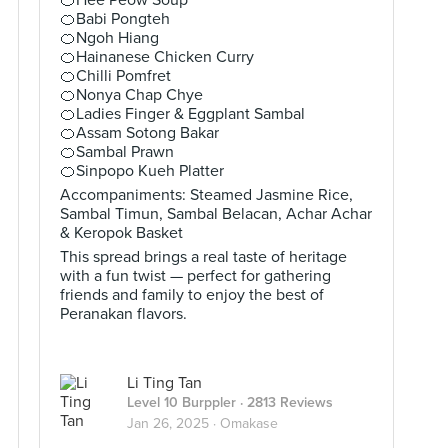
🍊Hee Peow Soup
🍊Babi Pongteh
🍊Ngoh Hiang
🍊Hainanese Chicken Curry
🍊Chilli Pomfret
🍊Nonya Chap Chye
🍊Ladies Finger & Eggplant Sambal
🍊Assam Sotong Bakar
🍊Sambal Prawn
🍊Sinpopo Kueh Platter
Accompaniments: Steamed Jasmine Rice,
Sambal Timun, Sambal Belacan, Achar Achar
& Keropok Basket
This spread brings a real taste of heritage
with a fun twist — perfect for gathering
friends and family to enjoy the best of
Peranakan flavors.
Li Ting Tan
Level 10 Burppler
· 2813 Reviews
Jan 26, 2025 ·
Omakase