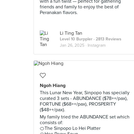
with a fun twist — perfect for gathering
friends and family to enjoy the best of
Peranakan flavors.
Li Ting Tan
Level 10 Burppler
· 2813 Reviews
Jan 26, 2025 ·
Instagram
Ngoh Hiang
This Lunar New Year, Sinpopo has specially
curated 3 sets - ABUNDANCE ($78++/pax),
FORTUNE ($68++/pax), PROSPERITY
($48++/pax).
My family tried the ABUNDANCE set which
consists of:
🍊The Sinpopo Lo Hei Platter