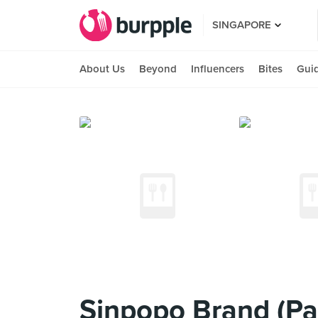
SINGAPORE
About Us
Beyond
Influencers
Bites
Gui
Sinpopo Brand (Pa