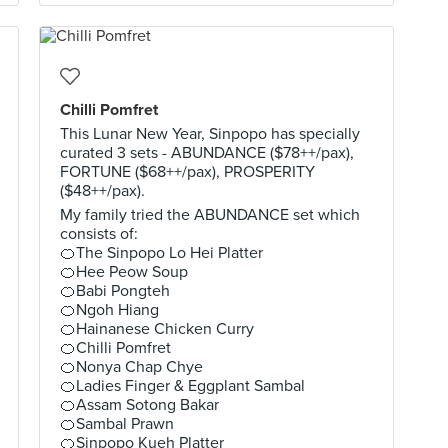
Chilli Pomfret
This Lunar New Year, Sinpopo has specially
curated 3 sets - ABUNDANCE ($78++/pax),
FORTUNE ($68++/pax), PROSPERITY
($48++/pax).
My family tried the ABUNDANCE set which
consists of:
🍊The Sinpopo Lo Hei Platter
🍊Hee Peow Soup
🍊Babi Pongteh
🍊Ngoh Hiang
🍊Hainanese Chicken Curry
🍊Chilli Pomfret
🍊Nonya Chap Chye
🍊Ladies Finger & Eggplant Sambal
🍊Assam Sotong Bakar
🍊Sambal Prawn
🍊Sinpopo Kueh Platter