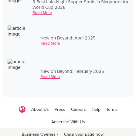
8 Best Late-Night Supper Spots in Singapore for
World Cup 2026
Read More
New on Beyond: April 2025
Read More
New on Beyond: February 2025
Read More
About Us
Press
Careers
Help
Terms
Advertise With Us
Business Owners ›
Claim your page now
·