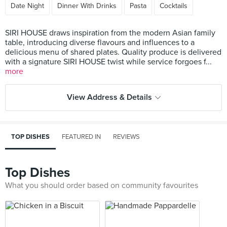
Date Night
Dinner With Drinks
Pasta
Cocktails
SIRI HOUSE draws inspiration from the modern Asian family
table, introducing diverse flavours and influences to a
delicious menu of shared plates. Quality produce is delivered
with a signature SIRI HOUSE twist while service forgoes f...
more
View Address & Details
TOP DISHES
FEATURED IN
REVIEWS
Top Dishes
What you should order based on community favourites