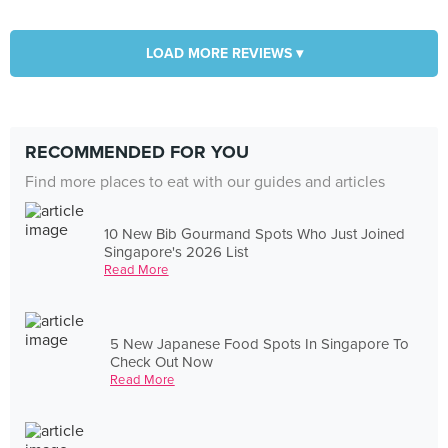
LOAD MORE REVIEWS ▾
RECOMMENDED FOR YOU
Find more places to eat with our guides and articles
10 New Bib Gourmand Spots Who Just Joined
Singapore's 2026 List
Read More
5 New Japanese Food Spots In Singapore To
Check Out Now
Read More