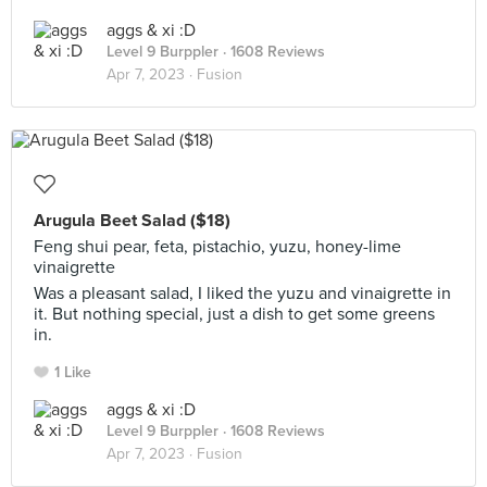
aggs & xi :D
Level 9 Burppler
· 1608 Reviews
Apr 7, 2023 ·
Fusion
Arugula Beet Salad ($18)
Feng shui pear, feta, pistachio, yuzu, honey-lime
vinaigrette
Was a pleasant salad, I liked the yuzu and vinaigrette in
it. But nothing special, just a dish to get some greens
in.
1 Like
aggs & xi :D
Level 9 Burppler
· 1608 Reviews
Apr 7, 2023 ·
Fusion