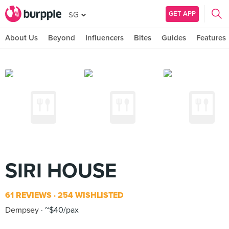
GET APP
SG
About Us
Beyond
Influencers
Bites
Guides
Features
SIRI HOUSE
61 REVIEWS
254 WISHLISTED
Dempsey
~$40/pax