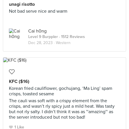
unagi risotto
Not bad serve nice and warm
Cai h0ng
Level 9 Burppler
· 1512 Reviews
Dec 28, 2023 ·
Western
KFC ($16)
Korean fried cauliflower, gochujang, ‘Ma Ling’ spam
crisps, toasted sesame
The cauli was soft with a crispy element from the
crisps, and wasn’t rly spicy just a mild heat. Was tasty
but not rly salty. I didn’t think it was as ~amazing~ as
the server introduced but not too bad!
1 Like