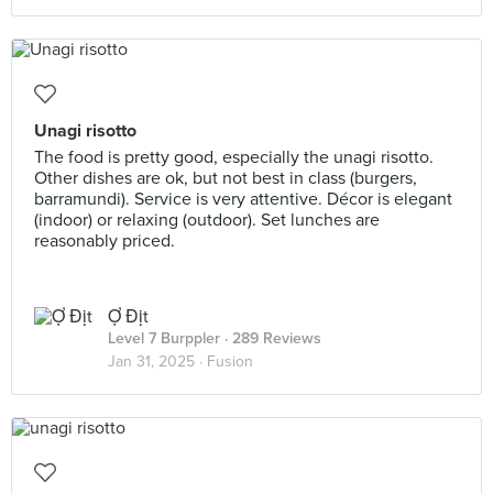
Unagi risotto
The food is pretty good, especially the unagi risotto.
Other dishes are ok, but not best in class (burgers,
barramundi). Service is very attentive. Décor is elegant
(indoor) or relaxing (outdoor). Set lunches are
reasonably priced.
Ợ Địt
Level 7 Burppler
· 289 Reviews
Jan 31, 2025 ·
Fusion