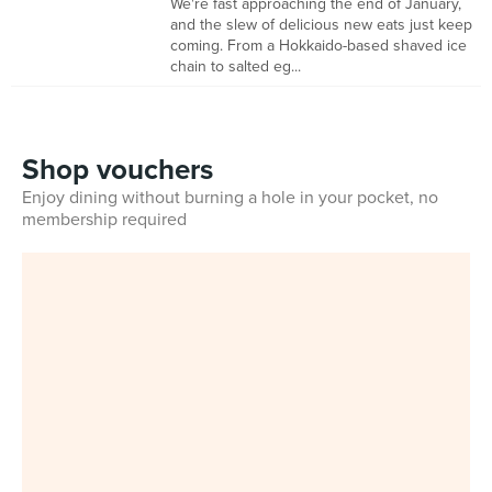
We're fast approaching the end of January,
and the slew of delicious new eats just keep
coming. From a Hokkaido-based shaved ice
chain to salted eg...
Shop vouchers
Enjoy dining without burning a hole in your pocket, no
membership required