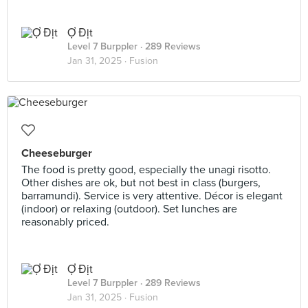
Ợ Địt
Level 7 Burppler
· 289 Reviews
Jan 31, 2025 ·
Fusion
Cheeseburger
The food is pretty good, especially the unagi risotto.
Other dishes are ok, but not best in class (burgers,
barramundi). Service is very attentive. Décor is elegant
(indoor) or relaxing (outdoor). Set lunches are
reasonably priced.
Ợ Địt
Level 7 Burppler
· 289 Reviews
Jan 31, 2025 ·
Fusion