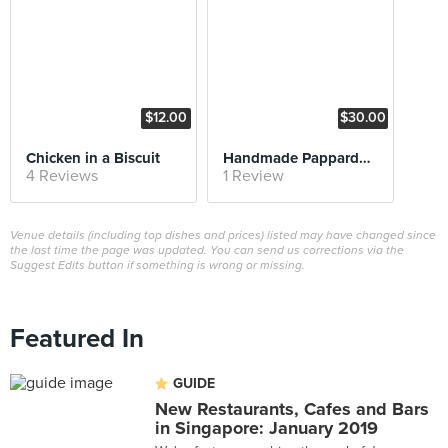
$12.00
$30.00
Chicken in a Biscuit
Handmade Pappardelle
4 Reviews
1 Review
Venue details (including top dishes and prices) listed may have changed since
the last time the page was updated. You can send us corrections via the
Suggest Edits button if something is wrong or missing.
Featured In
GUIDE
New Restaurants, Cafes and Bars
in Singapore: January 2019