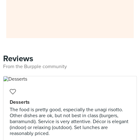
Reviews
From the Burpple community
Desserts
The food is pretty good, especially the unagi risotto.
Other dishes are ok, but not best in class (burgers,
barramundi). Service is very attentive. Décor is elegant
(indoor) or relaxing (outdoor). Set lunches are
reasonably priced.