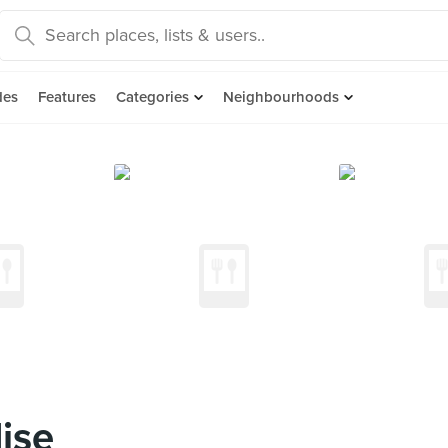
des
Features
Categories
Neighbourhoods
ise