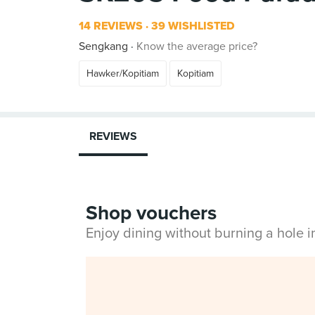
14 REVIEWS
39 WISHLISTED
Sengkang
Know the average price?
Hawker/Kopitiam
Kopitiam
REVIEWS
Shop vouchers
Enjoy dining without burning a hole 