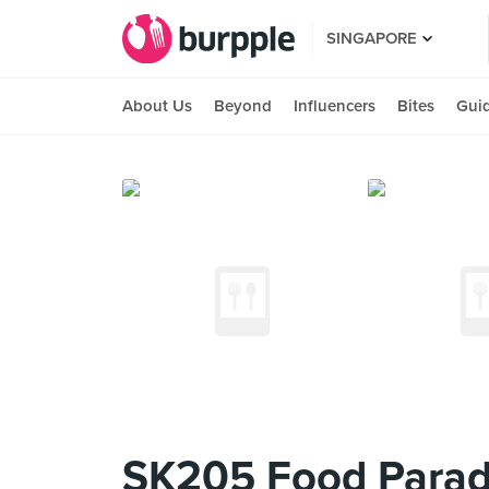
SINGAPORE
About Us
Beyond
Influencers
Bites
Gui
SK205 Food Parad