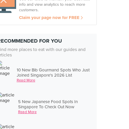
info and view analytics to reach more
customers.
Claim your page now for FREE
RECOMMENDED FOR YOU
ind more places to eat with our guides and
rticles
10 New Bib Gourmand Spots Who Just
Joined Singapore's 2026 List
Read More
5 New Japanese Food Spots In
Singapore To Check Out Now
Read More