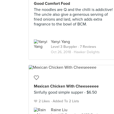
Good Comfort Food
The noodles are Q and the chilli is addictive!
The uncle also give a generous serving of
fried onions and lard, which adds extra
fragrance to the bowl of BCM.
Yanyi Yang
Level 3 Burppler
· 7 Reviews
Oct 26, 2018 ·
Hawker Delights
Mexican Chicken With Cheeseeeee
Sinfully good simple supper - $6.50
2 Likes
Added To 2 Lists
Raine Liu