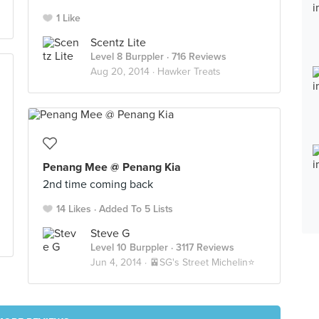
1 Like
Scentz Lite
Level 8 Burppler
· 716 Reviews
Aug 20, 2014 ·
Hawker Treats
Penang Mee @ Penang Kia
2nd time coming back
14 Likes
Added To 5 Lists
Steve G
Level 10 Burppler
· 3117 Reviews
Jun 4, 2014 ·
🚈SG's Street Michelin⭐