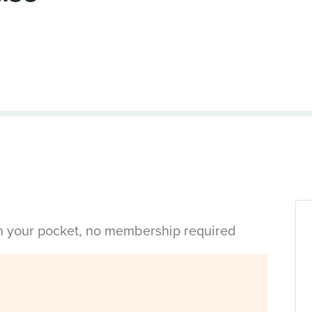
in your pocket, no membership required