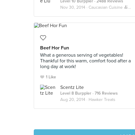
Level 10 Burppler
· 2488 Reviews
Nov 30, 2014 ·
Caucasian Cuisine 🍝🍕🍔
Beef Hor Fun
What a generous serving of vegetables!
Thankful for this warm, comfort food after a
long day at work!
1 Like
Scentz Lite
Level 8 Burppler
· 716 Reviews
Aug 20, 2014 ·
Hawker Treats