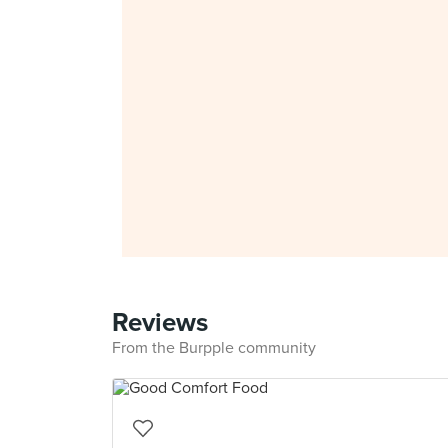
Reviews
From the Burpple community