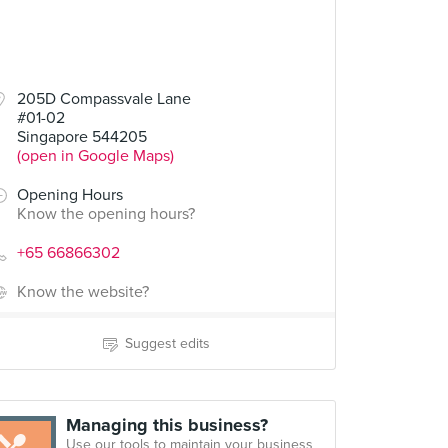
205D Compassvale Lane
#01-02
Singapore 544205
(open in Google Maps)
Opening Hours
Know the opening hours?
+65 66866302
Know the website?
Suggest edits
Managing this business?
Use our tools to maintain your business