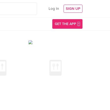
Log In
SIGN UP
GET THE APP