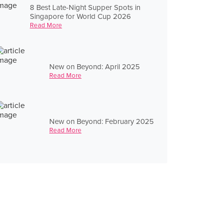
8 Best Late-Night Supper Spots in
Singapore for World Cup 2026
Read More
New on Beyond: April 2025
Read More
New on Beyond: February 2025
Read More