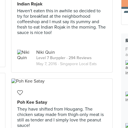
Indian Rojak
Haven't eaten this in awhile so decided to
try for breakfast at the neighborhood
coffeeshop and I must say its yummy and
fresh to eat Indian Rojak in the morning. The
sauce is nice too!
F
Niki Quin
a
Level 7 Burppler
· 294 Reviews
May 7, 2016 ·
Singapore Local Eats
Poh Kee Satay
They have shifted from Hougang. The
chicken satay made from thigh-only meat is
still as tender and I simply love the peanut
sauce!