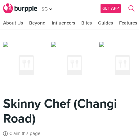
GET APP
SG
About Us
Beyond
Influencers
Bites
Guides
Features
Skinny Chef (Changi
Road)
Claim this page