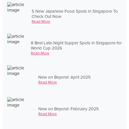
5 New Japanese Food Spots In Singapore To
Check Out Now
Read More
8 Best Late-Night Supper Spots in Singapore for
World Cup 2026
Read More
New on Beyond: April 2025
Read More
New on Beyond: February 2025
Read More