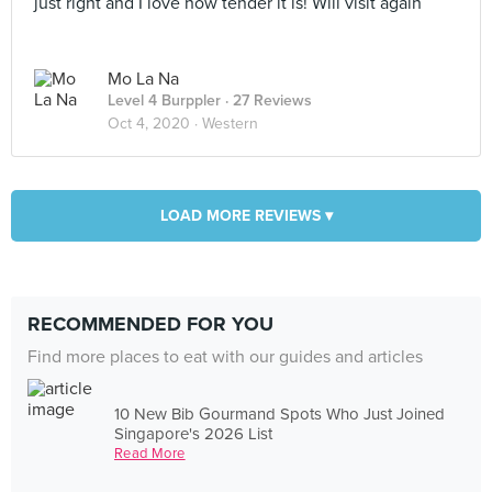
just right and I love how tender it is! Will visit again
Mo La Na
Level 4 Burppler
· 27 Reviews
Oct 4, 2020 ·
Western
LOAD MORE REVIEWS ▾
RECOMMENDED FOR YOU
Find more places to eat with our guides and articles
10 New Bib Gourmand Spots Who Just Joined
Singapore's 2026 List
Read More