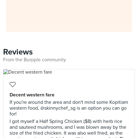
Reviews
From the Burpple community
Decent western fare
If you're around the area and don't mind some Kopitiam
western food, @skinnychef_sg is an option you can go
for!
I got myself a Half Spring Chicken ($8) with herb rice
and sauteed mushrooms, and I was blown away by the
size of the fried chicken. It was also well fried, as the