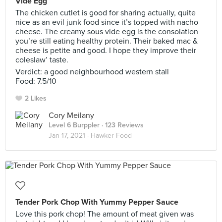
Vide Egg
The chicken cutlet is good for sharing actually, quite
nice as an evil junk food since it’s topped with nacho
cheese. The creamy sous vide egg is the consolation
you’re still eating healthy protein. Their baked mac &
cheese is petite and good. I hope they improve their
coleslaw’ taste.
Verdict: a good neighbourhood western stall
Food: 7.5/10
2 Likes
Cory Meilany
Level 6 Burppler
· 123 Reviews
Jan 17, 2021 ·
Hawker Food
Tender Pork Chop With Yummy Pepper Sauce
Love this pork chop! The amount of meat given was