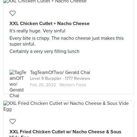
XXL Chicken Cutlet + Nacho Cheese
It's really huge. Very sinful
Every bite is crispy. The nacho cheese just makes this
super sinful.
Certainly a very very filling lunch
TagTeamOfTwo/ Gerald Chai
Level 9 Burppler
· 1777 Reviews
Feb 20, 2022 ·
Western Food
XXL Fried Chicken Cutlet w/ Nacho Cheese & Sous