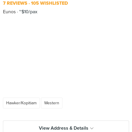
7 REVIEWS
105 WISHLISTED
Eunos
~$10/pax
Hawker/Kopitiam
Western
View Address & Details