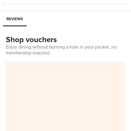
REVIEWS
Shop vouchers
Enjoy dining without burning a hole in your pocket, no
membership required