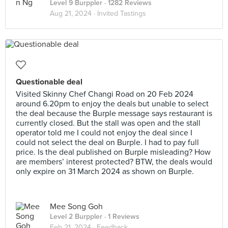
Level 9 Burppler
· 1282 Reviews
Aug 21, 2024 ·
Invited Tastings
Questionable deal
Visited Skinny Chef Changi Road on 20 Feb 2024
around 6.20pm to enjoy the deals but unable to select
the deal because the Burple message says restaurant is
currently closed. But the stall was open and the stall
operator told me I could not enjoy the deal since I
could not select the deal on Burple. I had to pay full
price. Is the deal published on Burple misleading? How
are members’ interest protected? BTW, the deals would
only expire on 31 March 2024 as shown on Burple.
Mee Song Goh
Level 2 Burppler
· 1 Reviews
Feb 21, 2024 ·
Feedback