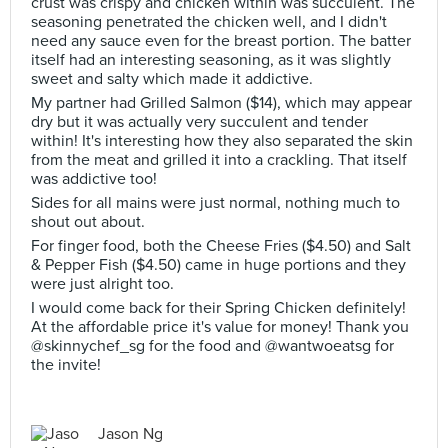
crust was crispy and chicken within was succulent. The
seasoning penetrated the chicken well, and I didn't
need any sauce even for the breast portion. The batter
itself had an interesting seasoning, as it was slightly
sweet and salty which made it addictive.
My partner had Grilled Salmon ($14), which may appear
dry but it was actually very succulent and tender
within! It's interesting how they also separated the skin
from the meat and grilled it into a crackling. That itself
was addictive too!
Sides for all mains were just normal, nothing much to
shout out about.
For finger food, both the Cheese Fries ($4.50) and Salt
& Pepper Fish ($4.50) came in huge portions and they
were just alright too.
I would come back for their Spring Chicken definitely!
At the affordable price it's value for money! Thank you
@skinnychef_sg for the food and @wantwoeatsg for
the invite!
Jason Ng