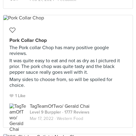
Pork Collar Chop
The Pork collar Chop has many positive google
reviews.
It was quite easy to eat and not as dry as I pictured it
prior. The pork chop was quite tasty and the black
pepper sauce really goes well with it.
Many sides to choose from, so will be spoiled for
choice.
1 Like
TagTeamOfTwo/ Gerald Chai
Level 9 Burppler
· 1777 Reviews
Mar 17, 2022 ·
Western Food