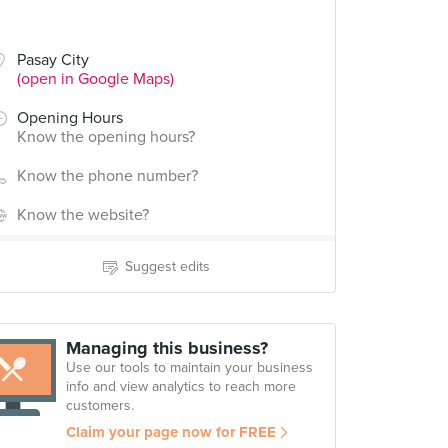
Pasay City
(open in Google Maps)
Opening Hours
Know the opening hours?
Know the phone number?
Know the website?
Suggest edits
Managing this business?
Use our tools to maintain your business
info and view analytics to reach more
customers.
Claim your page now for FREE