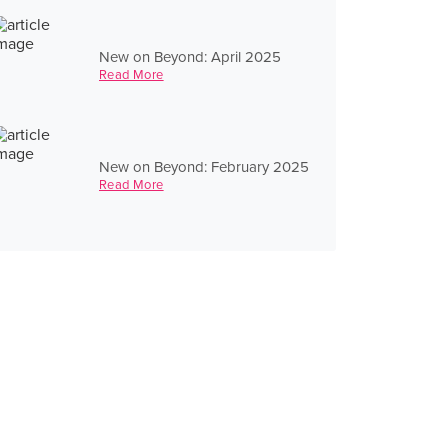
New on Beyond: April 2025
Read More
New on Beyond: February 2025
Read More