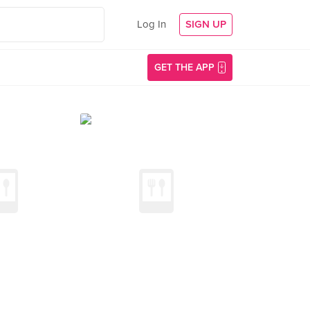
Log In
SIGN UP
GET THE APP