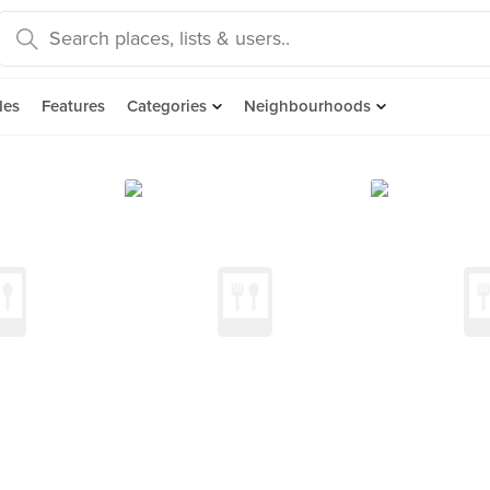
des
Features
Categories
Neighbourhoods