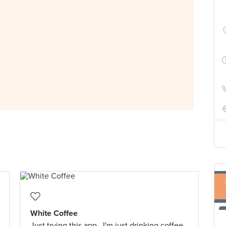
White Coffee
Just trying this app.. I'm just drinking coffee