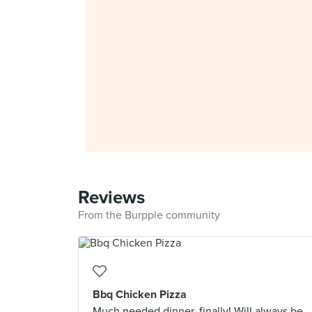
Reviews
From the Burpple community
Bbq Chicken Pizza
Much needed dinner, finally! Will always be