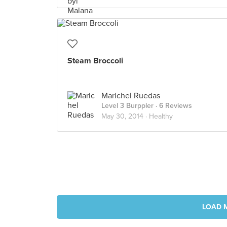
Steam Broccoli
Marichel Ruedas
Level 3 Burppler
· 6 Reviews
May 30, 2014 ·
Healthy
LOAD 