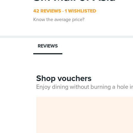
42 REVIEWS
1 WISHLISTED
Know the average price?
REVIEWS
Shop vouchers
Enjoy dining without burning a hole 