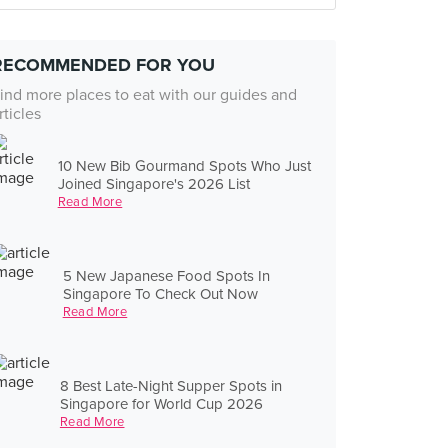
RECOMMENDED FOR YOU
ind more places to eat with our guides and
rticles
10 New Bib Gourmand Spots Who Just
Joined Singapore's 2026 List
Read More
5 New Japanese Food Spots In
Singapore To Check Out Now
Read More
8 Best Late-Night Supper Spots in
Singapore for World Cup 2026
Read More