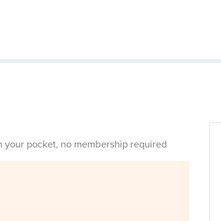
in your pocket, no membership required