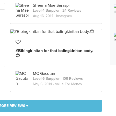
Sheena Mae Seraspi
Level 4 Burppler
· 24 Reviews
Aug 16, 2014 ·
Instagram
#Bibingkinitan for that balingkinitan body.
😊
MC Gacutan
Level 6 Burppler
· 109 Reviews
May 6, 2014 ·
Value For Money
MORE REVIEWS ▾