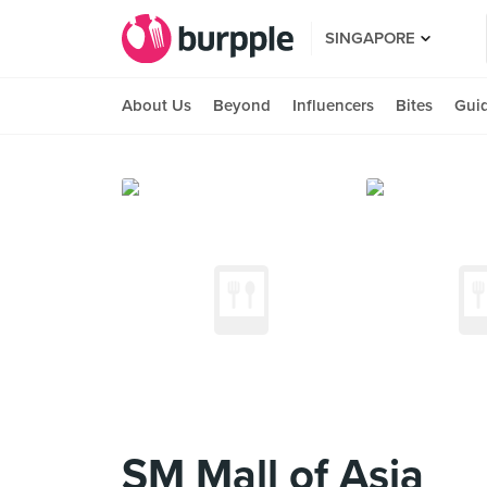
SINGAPORE
About Us
Beyond
Influencers
Bites
Gui
SM Mall of Asia