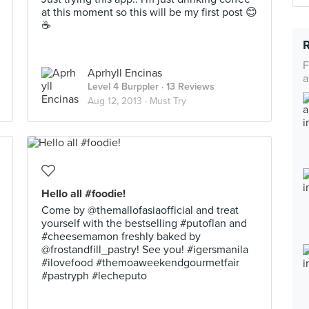
at this moment so this will be my first post 😊
☕
F
Aprhyll Encinas
a
Level 4 Burppler
· 13 Reviews
Aug 12, 2013 ·
Must Try
Hello all #foodie!
Come by @themallofasiaofficial and treat
yourself with the bestselling #putoflan and
#cheesemamon freshly baked by
@frostandfill_pastry! See you! #igersmanila
#ilovefood #themoaweekendgourmetfair
#pastryph #lecheputo