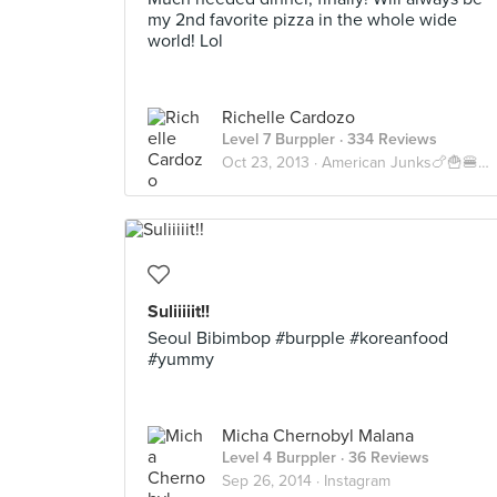
my 2nd favorite pizza in the whole wide
world! Lol
Richelle Cardozo
Level 7 Burppler
· 334 Reviews
Oct 23, 2013 ·
American Junks🍗🍟🍔🍝🍕🇺🇸
Suliiiiit!!
Seoul Bibimbop #burpple #koreanfood
#yummy
Micha Chernobyl Malana
Level 4 Burppler
· 36 Reviews
Sep 26, 2014 ·
Instagram