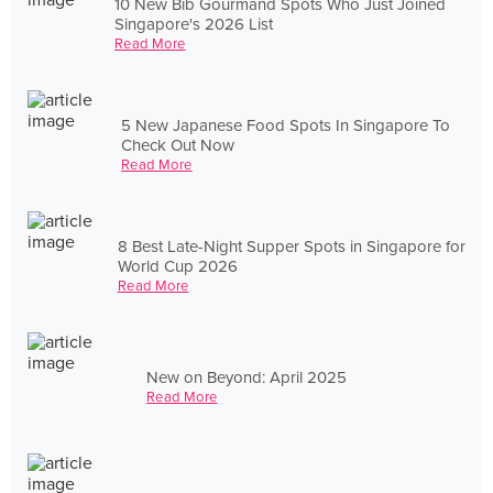
10 New Bib Gourmand Spots Who Just Joined
Singapore's 2026 List
Read More
5 New Japanese Food Spots In Singapore To
Check Out Now
Read More
8 Best Late-Night Supper Spots in Singapore for
World Cup 2026
Read More
New on Beyond: April 2025
Read More