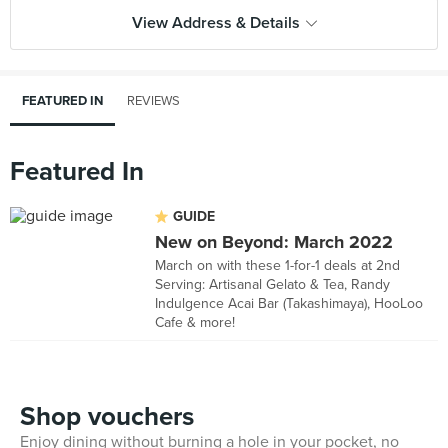
View Address & Details
FEATURED IN
REVIEWS
Featured In
GUIDE
New on Beyond: March 2022
March on with these 1-for-1 deals at 2nd
Serving: Artisanal Gelato & Tea, Randy
Indulgence Acai Bar (Takashimaya), HooLoo
Cafe & more!
Shop vouchers
Enjoy dining without burning a hole in your pocket, no