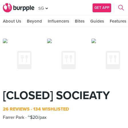
GET APP
SG
About Us
Beyond
Influencers
Bites
Guides
Features
[CLOSED] SOCIEATY
26 REVIEWS
134 WISHLISTED
Farrer Park
~$20/pax