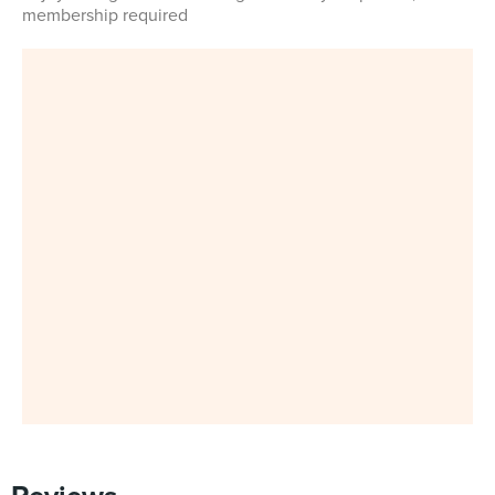
membership required