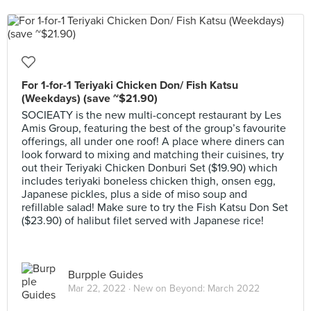
For 1-for-1 Teriyaki Chicken Don/ Fish Katsu
(Weekdays) (save ~$21.90)
SOCIEATY is the new multi-concept restaurant by Les
Amis Group, featuring the best of the group’s favourite
offerings, all under one roof! A place where diners can
look forward to mixing and matching their cuisines, try
out their Teriyaki Chicken Donburi Set ($19.90) which
includes teriyaki boneless chicken thigh, onsen egg,
Japanese pickles, plus a side of miso soup and
refillable salad! Make sure to try the Fish Katsu Don Set
($23.90) of halibut filet served with Japanese rice!
Burpple Guides
Mar 22, 2022 ·
New on Beyond: March 2022