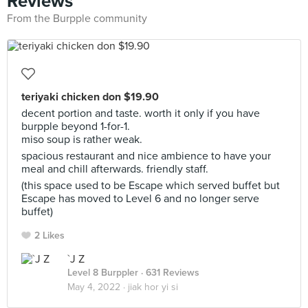
Reviews
From the Burpple community
teriyaki chicken don $19.90
decent portion and taste. worth it only if you have
burpple beyond 1-for-1.
miso soup is rather weak.
spacious restaurant and nice ambience to have your
meal and chill afterwards. friendly staff.
(this space used to be Escape which served buffet but
Escape has moved to Level 6 and no longer serve
buffet)
2 Likes
`J Z
Level 8 Burppler
· 631 Reviews
May 4, 2022 ·
jiak hor yi si