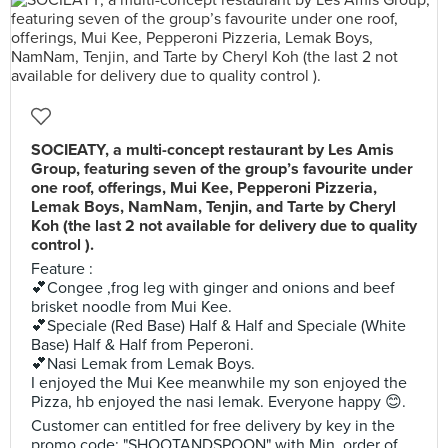
SOCIEATY, a multi-concept restaurant by Les Amis
Group, featuring seven of the group’s favourite under
one roof, offerings, Mui Kee, Pepperoni Pizzeria,
Lemak Boys, NamNam, Tenjin, and Tarte by Cheryl
Koh (the last 2 not available for delivery due to quality
control ).
Feature :
💕Congee ,frog leg with ginger and onions and beef
brisket noodle from Mui Kee.
💕Speciale (Red Base) Half & Half and Speciale (White
Base) Half & Half from Peperoni.
💕Nasi Lemak from Lemak Boys.
I enjoyed the Mui Kee meanwhile my son enjoyed the
Pizza, hb enjoyed the nasi lemak. Everyone happy 😊.
Customer can entitled for free delivery by key in the
promo code: "SHOOTANDSPOON" with Min. order of