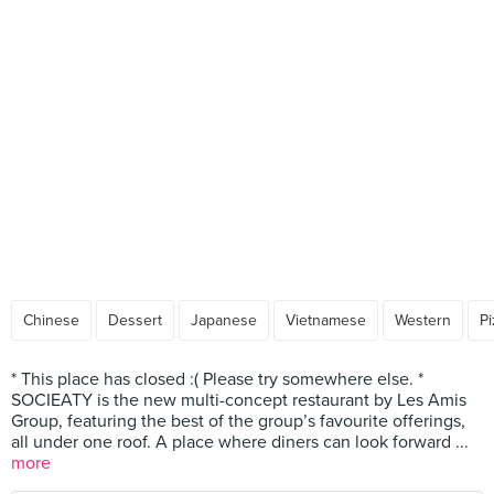
Chinese
Dessert
Japanese
Vietnamese
Western
Pi
* This place has closed :( Please try somewhere else. *
SOCIEATY is the new multi-concept restaurant by Les Amis
Group, featuring the best of the group’s favourite offerings,
all under one roof. A place where diners can look forward ...
more