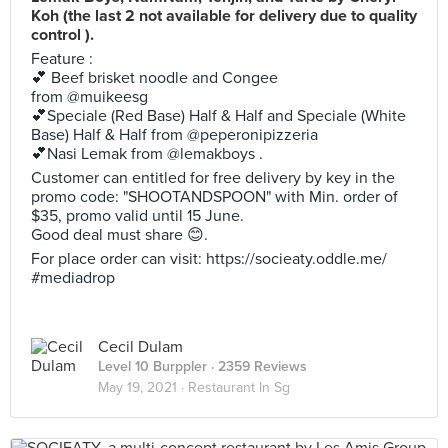
Koh (the last 2 not available for delivery due to quality
control ).
Feature :
💕 Beef brisket noodle and Congee
from @muikeesg
💕Speciale (Red Base) Half & Half and Speciale (White
Base) Half & Half from @peperonipizzeria
💕Nasi Lemak from @lemakboys .
Customer can entitled for free delivery by key in the
promo code: "SHOOTANDSPOON" with Min. order of
$35, promo valid until 15 June.
Good deal must share 😊.
For place order can visit: https://socieaty.oddle.me/
#mediadrop
Cecil Dulam
Level 10 Burppler
· 2359 Reviews
May 19, 2021 ·
Restaurant In Sg