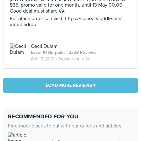
$35, promo valid for one month, until 13 May 00.00
Good deal must share 😊.
For place order can visit: https://socieaty.oddle.me/
#mediadrop
Cecil Dulam
Level 10 Burppler
· 2359 Reviews
Apr 15, 2021 ·
Restaurant In Sg
LOAD MORE REVIEWS ▾
RECOMMENDED FOR YOU
Find more places to eat with our guides and articles