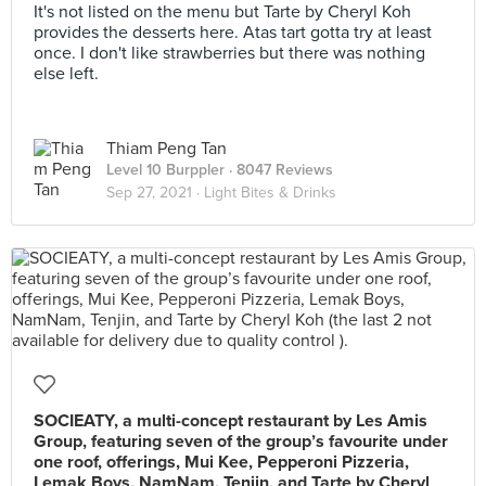
It's not listed on the menu but Tarte by Cheryl Koh
provides the desserts here. Atas tart gotta try at least
once. I don't like strawberries but there was nothing
else left.
Thiam Peng Tan
Level 10 Burppler
· 8047 Reviews
Sep 27, 2021 ·
Light Bites & Drinks
SOCIEATY, a multi-concept restaurant by Les Amis
Group, featuring seven of the group’s favourite under
one roof, offerings, Mui Kee, Pepperoni Pizzeria,
Lemak Boys, NamNam, Tenjin, and Tarte by Cheryl