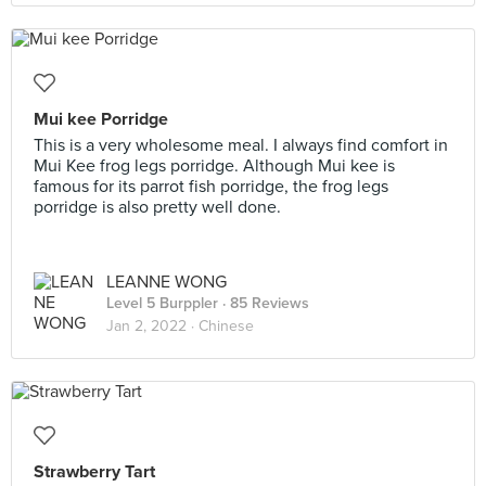
Mui kee Porridge
This is a very wholesome meal. I always find comfort in
Mui Kee frog legs porridge. Although Mui kee is
famous for its parrot fish porridge, the frog legs
porridge is also pretty well done.
LEANNE WONG
Level 5 Burppler
· 85 Reviews
Jan 2, 2022 ·
Chinese
Strawberry Tart