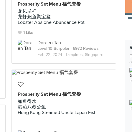
Prosperity Set Menu 福气套餐
龙凤呈祥
龙虾鲍鱼聚宝盆
Lobster Abalone Abundance Pot
1 Like
Doreen Tan
Level 10 Burppler
· 6972 Reviews
Feb 22, 2024 ·
Tampines, Singapore 🇸🇬
F
a
Prosperity Set Menu 福气套餐
如鱼得水
港蒸八叔公鱼
Hong Kong Steamed Uncle Lapan Fish