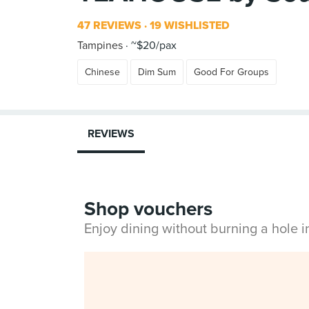
47 REVIEWS
19 WISHLISTED
Tampines
~$20/pax
Chinese
Dim Sum
Good For Groups
REVIEWS
Shop vouchers
Enjoy dining without burning a hole 