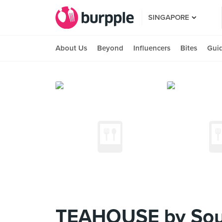
SINGAPORE
About Us
Beyond
Influencers
Bites
Gui
TEAHOUSE by Soup