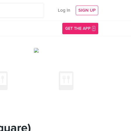
Log In
SIGN UP
GET THE APP
quare)