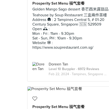
Prosperity Set Menu 福气套餐
Golden Mango Sago dessert 香芒酉米露甜品
Teahouse by Soup Restaurant 三盅兩件茶楼
Address 🛖 : 2 Tampines Central 5, # 01-20
Century Square, Singapore 🇸🇬 529509
Open 🕰️ :
Mon - Fri : 11am - 9.30pm
Sat - Sun, PH : 10am - 9.30pm
Website 🕸️ :
https://www.souprestaurant.com.sg/
Doreen Tan
Level 10 Burppler
· 6972 Reviews
Feb 22, 2024 ·
Tampines, Singapore 🇸🇬
Prosperity Set Menu 福气套餐