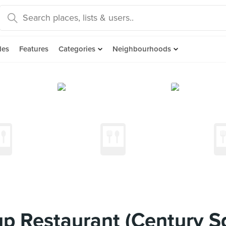
des
Features
Categories
Neighbourhoods
 Restaurant (Century S