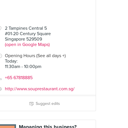
2 Tampines Central 5
#01-20 Century Square
Singapore 529509
(open in Google Maps)
Opening Hours (See all days +)
Today
:
11:30am - 10:00pm
+65 67818885
http://www.souprestaurant.com.sg/
Suggest edits
Managing this business?