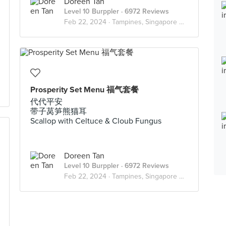
Doreen Tan
Level 10 Burppler
· 6972 Reviews
Feb 22, 2024 ·
Tampines, Singapore 🇸🇬
Prosperity Set Menu 福气套餐
代代平安
带子莴笋熊猫耳
Scallop with Celtuce & Cloub Fungus
Doreen Tan
Level 10 Burppler
· 6972 Reviews
Feb 22, 2024 ·
Tampines, Singapore 🇸🇬