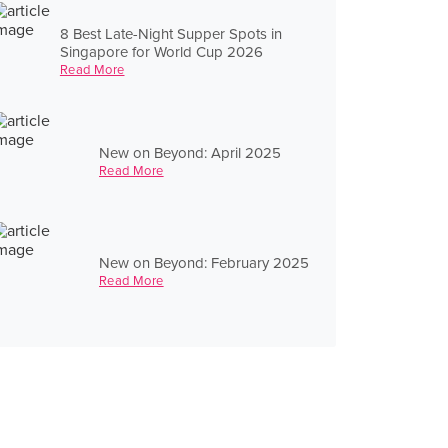
8 Best Late-Night Supper Spots in
Singapore for World Cup 2026
Read More
New on Beyond: April 2025
Read More
New on Beyond: February 2025
Read More