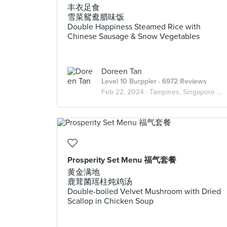
丰衣足食
雪菜鸳鸯腊味饭
Double Happiness Steamed Rice with
Chinese Sausage & Snow Vegetables
Doreen Tan
Level 10 Burppler
· 6972 Reviews
Feb 22, 2024 ·
Tampines, Singapore 🇸🇬
Prosperity Set Menu 福气套餐
黄金满地
鹿茸菌瑶柱炖鸡汤
Double-boiled Velvet Mushroom with Dried
Scallop in Chicken Soup