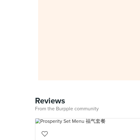
Reviews
From the Burpple community