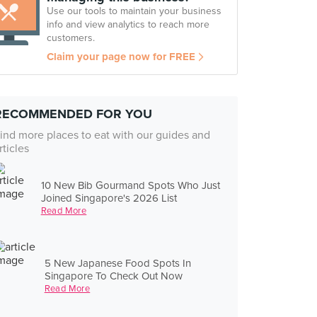
Use our tools to maintain your business
info and view analytics to reach more
customers.
Claim your page now for FREE
RECOMMENDED FOR YOU
ind more places to eat with our guides and
rticles
10 New Bib Gourmand Spots Who Just
Joined Singapore's 2026 List
Read More
5 New Japanese Food Spots In
Singapore To Check Out Now
Read More