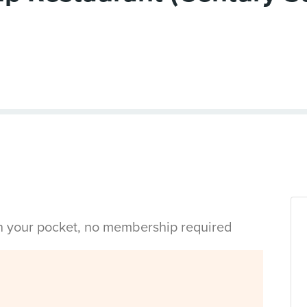
in your pocket, no membership required