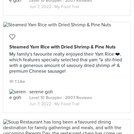
Level 10 Burppler
· 2007 Reviews
Jun 7, 2022 ·
My Food Trail
Steamed Yam Rice with Dried Shrimp & Pine Nuts
My family's favourite really enjoyed their Yam Rice ❤️,
which features specially selected thai yam 🍠 stir-fried
with a generous amount of savoury dried shrimp 🦐 &
premium Chinese sausage!
1 Like
serene goh
Level 10 Burppler
· 2007 Reviews
Jun 7, 2022 ·
My Food Trail