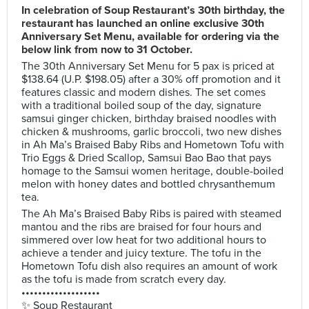
In celebration of Soup Restaurant’s 30th birthday, the
restaurant has launched an online exclusive 30th
Anniversary Set Menu, available for ordering via the
below link from now to 31 October.
The 30th Anniversary Set Menu for 5 pax is priced at
$138.64 (U.P. $198.05) after a 30% off promotion and it
features classic and modern dishes. The set comes
with a traditional boiled soup of the day, signature
samsui ginger chicken, birthday braised noodles with
chicken & mushrooms, garlic broccoli, two new dishes
in Ah Ma’s Braised Baby Ribs and Hometown Tofu with
Trio Eggs & Dried Scallop, Samsui Bao Bao that pays
homage to the Samsui women heritage, double-boiled
melon with honey dates and bottled chrysanthemum
tea.
The Ah Ma’s Braised Baby Ribs is paired with steamed
mantou and the ribs are braised for four hours and
simmered over low heat for two additional hours to
achieve a tender and juicy texture. The tofu in the
Hometown Tofu dish also requires an amount of work
as the tofu is made from scratch every day.
•••••••••••••••••••
✨ Soup Restaurant