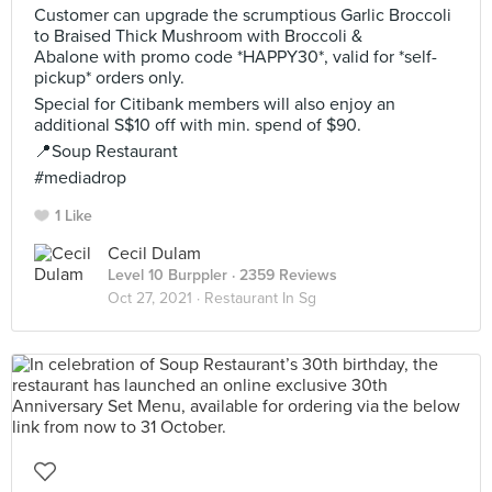
Customer can upgrade the scrumptious Garlic Broccoli
to Braised Thick Mushroom with Broccoli &
Abalone with promo code *HAPPY30*, valid for *self-
pickup* orders only.
Special for Citibank members will also enjoy an
additional S$10 off with min. spend of $90.
📍Soup Restaurant
#mediadrop
1 Like
Cecil Dulam
Level 10 Burppler
· 2359 Reviews
Oct 27, 2021 ·
Restaurant In Sg