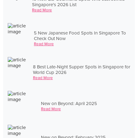
Singapore's 2026 List
Read More
5 New Japanese Food Spots In Singapore To
Check Out Now
Read More
8 Best Late-Night Supper Spots in Singapore for
World Cup 2026
Read More
New on Beyond: April 2025
Read More
New on Beyond: February 2025