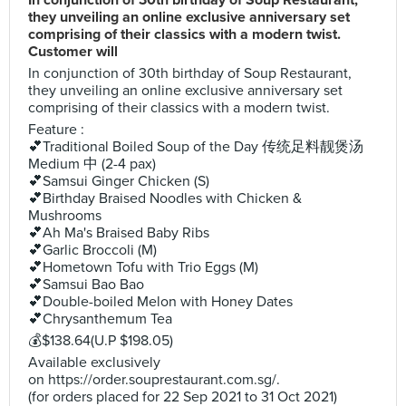
In conjunction of 30th birthday of Soup Restaurant,
they unveiling an online exclusive anniversary set
comprising of their classics with a modern twist.
Customer will
In conjunction of 30th birthday of Soup Restaurant,
they unveiling an online exclusive anniversary set
comprising of their classics with a modern twist.
Feature :
💕Traditional Boiled Soup of the Day 传统足料靓煲汤
Medium 中 (2-4 pax)
💕Samsui Ginger Chicken (S)
💕Birthday Braised Noodles with Chicken &
Mushrooms
💕Ah Ma's Braised Baby Ribs
💕Garlic Broccoli (M)
💕Hometown Tofu with Trio Eggs (M)
💕Samsui Bao Bao
💕Double-boiled Melon with Honey Dates
💕Chrysanthemum Tea
💰$138.64(U.P $198.05)
Available exclusively
on https://order.souprestaurant.com.sg/.
(for orders placed for 22 Sep 2021 to 31 Oct 2021)