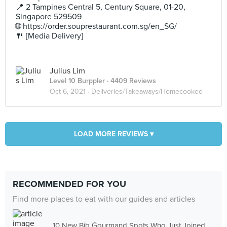
📍 2 Tampines Central 5, Century Square, 01-20,
Singapore 529509
🌐 https://order.souprestaurant.com.sg/en_SG/
🍴 [Media Delivery]
Julius Lim
Level 10 Burppler
· 4409 Reviews
Oct 6, 2021 ·
Deliveries/Takeaways/Homecooked
LOAD MORE REVIEWS ▾
RECOMMENDED FOR YOU
Find more places to eat with our guides and articles
10 New Bib Gourmand Spots Who Just Joined