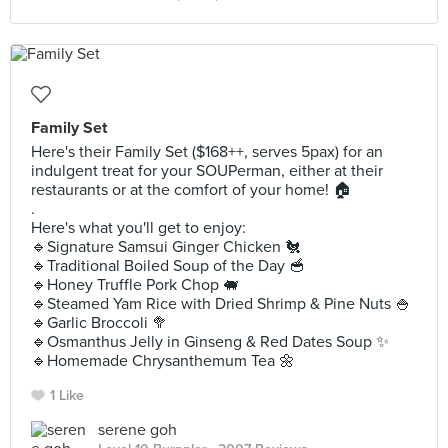
Family Set
Here's their Family Set ($168++, serves 5pax) for an
indulgent treat for your SOUPerman, either at their
restaurants or at the comfort of your home! 🏠
.
Here's what you'll get to enjoy:
🔹️Signature Samsui Ginger Chicken 🐔
🔹️Traditional Boiled Soup of the Day 🥣
🔹️Honey Truffle Pork Chop 🐖
🔹️Steamed Yam Rice with Dried Shrimp & Pine Nuts 🍚
🔹️Garlic Broccoli 🥦
🔹️Osmanthus Jelly in Ginseng & Red Dates Soup ✨️
🔹️Homemade Chrysanthemum Tea 🌼
1 Like
serene goh