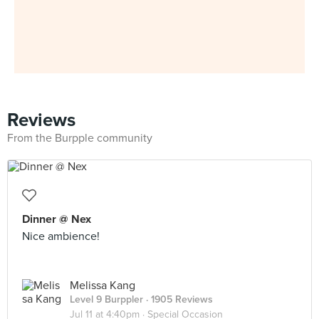
Reviews
From the Burpple community
Dinner @ Nex
Nice ambience!
Melissa Kang
Level 9 Burppler
· 1905 Reviews
Jul 11 at 4:40pm ·
Special Occasion