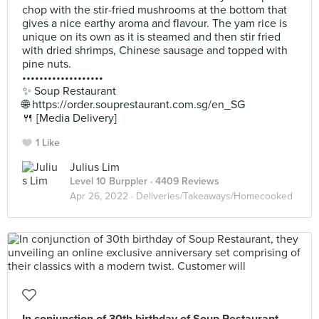
chop with the stir-fried mushrooms at the bottom that
gives a nice earthy aroma and flavour. The yam rice is
unique on its own as it is steamed and then stir fried
with dried shrimps, Chinese sausage and topped with
pine nuts.
•••••••••••••••••••
✨ Soup Restaurant
🌐 https://order.souprestaurant.com.sg/en_SG
🍴 [Media Delivery]
1 Like
Julius Lim
Level 10 Burppler
· 4409 Reviews
Apr 26, 2022 ·
Deliveries/Takeaways/Homecooked