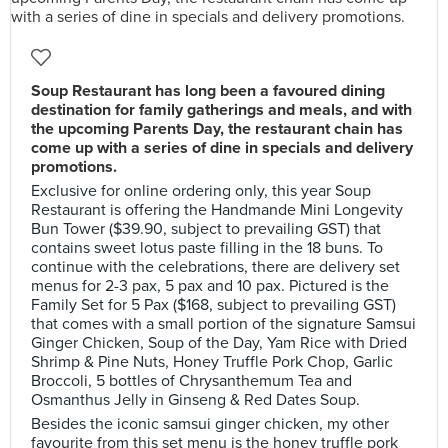
Soup Restaurant has long been a favoured dining
destination for family gatherings and meals, and with
the upcoming Parents Day, the restaurant chain has
come up with a series of dine in specials and delivery
promotions.
Exclusive for online ordering only, this year Soup
Restaurant is offering the Handmande Mini Longevity
Bun Tower ($39.90, subject to prevailing GST) that
contains sweet lotus paste filling in the 18 buns. To
continue with the celebrations, there are delivery set
menus for 2-3 pax, 5 pax and 10 pax. Pictured is the
Family Set for 5 Pax ($168, subject to prevailing GST)
that comes with a small portion of the signature Samsui
Ginger Chicken, Soup of the Day, Yam Rice with Dried
Shrimp & Pine Nuts, Honey Truffle Pork Chop, Garlic
Broccoli, 5 bottles of Chrysanthemum Tea and
Osmanthus Jelly in Ginseng & Red Dates Soup.
Besides the iconic samsui ginger chicken, my other
favourite from this set menu is the honey truffle pork