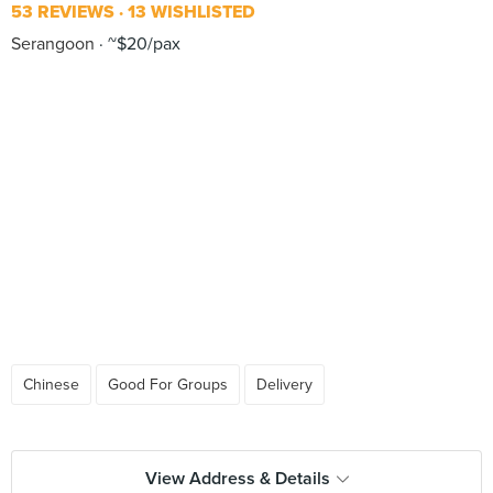
53 REVIEWS
13 WISHLISTED
Serangoon
~$20/pax
Chinese
Good For Groups
Delivery
View Address & Details