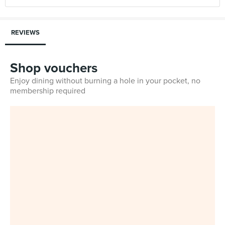
REVIEWS
Shop vouchers
Enjoy dining without burning a hole in your pocket, no
membership required