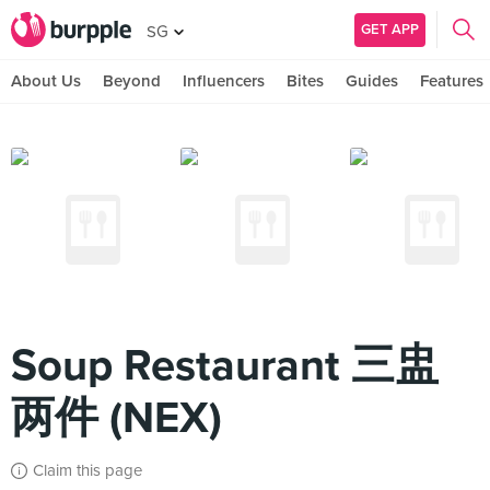
GET APP
SG
About Us
Beyond
Influencers
Bites
Guides
Features
Soup Restaurant 三盅
两件 (NEX)
Claim this page