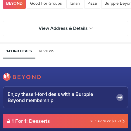
BEYOND
Good For Groups
Italian
Pizza
Burpple Beyon
View Address & Details
1-FOR-1 DEALS
REVIEWS
Enjoy these 1-for-1 deals with a Burpple
Beyond membership
1 For 1: Desserts
EST. SAVINGS: $9.50