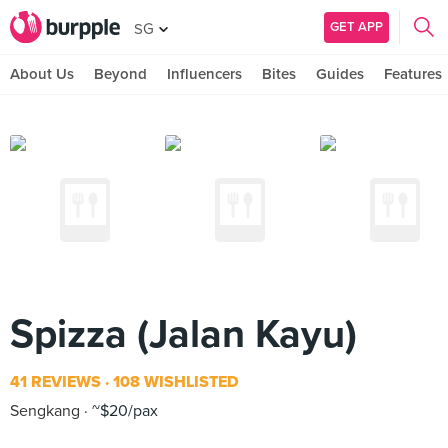
GET APP
SG
About Us
Beyond
Influencers
Bites
Guides
Features
Spizza (Jalan Kayu)
41 REVIEWS
108 WISHLISTED
Sengkang
~$20/pax