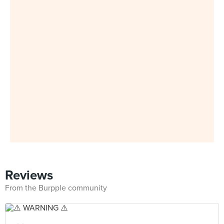
Reviews
From the Burpple community