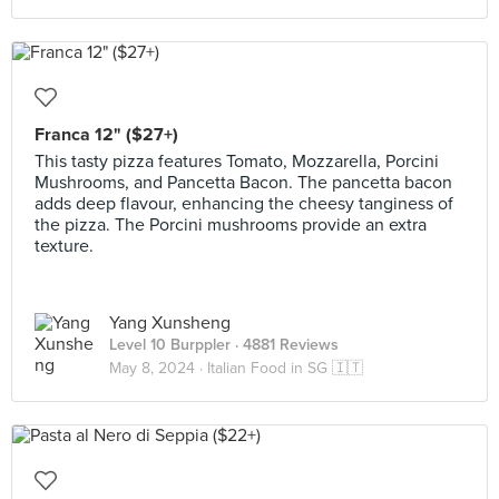
Franca 12" ($27+)
This tasty pizza features Tomato, Mozzarella, Porcini
Mushrooms, and Pancetta Bacon. The pancetta bacon
adds deep flavour, enhancing the cheesy tanginess of
the pizza. The Porcini mushrooms provide an extra
texture.
Yang Xunsheng
Level 10 Burppler
· 4881 Reviews
May 8, 2024 ·
Italian Food in SG 🇮🇹