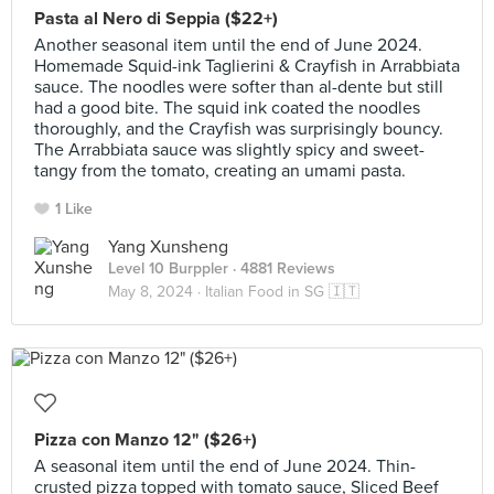
Pasta al Nero di Seppia ($22+)
Another seasonal item until the end of June 2024.
Homemade Squid-ink Taglierini & Crayfish in Arrabbiata
sauce. The noodles were softer than al-dente but still
had a good bite. The squid ink coated the noodles
thoroughly, and the Crayfish was surprisingly bouncy.
The Arrabbiata sauce was slightly spicy and sweet-
tangy from the tomato, creating an umami pasta.
1 Like
Yang Xunsheng
Level 10 Burppler
· 4881 Reviews
May 8, 2024 ·
Italian Food in SG 🇮🇹
Pizza con Manzo 12" ($26+)
A seasonal item until the end of June 2024. Thin-
crusted pizza topped with tomato sauce, Sliced Beef