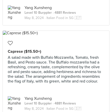
Yang Xunsheng
Level 10 Burppler
· 4881 Reviews
May 8, 2024 ·
Italian Food in SG 🇮🇹
Caprese ($15.50+)
A salad made with Buffalo Mozzarella, Tomato, fresh
Basil, and Pesto sauce. The Buffalo mozzarella had a
refreshing, creamy taste, complemented by the olive
oil and pesto sauce, adding herbiness and richness to
the salad. The arrangement of ingredients resembles
the flag of Italy, with its green, white and red colour.
Yang Xunsheng
Level 10 Burppler
· 4881 Reviews
May 8, 2024 ·
Italian Food in SG 🇮🇹