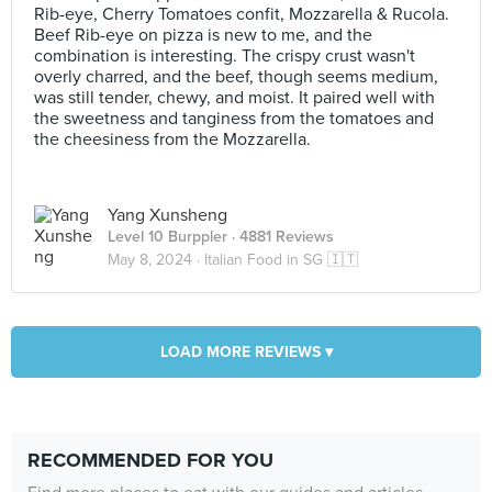
Rib-eye, Cherry Tomatoes confit, Mozzarella & Rucola.
Beef Rib-eye on pizza is new to me, and the
combination is interesting. The crispy crust wasn't
overly charred, and the beef, though seems medium,
was still tender, chewy, and moist. It paired well with
the sweetness and tanginess from the tomatoes and
the cheesiness from the Mozzarella.
Yang Xunsheng
Level 10 Burppler
· 4881 Reviews
May 8, 2024 ·
Italian Food in SG 🇮🇹
LOAD MORE REVIEWS ▾
RECOMMENDED FOR YOU