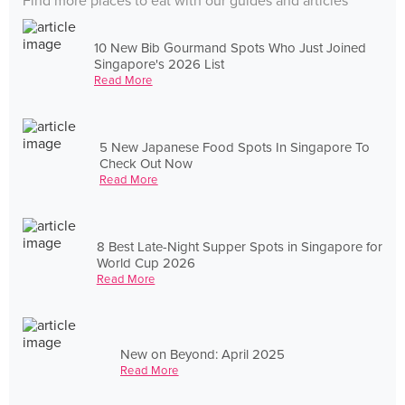
Find more places to eat with our guides and articles
10 New Bib Gourmand Spots Who Just Joined
Singapore's 2026 List
Read More
5 New Japanese Food Spots In Singapore To
Check Out Now
Read More
8 Best Late-Night Supper Spots in Singapore for
World Cup 2026
Read More
New on Beyond: April 2025
Read More