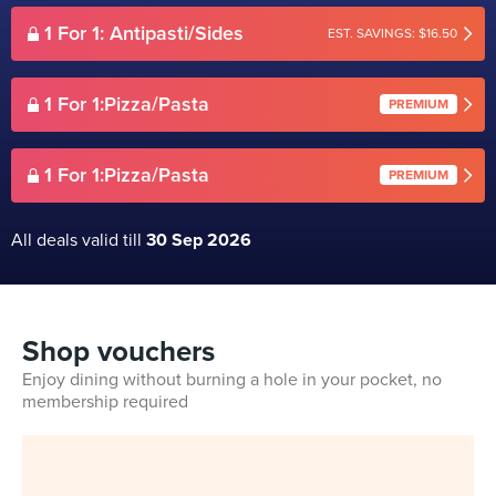
1 For 1: Antipasti/Sides
EST. SAVINGS: $16.50
1 For 1:Pizza/Pasta
PREMIUM
1 For 1:Pizza/Pasta
PREMIUM
All deals valid till
30 Sep 2026
Shop vouchers
Enjoy dining without burning a hole in your pocket, no
membership required