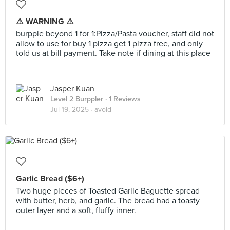
⚠️ WARNING ⚠️
burpple beyond 1 for 1:Pizza/Pasta voucher, staff did not
allow to use for buy 1 pizza get 1 pizza free, and only
told us at bill payment. Take note if dining at this place
Jasper Kuan
Level 2 Burppler
· 1 Reviews
Jul 19, 2025 ·
avoid
Garlic Bread ($6+)
Two huge pieces of Toasted Garlic Baguette spread
with butter, herb, and garlic. The bread had a toasty
outer layer and a soft, fluffy inner.