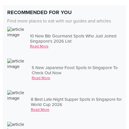
RECOMMENDED FOR YOU
Find more places to eat with our guides and articles
10 New Bib Gourmand Spots Who Just Joined
Singapore's 2026 List
Read More
5 New Japanese Food Spots In Singapore To
Check Out Now
Read More
8 Best Late-Night Supper Spots in Singapore for
World Cup 2026
Read More