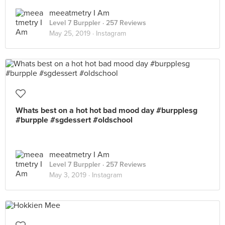
meeatmetry I Am
Level 7 Burppler
· 257 Reviews
May 25, 2019 ·
Instagram
Whats best on a hot hot bad mood day #burpplesg
#burpple #sgdessert #oldschool
meeatmetry I Am
Level 7 Burppler
· 257 Reviews
May 3, 2019 ·
Instagram