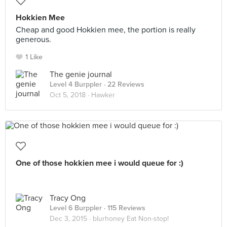
Hokkien Mee
Cheap and good Hokkien mee, the portion is really
generous.
1 Like
The genie journal
Level 4 Burppler
· 22 Reviews
Oct 5, 2018 ·
Hawker
One of those hokkien mee i would queue for :)
Tracy Ong
Level 6 Burppler
· 115 Reviews
Dec 3, 2015 ·
blurhoney Eat Non-stop!