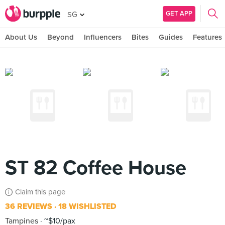
GET APP
SG
About Us
Beyond
Influencers
Bites
Guides
Features
ST 82 Coffee House
Claim this page
36 REVIEWS
18 WISHLISTED
Tampines
~$10/pax