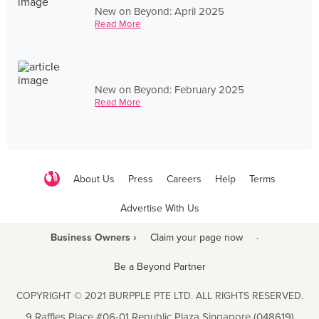
New on Beyond: April 2025
Read More
New on Beyond: February 2025
Read More
About Us
Press
Careers
Help
Terms
Advertise With Us
Business Owners ›
Claim your page now
·
Be a Beyond Partner
COPYRIGHT © 2021 BURPPLE PTE LTD. ALL RIGHTS RESERVED.
9 Raffles Place #06-01 Republic Plaza Singapore (048619)