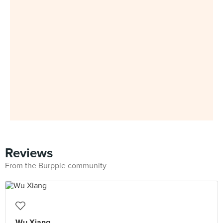
Reviews
From the Burpple community
Wu Xiang