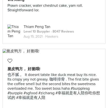
Prawn cracker, water chestnut cake, yam roll.
Straightforward lor.
Thiam Peng Tan
Level 10 Burppler
· 8047 Reviews
Aug 15, 2021 ·
Hawkers
脆皮鸭方， 好脆哦!
也不腻 。 It doesnt tatste like duck meat buy its nice.
Its crispy yey not greasy. 咖啡排骨 . The first bite gives
the coffee smell but the second bites the sweetness
overloaded me. Too sweet boss haha #burpplesg
#burpple #sgfood #zicharsg #幸福就是有人陪你吃你想
试的 #幸福就是有人陪