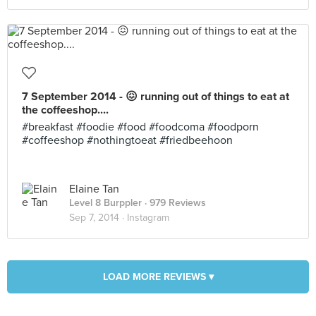
7 September 2014 - 😖 running out of things to eat at
the coffeeshop....
#breakfast #foodie #food #foodcoma #foodporn
#coffeeshop #nothingtoeat #friedbeehoon
Elaine Tan
Level 8 Burppler
· 979 Reviews
Sep 7, 2014 ·
Instagram
LOAD MORE REVIEWS ▾