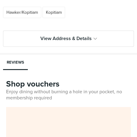
Hawker/Kopitiam
Kopitiam
View Address & Details
REVIEWS
Shop vouchers
Enjoy dining without burning a hole in your pocket, no
membership required