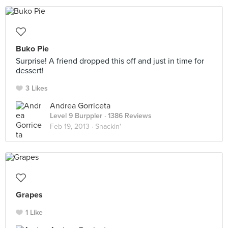
Buko Pie
Surprise! A friend dropped this off and just in time for
dessert!
3 Likes
Andrea Gorriceta
Level 9 Burppler
· 1386 Reviews
Feb 19, 2013 ·
Snackin'
Grapes
1 Like