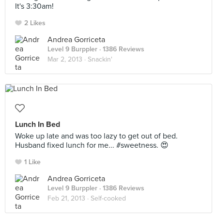
It's 3:30am!
2 Likes
Andrea Gorriceta
Level 9 Burppler
· 1386 Reviews
Mar 2, 2013 ·
Snackin'
Lunch In Bed
Woke up late and was too lazy to get out of bed.
Husband fixed lunch for me... #sweetness. 😍
1 Like
Andrea Gorriceta
Level 9 Burppler
· 1386 Reviews
Feb 21, 2013 ·
Self-cooked