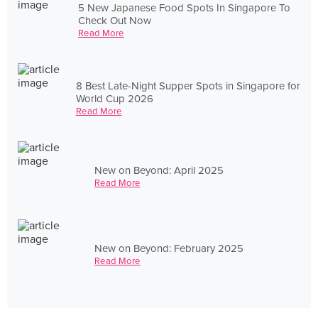
5 New Japanese Food Spots In Singapore To
Check Out Now
Read More
8 Best Late-Night Supper Spots in Singapore for
World Cup 2026
Read More
New on Beyond: April 2025
Read More
New on Beyond: February 2025
Read More