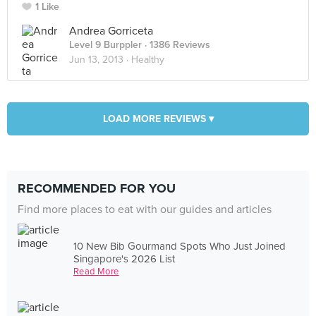
1 Like
Andrea Gorriceta
Level 9 Burppler
· 1386 Reviews
Jun 13, 2013 ·
Healthy
LOAD MORE REVIEWS ▾
RECOMMENDED FOR YOU
Find more places to eat with our guides and articles
10 New Bib Gourmand Spots Who Just Joined
Singapore's 2026 List
Read More