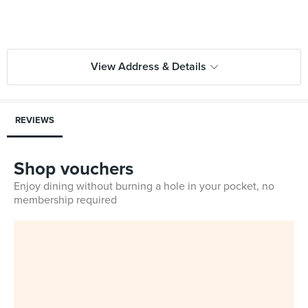
View Address & Details
REVIEWS
Shop vouchers
Enjoy dining without burning a hole in your pocket, no
membership required