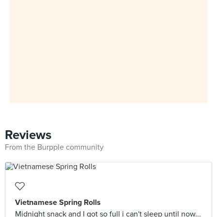
Reviews
From the Burpple community
Vietnamese Spring Rolls
Midnight snack and I got so full i can't sleep until now...