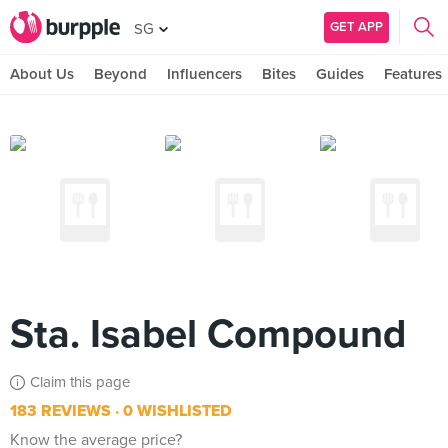
GET APP
SG
About Us
Beyond
Influencers
Bites
Guides
Features
Sta. Isabel Compound
Claim this page
183 REVIEWS
0 WISHLISTED
Know the average price?