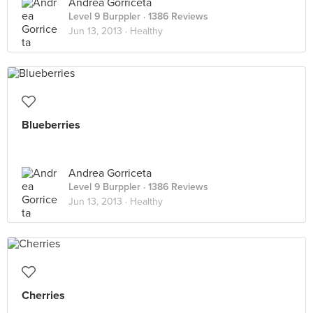
Andrea Gorriceta
Level 9 Burppler
· 1386 Reviews
Jun 13, 2013 ·
Healthy
Blueberries
Andrea Gorriceta
Level 9 Burppler
· 1386 Reviews
Jun 13, 2013 ·
Healthy
Cherries