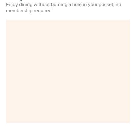
Enjoy dining without burning a hole in your pocket, no
membership required