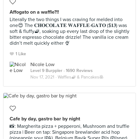
Affogato on a waffle?!!
Literally the two things I was craving for melded into
one😍 The 𝐂𝐇𝐎𝐂𝐎𝐋𝐀𝐓𝐄 𝐖𝐀𝐅𝐅𝐋𝐄-𝐆𝐀𝐓𝐎 ($𝟏𝟑) was
soft & fluffy🧇, soaking up every last drop of the slightly
bitter espresso chocolate drizzle! The vanilla ice cream
didn’t melt quickly either 🍨
1 Like
Nicole Low
Level 9 Burppler
· 1690 Reviews
Nov 17, 2021 ·
Waffles🧇 & Pancakes🥞
Cafe by day, gastro bar by night
📸: Margherita pizza + pepperoni, Mushroom and truffle
pizza | Beer on tap: Singapore brewlander acid hop
(pineapple sour IPA), Belgium Bavik Super Pils (Pilsner)