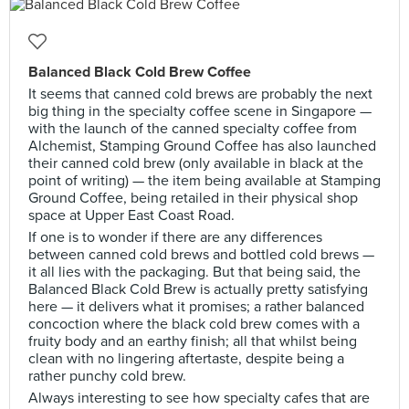
Balanced Black Cold Brew Coffee
It seems that canned cold brews are probably the next
big thing in the specialty coffee scene in Singapore —
with the launch of the canned specialty coffee from
Alchemist, Stamping Ground Coffee has also launched
their canned cold brew (only available in black at the
point of writing) — the item being available at Stamping
Ground Coffee, being retailed in their physical shop
space at Upper East Coast Road.
If one is to wonder if there are any differences
between canned cold brews and bottled cold brews —
it all lies with the packaging. But that being said, the
Balanced Black Cold Brew is actually pretty satisfying
here — it delivers what it promises; a rather balanced
concoction where the black cold brew comes with a
fruity body and an earthy finish; all that whilst being
clean with no lingering aftertaste, despite being a
rather punchy cold brew.
Always interesting to see how specialty cafes that are