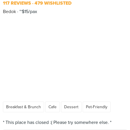
117 REVIEWS
479 WISHLISTED
Bedok
~$15/pax
Breakfast & Brunch
Cafe
Dessert
Pet-Friendly