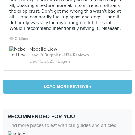
all, boasting a texture more akin to a French roll sans
the crisp crust. Don’t get me wrong this wasn’t bad at
all — one can hardly fuck up spam and eggs — and it
definitely was satisfactory enough to hit the spot.
Would I recommend intentionally having it? Naaaaah.
2 Likes
Nobelle Liew
Level 9 Burppler
· 1134 Reviews
Dec 16, 2020 ·
Bagels
LOAD MORE REVIEWS ▾
RECOMMENDED FOR YOU
Find more places to eat with our guides and articles