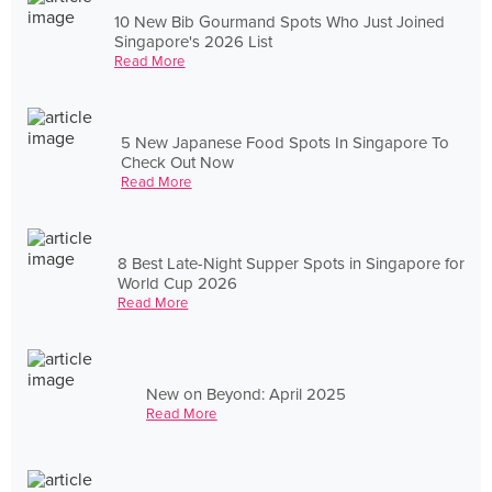
10 New Bib Gourmand Spots Who Just Joined
Singapore's 2026 List
Read More
5 New Japanese Food Spots In Singapore To
Check Out Now
Read More
8 Best Late-Night Supper Spots in Singapore for
World Cup 2026
Read More
New on Beyond: April 2025
Read More