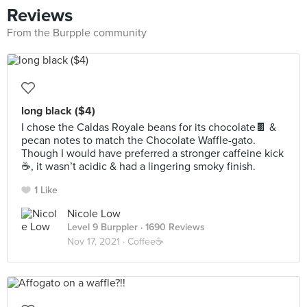
Reviews
From the Burpple community
long black ($4)
I chose the Caldas Royale beans for its chocolate🍫 &
pecan notes to match the Chocolate Waffle-gato.
Though I would have preferred a stronger caffeine kick
☕️, it wasn’t acidic & had a lingering smoky finish.
1 Like
Nicole Low
Level 9 Burppler
· 1690 Reviews
Nov 17, 2021 ·
Coffee☕️