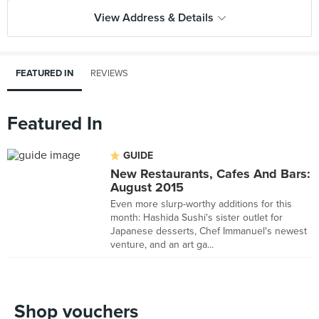
View Address & Details
FEATURED IN
REVIEWS
Featured In
GUIDE
New Restaurants, Cafes And Bars:
August 2015
Even more slurp-worthy additions for this
month: Hashida Sushi's sister outlet for
Japanese desserts, Chef Immanuel's newest
venture, and an art ga...
Shop vouchers