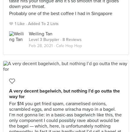
taste hits your tongue and it’s so smooth that it glides
down your throat.
Probably one of the best coffee I had in Singapore
1 Like
Added To 2 Lists
Weiling Tan
Level 3 Burppler
· 8 Reviews
Feb 28, 2021 ·
Cafe Hop Hop
A very decent bagelwich, but nothing I’d go outta the
way for
For $14 you get fried spam, caramelised onions,
scrambled eggs, and some sriracha mayo in a bagel.
I’m not gonna lie: in a basic-ass bagelwich like this, the
only component I could possibly rave about would be
the bagel — which, here, is unfortunately nothing
noteworthy. In fact it was hardly what I’d call a bagel at