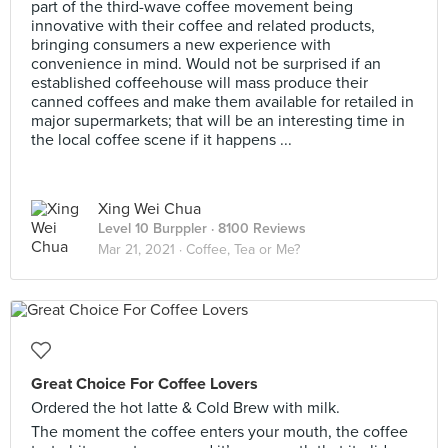
part of the third-wave coffee movement being
innovative with their coffee and related products,
bringing consumers a new experience with
convenience in mind. Would not be surprised if an
established coffeehouse will mass produce their
canned coffees and make them available for retailed in
major supermarkets; that will be an interesting time in
the local coffee scene if it happens ...
Xing Wei Chua
Level 10 Burppler
· 8100 Reviews
Mar 21, 2021 ·
Coffee, Tea or Me?
Great Choice For Coffee Lovers
Ordered the hot latte & Cold Brew with milk.
The moment the coffee enters your mouth, the coffee