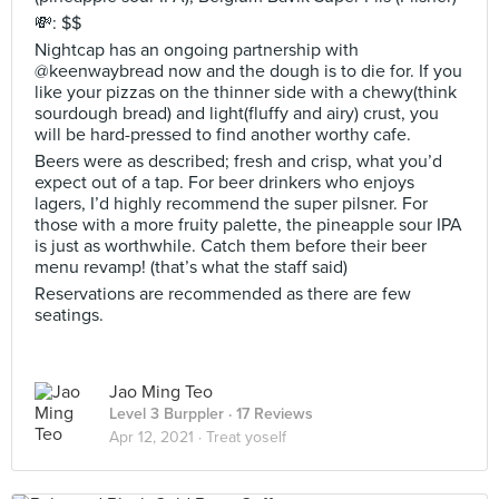
💸: $$
Nightcap has an ongoing partnership with
@keenwaybread now and the dough is to die for. If you
like your pizzas on the thinner side with a chewy(think
sourdough bread) and light(fluffy and airy) crust, you
will be hard-pressed to find another worthy cafe.
Beers were as described; fresh and crisp, what you’d
expect out of a tap. For beer drinkers who enjoys
lagers, I’d highly recommend the super pilsner. For
those with a more fruity palette, the pineapple sour IPA
is just as worthwhile. Catch them before their beer
menu revamp! (that’s what the staff said)
Reservations are recommended as there are few
seatings.
Jao Ming Teo
Level 3 Burppler
· 17 Reviews
Apr 12, 2021 ·
Treat yoself