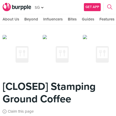
GET APP
SG
About Us
Beyond
Influencers
Bites
Guides
Features
[CLOSED] Stamping
Ground Coffee
Claim this page