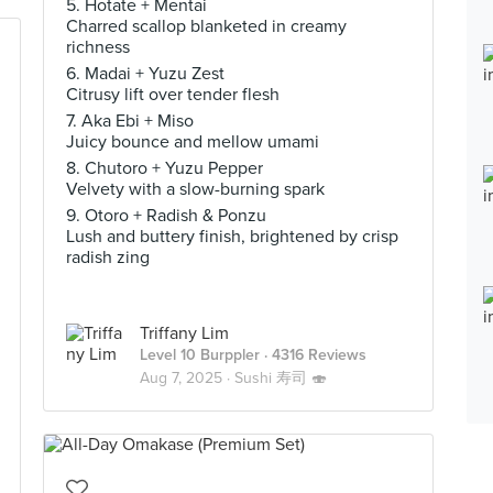
5. Hotate + Mentai
Charred scallop blanketed in creamy
richness
6. Madai + Yuzu Zest
Citrusy lift over tender flesh
7. Aka Ebi + Miso
Juicy bounce and mellow umami
8. Chutoro + Yuzu Pepper
Velvety with a slow-burning spark
9. Otoro + Radish & Ponzu
Lush and buttery finish, brightened by crisp
radish zing
Triffany Lim
Level 10 Burppler
· 4316 Reviews
Aug 7, 2025 ·
Sushi 寿司 🍣