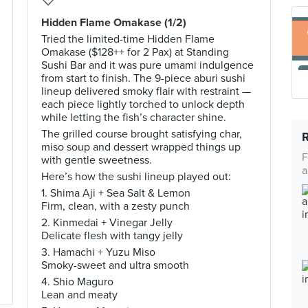
Hidden Flame Omakase (1/2)
Tried the limited-time Hidden Flame
Omakase ($128++ for 2 Pax) at Standing
Sushi Bar and it was pure umami indulgence
from start to finish. The 9-piece aburi sushi
lineup delivered smoky flair with restraint —
each piece lightly torched to unlock depth
while letting the fish’s character shine.
The grilled course brought satisfying char,
miso soup and dessert wrapped things up
F
with gentle sweetness.
a
Here’s how the sushi lineup played out:
1. Shima Aji + Sea Salt & Lemon
Firm, clean, with a zesty punch
2. Kinmedai + Vinegar Jelly
Delicate flesh with tangy jelly
3. Hamachi + Yuzu Miso
Smoky-sweet and ultra smooth
4. Shio Maguro
Lean and meaty