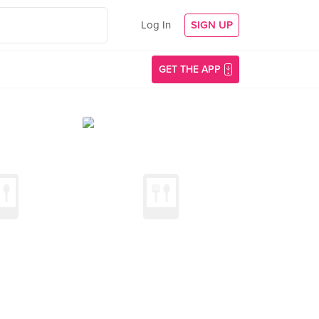
Log In
SIGN UP
GET THE APP