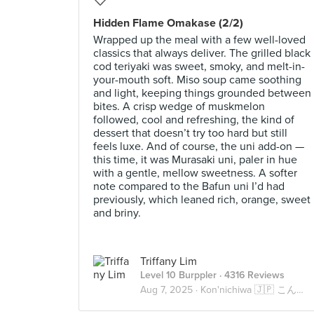
Hidden Flame Omakase (2/2)
Wrapped up the meal with a few well-loved
classics that always deliver. The grilled black
cod teriyaki was sweet, smoky, and melt-in-
your-mouth soft. Miso soup came soothing
and light, keeping things grounded between
bites. A crisp wedge of muskmelon
followed, cool and refreshing, the kind of
dessert that doesn’t try too hard but still
feels luxe. And of course, the uni add-on —
this time, it was Murasaki uni, paler in hue
with a gentle, mellow sweetness. A softer
note compared to the Bafun uni I’d had
previously, which leaned rich, orange, sweet
and briny.
Triffany Lim
Level 10 Burppler
· 4316 Reviews
Aug 7, 2025 ·
Kon'nichiwa 🇯🇵 こんにちは