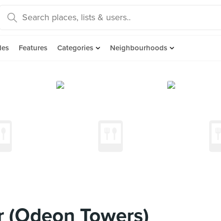
des
Features
Categories
Neighbourhoods
r (Odeon Towers)