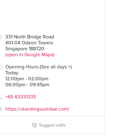
331 North Bridge Road
#01-04 Odeon Towers
Singapore 188720
(open in Google Maps)
Opening Hours (See all days +)
Today
:
12:00pm - 02:00pm
06:00pm - 09:45pm
+65 63331335
https://standingsushibar.com/
Suggest edits