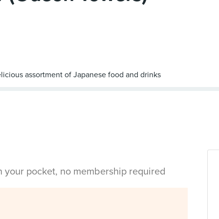
in your pocket, no membership required