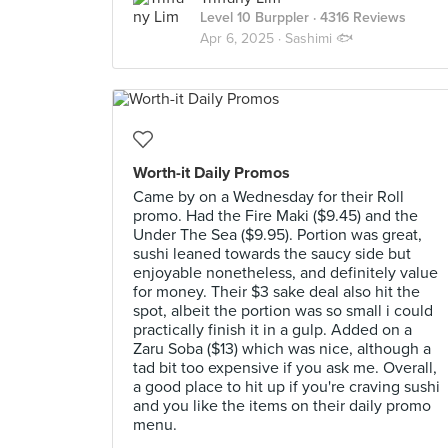
Level 10 Burppler
· 4316 Reviews
Apr 6, 2025 ·
Sashimi 🐟
Worth-it Daily Promos
Came by on a Wednesday for their Roll
promo. Had the Fire Maki ($9.45) and the
Under The Sea ($9.95). Portion was great,
sushi leaned towards the saucy side but
enjoyable nonetheless, and definitely value
for money. Their $3 sake deal also hit the
spot, albeit the portion was so small i could
practically finish it in a gulp. Added on a
Zaru Soba ($13) which was nice, although a
tad bit too expensive if you ask me. Overall,
a good place to hit up if you're craving sushi
and you like the items on their daily promo
menu.