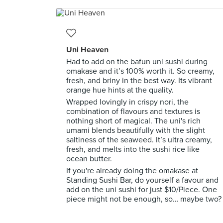
Uni Heaven
Had to add on the bafun uni sushi during
omakase and it’s 100% worth it. So creamy,
fresh, and briny in the best way. Its vibrant
orange hue hints at the quality.
Wrapped lovingly in crispy nori, the
combination of flavours and textures is
nothing short of magical. The uni's rich
umami blends beautifully with the slight
saltiness of the seaweed. It’s ultra creamy,
fresh, and melts into the sushi rice like
ocean butter.
If you're already doing the omakase at
Standing Sushi Bar, do yourself a favour and
add on the uni sushi for just $10/Piece. One
piece might not be enough, so… maybe two?