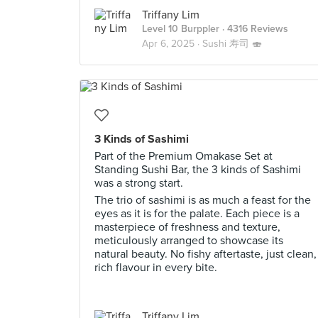
Triffany Lim
Level 10 Burppler
· 4316 Reviews
Apr 6, 2025 ·
Sushi 寿司 🍣
3 Kinds of Sashimi
Part of the Premium Omakase Set at
Standing Sushi Bar, the 3 kinds of Sashimi
was a strong start.
The trio of sashimi is as much a feast for the
eyes as it is for the palate. Each piece is a
masterpiece of freshness and texture,
meticulously arranged to showcase its
natural beauty. No fishy aftertaste, just clean,
rich flavour in every bite.
Triffany Lim