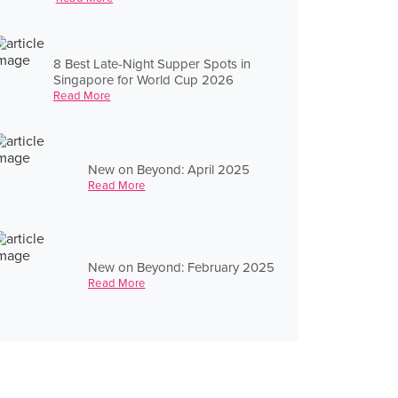
8 Best Late-Night Supper Spots in
Singapore for World Cup 2026
Read More
New on Beyond: April 2025
Read More
New on Beyond: February 2025
Read More