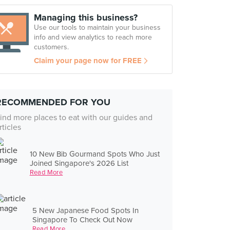
Managing this business?
Use our tools to maintain your business
info and view analytics to reach more
customers.
Claim your page now for FREE
RECOMMENDED FOR YOU
ind more places to eat with our guides and
rticles
10 New Bib Gourmand Spots Who Just
Joined Singapore's 2026 List
Read More
5 New Japanese Food Spots In
Singapore To Check Out Now
Read More