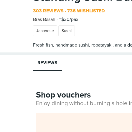
303 REVIEWS
736 WISHLISTED
Bras Basah
~$30/pax
Japanese
Sushi
REVIEWS
Shop vouchers
Enjoy dining without burning a hole 