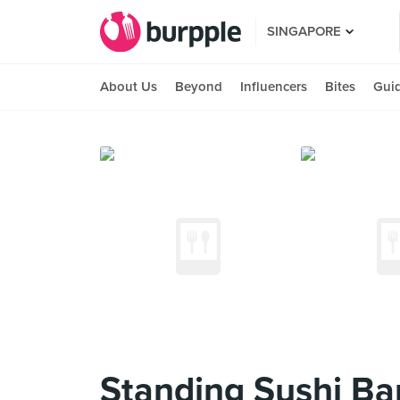
SINGAPORE
About Us
Beyond
Influencers
Bites
Gui
Standing Sushi Ba