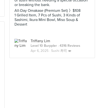
of sushi without needing a special occasion
or breaking the bank.
All-Day Omakase (Premium Set) 》$108
1 Grilled Item, 7 Pcs of Sushi, 3 Kinds of
Sashimi, Ikura Mini Bowl, Miso Soup &
Dessert
Triffany Lim
Level 10 Burppler
· 4316 Reviews
Apr 6, 2025 ·
Sushi 寿司 🍣