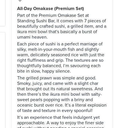
All-Day Omakase (Premium Set)
Part of the Premium Omakase Set at
Standing Sushi Bar, it comes with 7 pieces of
beautifully crafted sushi, a grilled item, and a
ikura mini bowl that's basically a burst of
umami heaven.
Each piece of sushi is a perfect marriage of
silky, melt-in-your-mouth fish and slightly
warm, delicately seasoned rice with just the
right fluffiness and grip. The textures are so
thoughtfully balanced, I’m savouring each
bite in slow, happy silence.
The grilled prawn was simple and good.
Smoky, juicy, and came with a slight char
that brought out its natural sweetness. And
then there’s the ikura mini bowl with salty-
sweet pearls popping with a briny and
oceanic burst over rice. It’s a literal explosion
of taste and texture in every spoonful!
It’s an experience that feels indulgent yet
approachable. A way to enjoy the finer side