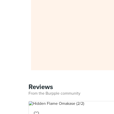
Reviews
From the Burpple community