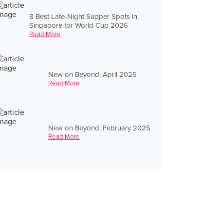
8 Best Late-Night Supper Spots in
Singapore for World Cup 2026
Read More
New on Beyond: April 2025
Read More
New on Beyond: February 2025
Read More