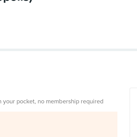
in your pocket, no membership required