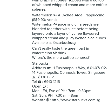
with Brazilian coffee. Topped with a dollop
of whipped whipped cream and more coffee
spheres.
Watermelon 🍉 & Lychee Aloe Frappuccino
(S$9.90/ venti)
Watermelon 🍉 juice and chia seeds are
blended together with ice before being
layered onto a layer of lychee flavoured
whipped cream and juicy lychee aloe cubes.
Available at @starbuckssg
Can’t really taste the green part in
watermelon 🍉 drink.
Where’s the more coffee spheres?
Starbucks
Address 🏡 : 1 Fusionopolis Way, # 01-07/ 02-
14 Fusionopolis, Connexis Tower, Singapore
🇸🇬 138 632
Tel ☎️ : 6910 1215
Open ⏰ :
Mon - Fri, Eve of PH : 7am - 9.30pm
Sat, Sun, PH : 7.30am - 8pm
Website 🌐 : http://www.starbucks.com.sg