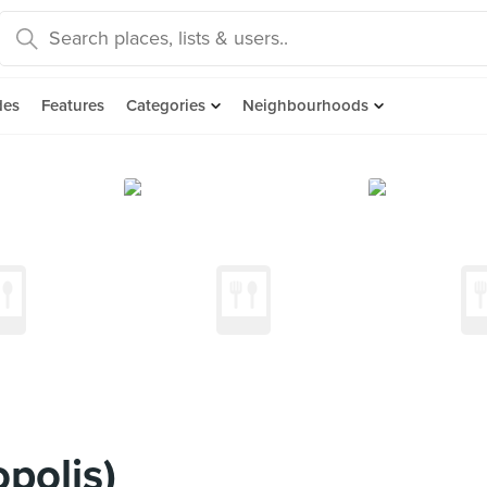
des
Features
Categories
Neighbourhoods
polis)