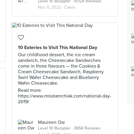
Level 10 Burppler
· 10124 Reviews
Nov 9, 2022 ·
Cakes
10 Eateries to Visit This National Day
Our childhood dessert, the ice cream
sandwich, the Cheesecake Sandwiches
come in three flavours — the Cookies &
Cream Cheesecake Sandwich, Raspberry
Swirl Wafer Cheesecake and Blueberry
Wafer Cheesecake.
Read more:
https://www.misstamchiak.com/national-day-
2019/
Maureen Ow
Level 10 Burppler
· 3654 Reviews