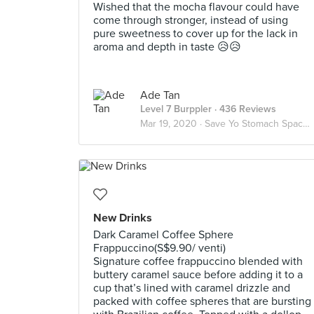
Wished that the mocha flavour could have
come through stronger, instead of using
pure sweetness to cover up for the lack in
aroma and depth in taste 😥😥
Ade Tan
Level 7 Burppler
· 436 Reviews
Mar 19, 2020 ·
Save Yo Stomach Space Instead 😥😥
New Drinks
Dark Caramel Coffee Sphere
Frappuccino(S$9.90/ venti)
Signature coffee frappuccino blended with
buttery caramel sauce before adding it to a
cup that’s lined with caramel drizzle and
packed with coffee spheres that are bursting