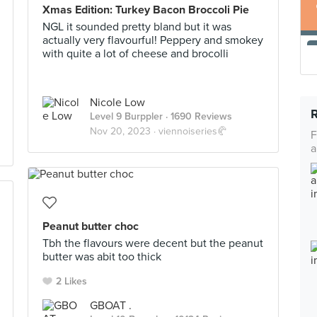
Xmas Edition: Turkey Bacon Broccoli Pie
NGL it sounded pretty bland but it was
actually very flavourful! Peppery and smokey
with quite a lot of cheese and brocolli
Nicole Low
Level 9 Burppler
· 1690 Reviews
Nov 20, 2023 ·
viennoiseries🥐
F
a
Peanut butter choc
Tbh the flavours were decent but the peanut
butter was abit too thick
2 Likes
GBOAT .