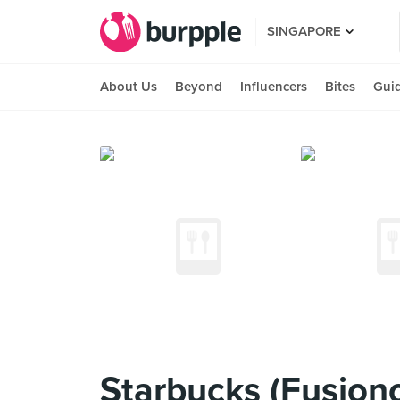
SINGAPORE
About Us
Beyond
Influencers
Bites
Gui
Starbucks (Fusiono