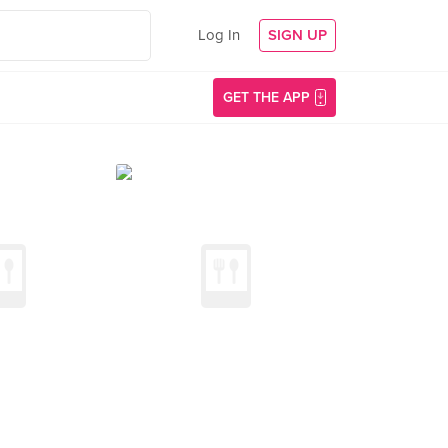
Log In
SIGN UP
GET THE APP