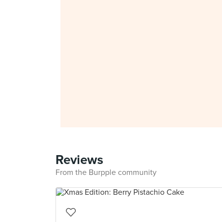
Reviews
From the Burpple community