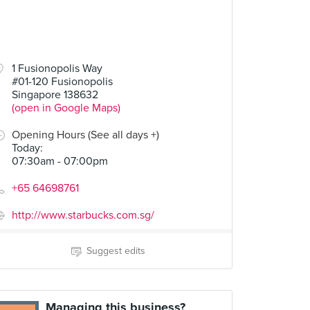
1 Fusionopolis Way
#01-120 Fusionopolis
Singapore 138632
(open in Google Maps)
Opening Hours (See all days +)
Today
:
07:30am - 07:00pm
+65 64698761
http://www.starbucks.com.sg/
Suggest edits
Managing this business?