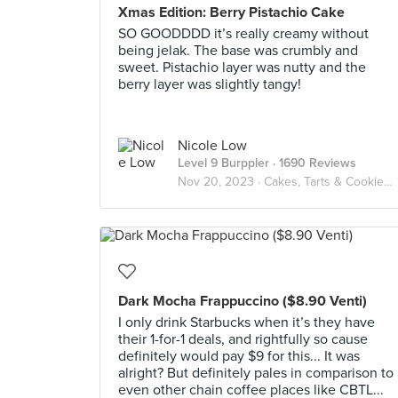
Xmas Edition: Berry Pistachio Cake
SO GOODDDD it’s really creamy without
being jelak. The base was crumbly and
sweet. Pistachio layer was nutty and the
berry layer was slightly tangy!
Nicole Low
Level 9 Burppler
· 1690 Reviews
Nov 20, 2023 ·
Cakes, Tarts & Cookies🍰🍪
Dark Mocha Frappuccino ($8.90 Venti)
I only drink Starbucks when it’s they have
their 1-for-1 deals, and rightfully so cause
definitely would pay $9 for this... It was
alright? But definitely pales in comparison to
even other chain coffee places like CBTL...