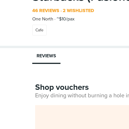
46 REVIEWS
2 WISHLISTED
One North
~$10/pax
Cafe
REVIEWS
Shop vouchers
Enjoy dining without burning a hole 