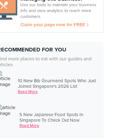
Use our tools to maintain your business
info and view analytics to reach more
customers.
Claim your page now for FREE
RECOMMENDED FOR YOU
ind more places to eat with our guides and
rticles
10 New Bib Gourmand Spots Who Just
Joined Singapore's 2026 List
Read More
5 New Japanese Food Spots In
Singapore To Check Out Now
Read More